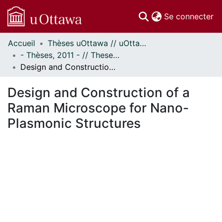
(c
Se connecter
Accueil
Thèses uOttawa // uOttawa Theses
Communautés
- Thèses, 2011 - // Theses, 2011 -
et collections
Design and Construction of a Raman Microscope for Nano-Plasmonic Structures
Parcourir
Statistiques
Design and Construction of a
À propos
Raman Microscope for Nano-
Plasmonic Structures