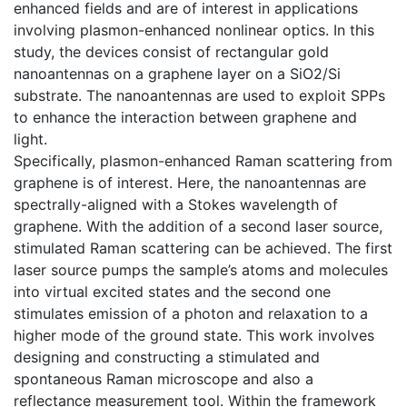
enhanced fields and are of interest in applications
involving plasmon-enhanced nonlinear optics. In this
study, the devices consist of rectangular gold
nanoantennas on a graphene layer on a SiO2/Si
substrate. The nanoantennas are used to exploit SPPs
to enhance the interaction between graphene and
light.
Specifically, plasmon-enhanced Raman scattering from
graphene is of interest. Here, the nanoantennas are
spectrally-aligned with a Stokes wavelength of
graphene. With the addition of a second laser source,
stimulated Raman scattering can be achieved. The first
laser source pumps the sample’s atoms and molecules
into virtual excited states and the second one
stimulates emission of a photon and relaxation to a
higher mode of the ground state. This work involves
designing and constructing a stimulated and
spontaneous Raman microscope and also a
reflectance measurement tool. Within the framework