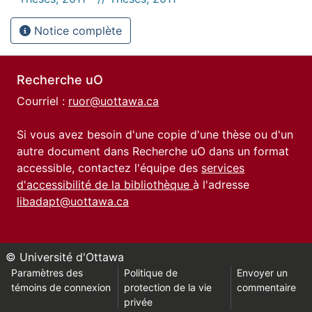
Notice complète
Recherche uO
Courriel :
ruor@uottawa.ca
Si vous avez besoin d'une copie d'une thèse ou d'un
autre document dans Recherche uO dans un format
accessible, contactez l'équipe des
services
d'accessibilité de la bibliothèque
à l'adresse
libadapt@uottawa.ca
© Université d'Ottawa
Paramètres des
Politique de
Envoyer un
témoins de connexion
protection de la vie
commentaire
privée