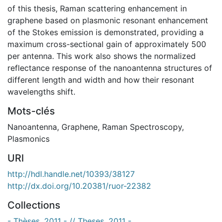
of this thesis, Raman scattering enhancement in
graphene based on plasmonic resonant enhancement
of the Stokes emission is demonstrated, providing a
maximum cross-sectional gain of approximately 500
per antenna. This work also shows the normalized
reflectance response of the nanoantenna structures of
different length and width and how their resonant
wavelengths shift.
Mots-clés
Nanoantenna
,
Graphene
,
Raman Spectroscopy
,
Plasmonics
URI
http://hdl.handle.net/10393/38127
http://dx.doi.org/10.20381/ruor-22382
Collections
- Thèses, 2011 - // Theses, 2011 -