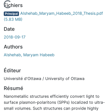
En cours de chargement...
Fichiers
Alshehab_Maryam_Habeeb_2018_Thesis.pdf
Principal
(5.83 MB)
Date
2018-09-17
Authors
Alshehab, Maryam Habeeb
Éditeur
Université d'Ottawa / University of Ottawa
Résumé
Nanometallic structures efficiently convert light to
surface plasmon-polaritons (SPPs) localized to ultra-
small volumes. Such structures can provide highly