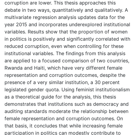
corruption are lower. This thesis approaches this
debate in two ways, quantitatively and qualitatively. A
multivariate regression analysis updates data for the
year 2015 and incorporates underexplored institutional
variables. Results show that the proportion of women
in politics is positively and significantly correlated with
reduced corruption, even when controlling for these
institutional variables. The findings from this analysis
are applied to a focused comparison of two countries,
Rwanda and Haiti, which have very different female
representation and corruption outcomes, despite the
presence of a very similar institution, a 30 percent
legislated gender quota. Using feminist institutionalism
as a theoretical guide for the analysis, this thesis
demonstrates that institutions such as democracy and
auditing standards moderate the relationship between
female representation and corruption outcomes. On
that basis, it concludes that while increasing female
participation in politics can modestly contribute to