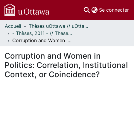
(c
Se connecter
Accueil
Thèses uOttawa // uOttawa Theses
Communautés
- Thèses, 2011 - // Theses, 2011 -
et collections
Corruption and Women in Politics: Correlation, Institutional Context, or Coincidence?
Parcourir
Statistiques
Corruption and Women in
À propos
Politics: Correlation, Institutional
Context, or Coincidence?
ent...