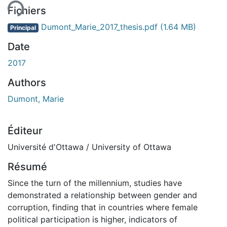
Fichiers
Dumont_Marie_2017_thesis.pdf
(1.64 MB)
Principal
Date
2017
Authors
Dumont, Marie
Éditeur
Université d'Ottawa / University of Ottawa
Résumé
Since the turn of the millennium, studies have
demonstrated a relationship between gender and
corruption, finding that in countries where female
political participation is higher, indicators of