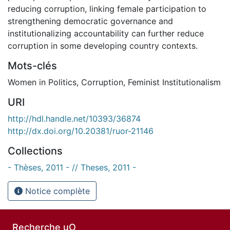
reducing corruption, linking female participation to
strengthening democratic governance and
institutionalizing accountability can further reduce
corruption in some developing country contexts.
Mots-clés
Women in Politics
,
Corruption
,
Feminist Institutionalism
URI
http://hdl.handle.net/10393/36874
http://dx.doi.org/10.20381/ruor-21146
Collections
- Thèses, 2011 - // Theses, 2011 -
Notice complète
Recherche uO