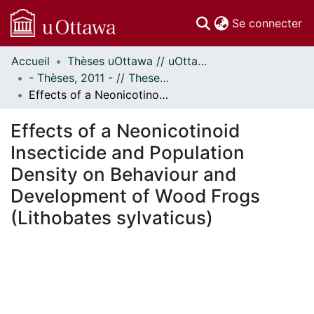
(c
Se connecter
Accueil
Thèses uOttawa // uOttawa Theses
Communautés
- Thèses, 2011 - // Theses, 2011 -
et collections
Effects of a Neonicotinoid Insecticide and Population Density on Behaviour and Development of Wood Frogs (Lithobates sylvaticus)
Parcourir
Statistiques
Effects of a Neonicotinoid
À propos
Insecticide and Population
Density on Behaviour and
Development of Wood Frogs
(Lithobates sylvaticus)