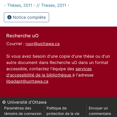
- Thèses, 2011 - // Theses, 2011 -
Notice complète
Recherche uO
Courriel :
ruor@uottawa.ca
Si vous avez besoin d'une copie d'une thèse ou d'un
autre document dans Recherche uO dans un format
accessible, contactez l'équipe des
services
d'accessibilité de la bibliothèque
à l'adresse
libadapt@uottawa.ca
© Université d'Ottawa
Paramètres des
Politique de
Envoyer un
témoins de connexion
protection de la vie
commentaire