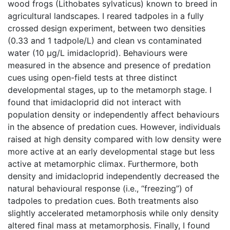
wood frogs (Lithobates sylvaticus) known to breed in
agricultural landscapes. I reared tadpoles in a fully
crossed design experiment, between two densities
(0.33 and 1 tadpole/L) and clean vs contaminated
water (10 µg/L imidacloprid). Behaviours were
measured in the absence and presence of predation
cues using open-field tests at three distinct
developmental stages, up to the metamorph stage. I
found that imidacloprid did not interact with
population density or independently affect behaviours
in the absence of predation cues. However, individuals
raised at high density compared with low density were
more active at an early developmental stage but less
active at metamorphic climax. Furthermore, both
density and imidacloprid independently decreased the
natural behavioural response (i.e., “freezing”) of
tadpoles to predation cues. Both treatments also
slightly accelerated metamorphosis while only density
altered final mass at metamorphosis. Finally, I found