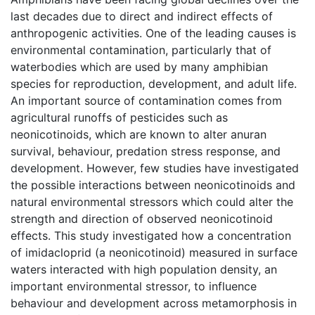
last decades due to direct and indirect effects of
anthropogenic activities. One of the leading causes is
environmental contamination, particularly that of
waterbodies which are used by many amphibian
species for reproduction, development, and adult life.
An important source of contamination comes from
agricultural runoffs of pesticides such as
neonicotinoids, which are known to alter anuran
survival, behaviour, predation stress response, and
development. However, few studies have investigated
the possible interactions between neonicotinoids and
natural environmental stressors which could alter the
strength and direction of observed neonicotinoid
effects. This study investigated how a concentration
of imidacloprid (a neonicotinoid) measured in surface
waters interacted with high population density, an
important environmental stressor, to influence
behaviour and development across metamorphosis in