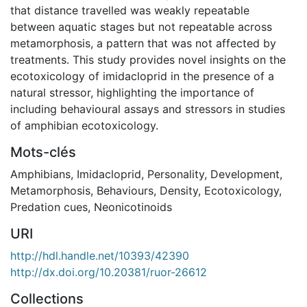
that distance travelled was weakly repeatable
between aquatic stages but not repeatable across
metamorphosis, a pattern that was not affected by
treatments. This study provides novel insights on the
ecotoxicology of imidacloprid in the presence of a
natural stressor, highlighting the importance of
including behavioural assays and stressors in studies
of amphibian ecotoxicology.
Mots-clés
Amphibians
,
Imidacloprid
,
Personality
,
Development
,
Metamorphosis
,
Behaviours
,
Density
,
Ecotoxicology
,
Predation cues
,
Neonicotinoids
URI
http://hdl.handle.net/10393/42390
http://dx.doi.org/10.20381/ruor-26612
Collections