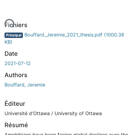
ent...
Fichiers
Bouffard_Jeremie_2021_thesis.pdf
(1000.38
Principal
KB)
Date
2021-07-12
Authors
Bouffard, Jeremie
Éditeur
Université d'Ottawa / University of Ottawa
Résumé
Amphibians have been facing global declines over the