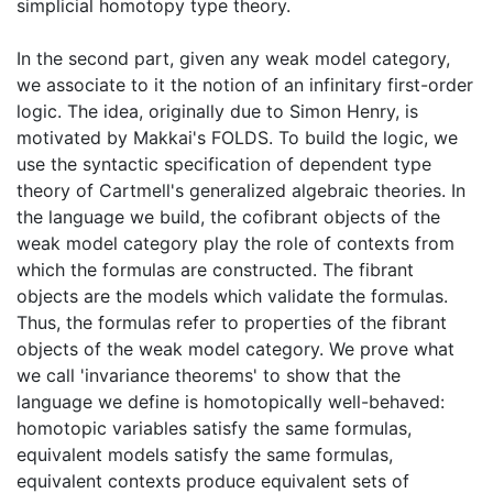
simplicial homotopy type theory.
In the second part, given any weak model category,
we associate to it the notion of an infinitary first-order
logic. The idea, originally due to Simon Henry, is
motivated by Makkai's FOLDS. To build the logic, we
use the syntactic specification of dependent type
theory of Cartmell's generalized algebraic theories. In
the language we build, the cofibrant objects of the
weak model category play the role of contexts from
which the formulas are constructed. The fibrant
objects are the models which validate the formulas.
Thus, the formulas refer to properties of the fibrant
objects of the weak model category. We prove what
we call 'invariance theorems' to show that the
language we define is homotopically well-behaved:
homotopic variables satisfy the same formulas,
equivalent models satisfy the same formulas,
equivalent contexts produce equivalent sets of