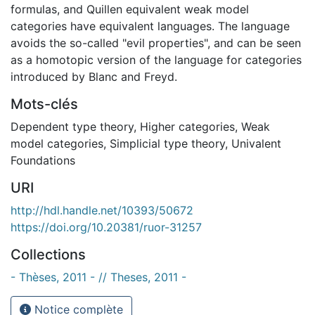
formulas, and Quillen equivalent weak model
categories have equivalent languages. The language
avoids the so-called "evil properties", and can be seen
as a homotopic version of the language for categories
introduced by Blanc and Freyd.
Mots-clés
Dependent type theory
,
Higher categories
,
Weak
model categories
,
Simplicial type theory
,
Univalent
Foundations
URI
http://hdl.handle.net/10393/50672
https://doi.org/10.20381/ruor-31257
Collections
- Thèses, 2011 - // Theses, 2011 -
Notice complète