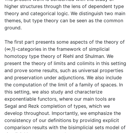
higher structures through the lens of dependent type
theory and categorical logic. We distinguish two main
themes, but type theory can be seen as the common
ground.
The first part presents some aspects of the theory of
(∞,1)-categories in the framework of simplicial
homotopy type theory of Riehl and Shulman. We
present the theory of limits and colimits in this setting
and prove some results, such as universal properties
and preservation under adjunctions. We also include
the computation of the limit of a family of spaces. In
this setting, we also study and characterize
exponentiable functors, where our main tools are
Segal and Rezk completion of types, which we
develop throughout. Importantly, we emphasize the
consistency of our definitions by providing explicit
comparison results with the bisimplicial sets model of