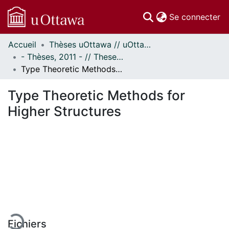
(c
Se connecter
Accueil
Thèses uOttawa // uOttawa Theses
Communautés
- Thèses, 2011 - // Theses, 2011 -
et collections
Type Theoretic Methods for Higher Structures
Parcourir
Statistiques
Type Theoretic Methods for
À propos
Higher Structures
En cours de chargement...
Fichiers