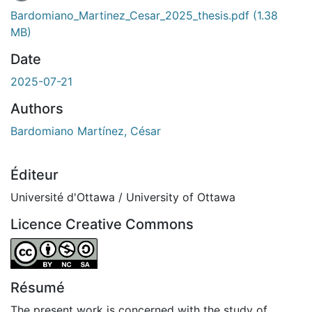
Bardomiano_Martinez_Cesar_2025_thesis.pdf
(1.38
MB)
Date
2025-07-21
Authors
Bardomiano Martínez, César
Éditeur
Université d'Ottawa / University of Ottawa
Licence Creative Commons
Attribution-NonCommercial-ShareAlike 4.0 International
Résumé
The present work is concerned with the study of