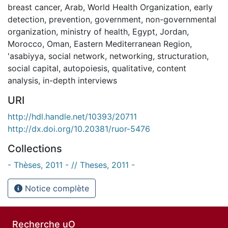
breast cancer
,
Arab
,
World Health Organization
,
early
detection
,
prevention
,
government
,
non-governmental
organization
,
ministry of health
,
Egypt
,
Jordan
,
Morocco
,
Oman
,
Eastern Mediterranean Region
,
'asabiyya
,
social network
,
networking
,
structuration
,
social capital
,
autopoiesis
,
qualitative
,
content
analysis
,
in-depth interviews
URI
http://hdl.handle.net/10393/20711
http://dx.doi.org/10.20381/ruor-5476
Collections
- Thèses, 2011 - // Theses, 2011 -
Notice complète
Recherche uO