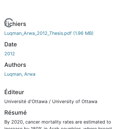
 de chargement...
Fichiers
Luqman_Arwa_2012_Thesis.pdf
(1.96 MB)
Date
2012
Authors
Luqman, Arwa
Éditeur
Université d'Ottawa / University of Ottawa
Résumé
By 2020, cancer mortality rates are estimated to
increase by 180% in Arab countries, where breast