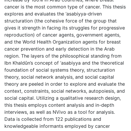
cancer is the most common type of cancer. This thesis
explores and evaluates the ‘asabiyya-driven
structuration (the cohesive force of the group that
gives it strength in facing its struggles for progressive
reproduction) of cancer agents, government agents,
and the World Health Organization agents for breast
cancer prevention and early detection in the Arab
region. The layers of the philosophical standing from
Ibn Khaldûn’s concept of ‘asabiyya and the theoretical
foundation of social systems theory, structuration
theory, social network analysis, and social capital
theory are peeled in order to explore and evaluate the
context, constraints, social networks, autopoiesis, and
social capital. Utilizing a qualitative research design,
this thesis employs content analysis and in-depth
interviews, as well as NVivo as a tool for analysis.
Data is collected from 122 publications and
knowledgeable informants employed by cancer