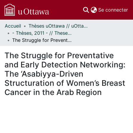
(c
Se connecter
Accueil
Thèses uOttawa // uOttawa Theses
Communautés
- Thèses, 2011 - // Theses, 2011 -
et collections
The Struggle for Preventative and Early Detection Networking: The ‘Asabiyya-Driven Structuration of Women’s Breast Cancer in the Arab Region
Parcourir
Statistiques
The Struggle for Preventative
À propos
and Early Detection Networking:
The ‘Asabiyya-Driven
Structuration of Women’s Breast
Cancer in the Arab Region