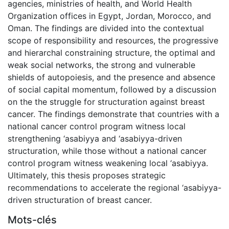
agencies, ministries of health, and World Health
Organization offices in Egypt, Jordan, Morocco, and
Oman. The findings are divided into the contextual
scope of responsibility and resources, the progressive
and hierarchal constraining structure, the optimal and
weak social networks, the strong and vulnerable
shields of autopoiesis, and the presence and absence
of social capital momentum, followed by a discussion
on the the struggle for structuration against breast
cancer. The findings demonstrate that countries with a
national cancer control program witness local
strengthening ‘asabiyya and ‘asabiyya-driven
structuration, while those without a national cancer
control program witness weakening local ‘asabiyya.
Ultimately, this thesis proposes strategic
recommendations to accelerate the regional ‘asabiyya-
driven structuration of breast cancer.
Mots-clés