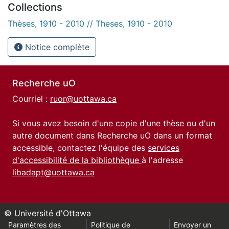
Collections
Thèses, 1910 - 2010 // Theses, 1910 - 2010
Notice complète
Recherche uO
Courriel :
ruor@uottawa.ca
Si vous avez besoin d'une copie d'une thèse ou d'un
autre document dans Recherche uO dans un format
accessible, contactez l'équipe des
services
d'accessibilité de la bibliothèque
à l'adresse
libadapt@uottawa.ca
© Université d'Ottawa
Paramètres des
Politique de
Envoyer un