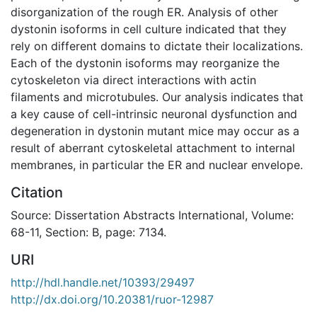
disorganization of the rough ER. Analysis of other
dystonin isoforms in cell culture indicated that they
rely on different domains to dictate their localizations.
Each of the dystonin isoforms may reorganize the
cytoskeleton via direct interactions with actin
filaments and microtubules. Our analysis indicates that
a key cause of cell-intrinsic neuronal dysfunction and
degeneration in dystonin mutant mice may occur as a
result of aberrant cytoskeletal attachment to internal
membranes, in particular the ER and nuclear envelope.
Citation
Source: Dissertation Abstracts International, Volume:
68-11, Section: B, page: 7134.
URI
http://hdl.handle.net/10393/29497
http://dx.doi.org/10.20381/ruor-12987