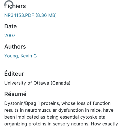
Fichiers
NR34153.PDF
(8.36 MB)
Date
2007
Authors
Young, Kevin G
Éditeur
University of Ottawa (Canada)
Résumé
Dystonin/Bpag 1 proteins, whose loss of function
results in neuromuscular dysfunction in mice, have
been implicated as being essential cytoskeletal
organizing proteins in sensory neurons. How exactly