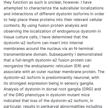
they function as such is unclear, however. I have
attempted to characterize the subcellular localizations
and interactions of different dystonin isoforms in order
to help place these proteins into their relevant cellular
contexts. By using fusion protein analysis and
observing the localization of endogenous dystonin in
tissue culture cells, I have determined that the
dystonin-a2 isoform can insert into internal
membranes around the nucleus via an N-terminal
transmembrane domain. Subsequently I demonstrated
that a full-length dystonin-a2 fusion protein can
reorganize the endoplasmic reticulum (ER) and
associate with an outer nuclear membrane protein. The
dystonin-a2 isoform is predominantly neuronal, with
its strongest expression being in sensory ganglia.
Analysis of dystonin in dorsal root ganglia (DRG) and
of the DRG phenotype in dystonin mutant mice
indicated that loss of the dystonin-a2 isoform, in
particular, results in perikaryal abnormalities including