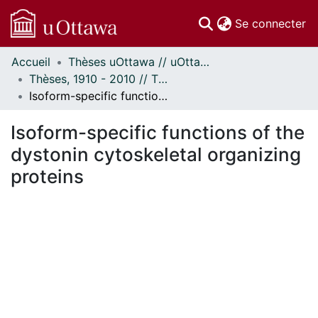
(c
Se connecter
Accueil
Thèses uOttawa // uOttawa Theses
Communautés
Thèses, 1910 - 2010 // Theses, 1910 - 2010
et collections
Isoform-specific functions of the dystonin cytoskeletal organizing proteins
Parcourir
Statistiques
Isoform-specific functions of the
À propos
dystonin cytoskeletal organizing
proteins
ent...