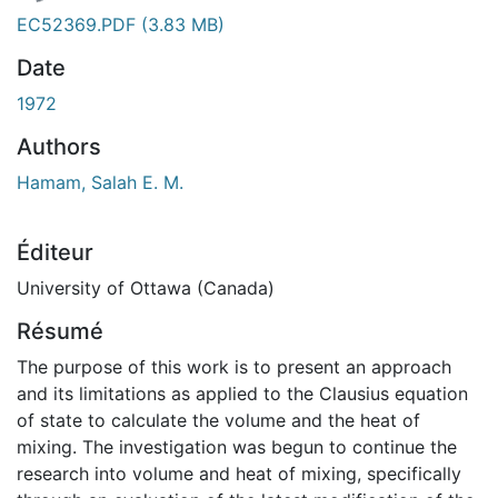
ent...
EC52369.PDF
(3.83 MB)
Date
1972
Authors
Hamam, Salah E. M.
Éditeur
University of Ottawa (Canada)
Résumé
The purpose of this work is to present an approach
and its limitations as applied to the Clausius equation
of state to calculate the volume and the heat of
mixing. The investigation was begun to continue the
research into volume and heat of mixing, specifically