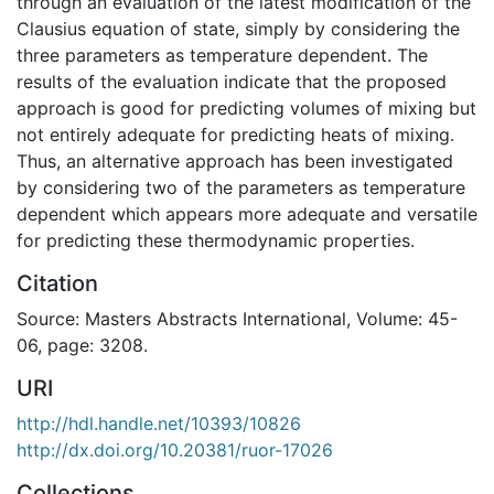
through an evaluation of the latest modification of the
Clausius equation of state, simply by considering the
three parameters as temperature dependent. The
results of the evaluation indicate that the proposed
approach is good for predicting volumes of mixing but
not entirely adequate for predicting heats of mixing.
Thus, an alternative approach has been investigated
by considering two of the parameters as temperature
dependent which appears more adequate and versatile
for predicting these thermodynamic properties.
Citation
Source: Masters Abstracts International, Volume: 45-
06, page: 3208.
URI
http://hdl.handle.net/10393/10826
http://dx.doi.org/10.20381/ruor-17026
Collections