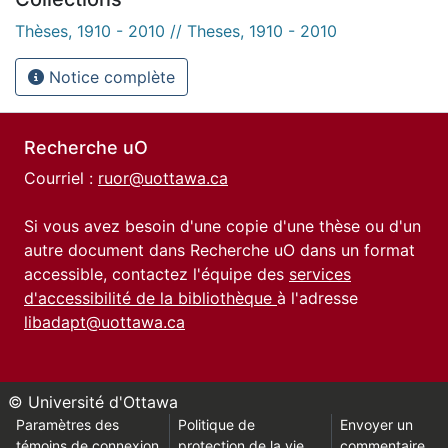
Thèses, 1910 - 2010 // Theses, 1910 - 2010
Notice complète
Recherche uO
Courriel :
ruor@uottawa.ca
Si vous avez besoin d'une copie d'une thèse ou d'un
autre document dans Recherche uO dans un format
accessible, contactez l'équipe des
services
d'accessibilité de la bibliothèque
à l'adresse
libadapt@uottawa.ca
© Université d'Ottawa
Paramètres des
Politique de
Envoyer un
témoins de connexion
protection de la vie
commentaire