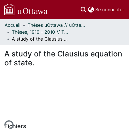
(c
Se connecter
Accueil
Thèses uOttawa // uOttawa Theses
Communautés
Thèses, 1910 - 2010 // Theses, 1910 - 2010
et collections
A study of the Clausius equation of state.
Parcourir
Statistiques
A study of the Clausius equation
À propos
of state.
Fichiers