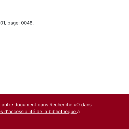
-01, page: 0048.
un autre document dans Recherche uO dans
es d'accessibilité de la bibliothèque
à