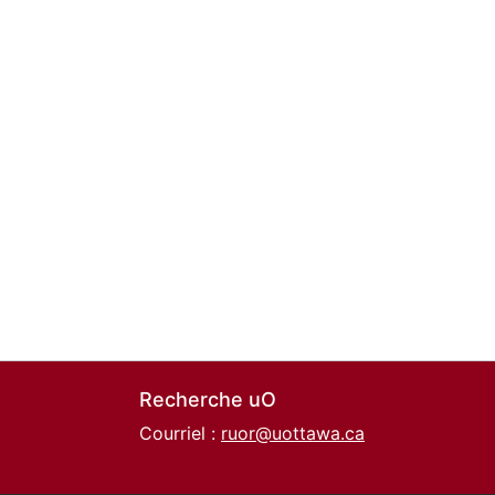
Recherche uO
Courriel :
ruor@uottawa.ca