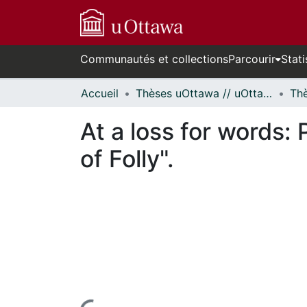
Communautés et collections
Parcourir
Stati
Accueil
Thèses uOttawa // uOttawa Theses
At a loss for words:
of Folly".