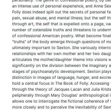
personality. The genre of confessional poetry, by de
an intense use of personal experience, and Anne Se
Folly does indeed spill out the secrets of personal fa
pain, sexual abuse, and mental illness; but the self th
through art, the self that is expelled onto a page, v
number of ostensible truths and threatens to underm
of confessional American poetry. What become final
"truths" of the body emerge through questions of ma
ultimately important to Sexton. She variously interr
relationships with her own mother and her two daug
articulates the mother/daughter theme into visions
significantly on the division between the Imaginary
stages of psychoanalytic development. Sexton plays
distinction in images of language, hunger, and excre
hold a central focus in The Book of Folly. Accessing
through the theory of Jacques Lacan and Julia Krist
pelipherally through Mary Douglas' anthropological i
allows one to interrogate the fictional coherence of
more closely and to perceive the inevitability of Sext