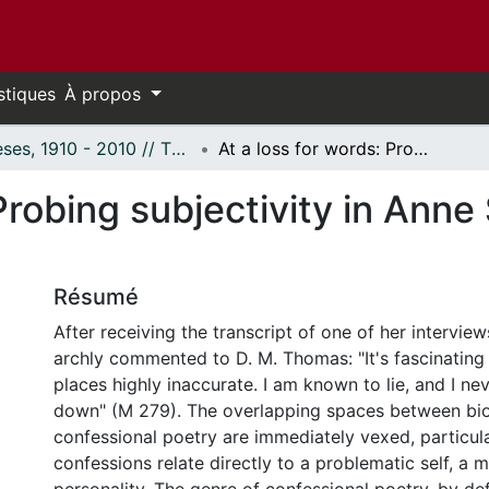
stiques
À propos
Thèses, 1910 - 2010 // Theses, 1910 - 2010
At a loss for words: Probing subjectivity in Anne Sexton's "The Book of Folly".
 Probing subjectivity in Ann
Résumé
After receiving the transcript of one of her intervie
archly commented to D. M. Thomas: "It's fascinating
places highly inaccurate. I am known to lie, and I nev
down" (M 279). The overlapping spaces between bi
confessional poetry are immediately vexed, particul
confessions relate directly to a problematic self, a m