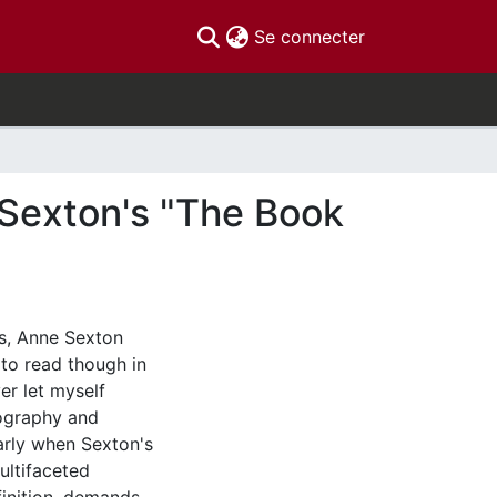
(current)
Se connecter
e Sexton's "The Book
ws, Anne Sexton
 to read though in
er let myself
ography and
arly when Sexton's
ultifaceted