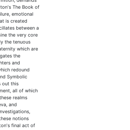
finition, demands
xton's The Book of
ilure, emotional
at is created
acillates between a
ine the very core
ly the tenuous
ternity which are
ogates the
hters and
 which redound
 and Symbolic
 out this
ment, all of which
 these realms
eva, and
nvestigations,
 these notions
on's final act of