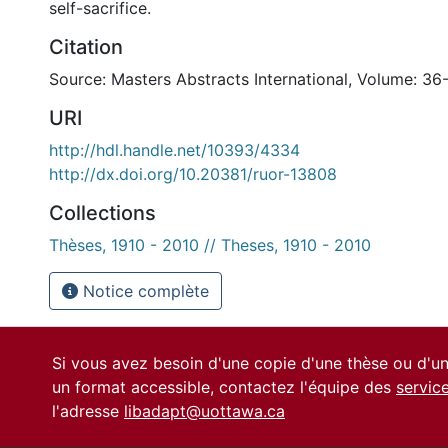
self-sacrifice.
Citation
Source: Masters Abstracts International, Volume: 36
URI
http://hdl.handle.net/10393/4334
http://dx.doi.org/10.20381/ruor-13808
Collections
Thèses, 1910 - 2010 // Theses, 1910 - 2010
Notice complète
Si vous avez besoin d'une copie d'une thèse ou d'
un format accessible, contactez l'équipe des
servic
l'adresse
libadapt@uottawa.ca