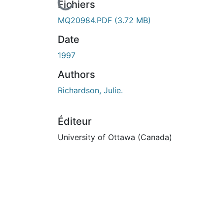
En cours de chargement...
Fichiers
MQ20984.PDF
(3.72 MB)
Date
1997
Authors
Richardson, Julie.
Éditeur
University of Ottawa (Canada)