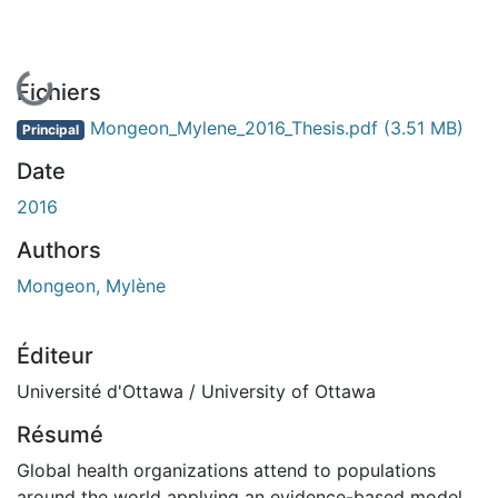
En cours de chargement...
Fichiers
Mongeon_Mylene_2016_Thesis.pdf
(3.51 MB)
Principal
Date
2016
Authors
Mongeon, Mylène
Éditeur
Université d'Ottawa / University of Ottawa
Résumé
Global health organizations attend to populations
around the world applying an evidence-based model