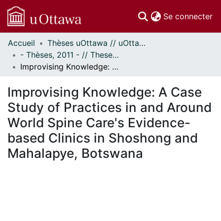
(c
Se connecter
Accueil
Thèses uOttawa // uOttawa Theses
Communautés
- Thèses, 2011 - // Theses, 2011 -
et collections
Improvising Knowledge: A Case Study of Practices in and Around World Spine Care's Evidence-based Clinics in Shoshong and Mahalapye, Botswana
Parcourir
Statistiques
Improvising Knowledge: A Case
À propos
Study of Practices in and Around
World Spine Care's Evidence-
based Clinics in Shoshong and
Mahalapye, Botswana