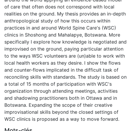
of care that often does not correspond with local
realities on the ground. My thesis provides an in-depth
anthropological study of how this occurs within
practices in and around World Spine Care's (WSC)
clinics in Shoshong and Mahalapye, Botswana. More
specifically I explore how knowledge is negotiated and
improvised on the ground, paying particular attention
to the ways WSC volunteers are (un)able to work with
local health workers as they desire. I show the flows
and counter-flows implicated in the difficult task of
reconciling skills with standards. The study is based on
a total of 15 months of participation with WSC's
organization through attending meetings, activities
and shadowing practitioners both in Ottawa and in
Botswana. Expanding the scope of their creative
improvisational skills beyond the closed settings of
WSC clinics is proposed as a way to move forward.
Mots-clés