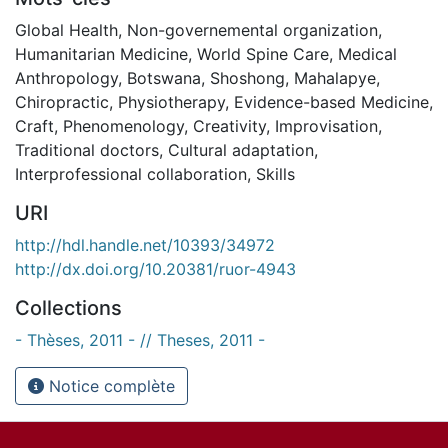
Global Health
,
Non-governemental organization
,
Humanitarian Medicine
,
World Spine Care
,
Medical
Anthropology
,
Botswana
,
Shoshong
,
Mahalapye
,
Chiropractic
,
Physiotherapy
,
Evidence-based Medicine
,
Craft
,
Phenomenology
,
Creativity
,
Improvisation
,
Traditional doctors
,
Cultural adaptation
,
Interprofessional collaboration
,
Skills
URI
http://hdl.handle.net/10393/34972
http://dx.doi.org/10.20381/ruor-4943
Collections
- Thèses, 2011 - // Theses, 2011 -
Notice complète