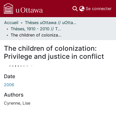
(c
Se connecter
Accueil
Thèses uOttawa // uOttawa Theses
Communautés
Thèses, 1910 - 2010 // Theses, 1910 - 2010
et collections
The children of colonization: Privilege and justice in conflict
Parcourir
À propos
The children of colonization:
Privilege and justice in conflict
Date
2006
Authors
Cyrenne, Lise