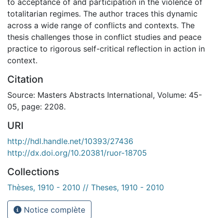
to acceptance of and participation in the violence of
totalitarian regimes. The author traces this dynamic
across a wide range of conflicts and contexts. The
thesis challenges those in conflict studies and peace
practice to rigorous self-critical reflection in action in
context.
Citation
Source: Masters Abstracts International, Volume: 45-
05, page: 2208.
URI
http://hdl.handle.net/10393/27436
http://dx.doi.org/10.20381/ruor-18705
Collections
Thèses, 1910 - 2010 // Theses, 1910 - 2010
Notice complète