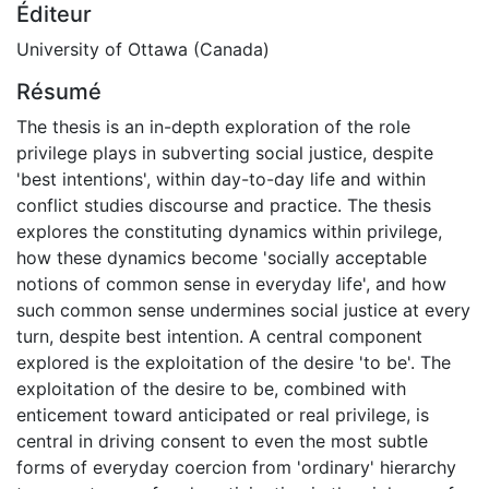
Éditeur
University of Ottawa (Canada)
Résumé
The thesis is an in-depth exploration of the role
privilege plays in subverting social justice, despite
'best intentions', within day-to-day life and within
conflict studies discourse and practice. The thesis
explores the constituting dynamics within privilege,
how these dynamics become 'socially acceptable
notions of common sense in everyday life', and how
such common sense undermines social justice at every
turn, despite best intention. A central component
explored is the exploitation of the desire 'to be'. The
exploitation of the desire to be, combined with
enticement toward anticipated or real privilege, is
central in driving consent to even the most subtle
forms of everyday coercion from 'ordinary' hierarchy