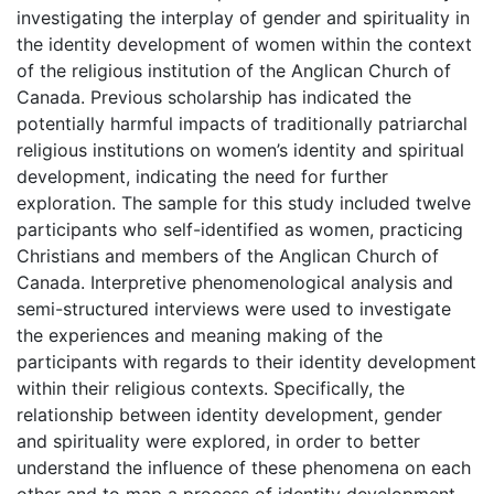
investigating the interplay of gender and spirituality in
the identity development of women within the context
of the religious institution of the Anglican Church of
Canada. Previous scholarship has indicated the
potentially harmful impacts of traditionally patriarchal
religious institutions on women’s identity and spiritual
development, indicating the need for further
exploration. The sample for this study included twelve
participants who self-identified as women, practicing
Christians and members of the Anglican Church of
Canada. Interpretive phenomenological analysis and
semi-structured interviews were used to investigate
the experiences and meaning making of the
participants with regards to their identity development
within their religious contexts. Specifically, the
relationship between identity development, gender
and spirituality were explored, in order to better
understand the influence of these phenomena on each
other and to map a process of identity development