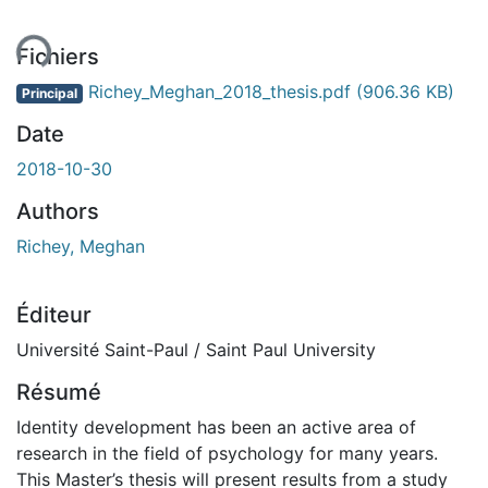
ent...
Fichiers
Richey_Meghan_2018_thesis.pdf
(906.36 KB)
Principal
Date
2018-10-30
Authors
Richey, Meghan
Éditeur
Université Saint-Paul / Saint Paul University
Résumé
Identity development has been an active area of
research in the field of psychology for many years.
This Master’s thesis will present results from a study