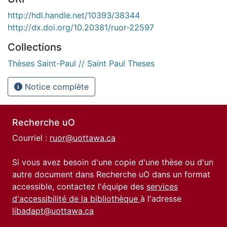
http://hdl.handle.net/10393/38344
http://dx.doi.org/10.20381/ruor-22597
Collections
Thèses Saint-Paul // Saint Paul Theses
Notice complète
Recherche uO
Courriel :
ruor@uottawa.ca
Si vous avez besoin d'une copie d'une thèse ou d'un
autre document dans Recherche uO dans un format
accessible, contactez l'équipe des
services
d'accessibilité de la bibliothèque
à l'adresse
libadapt@uottawa.ca