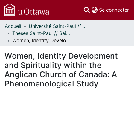
(c
Se connecter
Accueil
Université Saint-Paul // Saint Paul University
Communautés
Thèses Saint-Paul // Saint Paul Theses
et collections
Women, Identity Development and Spirituality within the Anglican Church of Canada: A Phenomenological Study
Parcourir
Statistiques
Women, Identity Development
À propos
and Spirituality within the
Anglican Church of Canada: A
Phenomenological Study