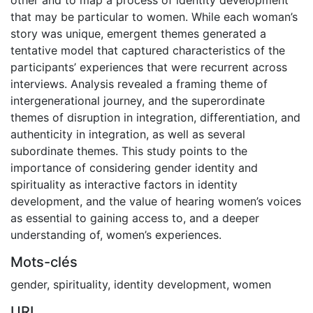
that may be particular to women. While each woman’s
story was unique, emergent themes generated a
tentative model that captured characteristics of the
participants’ experiences that were recurrent across
interviews. Analysis revealed a framing theme of
intergenerational journey, and the superordinate
themes of disruption in integration, differentiation, and
authenticity in integration, as well as several
subordinate themes. This study points to the
importance of considering gender identity and
spirituality as interactive factors in identity
development, and the value of hearing women’s voices
as essential to gaining access to, and a deeper
understanding of, women’s experiences.
Mots-clés
gender
,
spirituality
,
identity development
,
women
URI