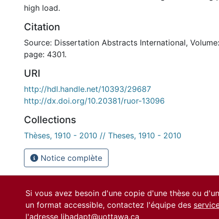
high load.
Citation
Source: Dissertation Abstracts International, Volume:
page: 4301.
URI
http://hdl.handle.net/10393/29687
http://dx.doi.org/10.20381/ruor-13096
Collections
Thèses, 1910 - 2010 // Theses, 1910 - 2010
Notice complète
Si vous avez besoin d'une copie d'une thèse ou d'
un format accessible, contactez l'équipe des
servic
l'adresse
libadapt@uottawa.ca