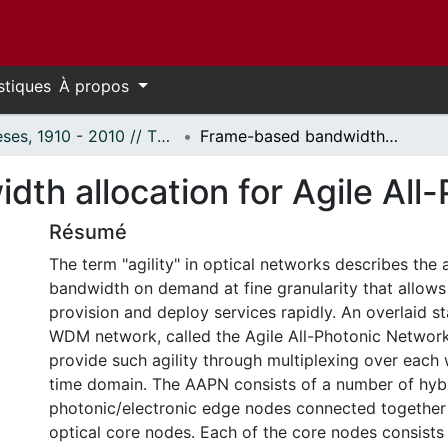
stiques
À propos
Thèses, 1910 - 2010 // Theses, 1910 - 2010
Frame-based bandwidth allocation for Agile All-Photonic Networks
th allocation for Agile All
Résumé
The term "agility" in optical networks describes the a
bandwidth on demand at fine granularity that allows 
provision and deploy services rapidly. An overlaid st
WDM network, called the Agile All-Photonic Networ
provide such agility through multiplexing over each 
time domain. The AAPN consists of a number of hyb
photonic/electronic edge nodes connected together
optical core nodes. Each of the core nodes consists