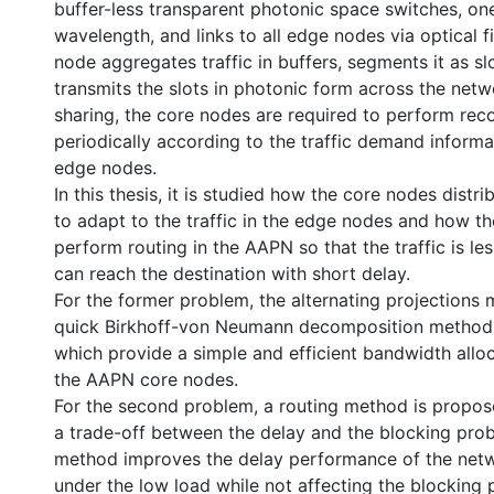
buffer-less transparent photonic space switches, on
wavelength, and links to all edge nodes via optical 
node aggregates traffic in buffers, segments it as slot
transmits the slots in photonic form across the net
sharing, the core nodes are required to perform rec
periodically according to the traffic demand informa
edge nodes.
In this thesis, it is studied how the core nodes distr
to adapt to the traffic in the edge nodes and how t
perform routing in the AAPN so that the traffic is l
can reach the destination with short delay.
For the former problem, the alternating projections
quick Birkhoff-von Neumann decomposition method
which provide a simple and efficient bandwidth allo
the AAPN core nodes.
For the second problem, a routing method is propo
a trade-off between the delay and the blocking probab
method improves the delay performance of the netw
under the low load while not affecting the blocking