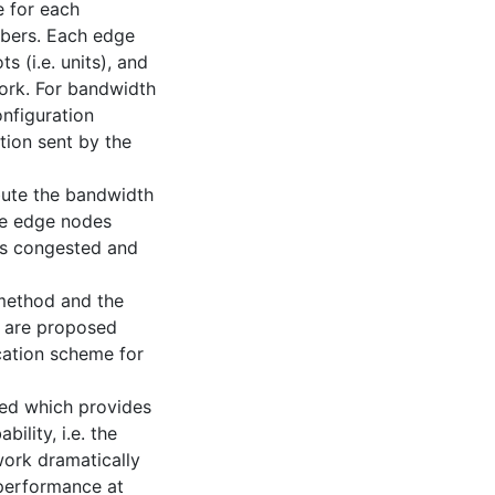
e for each
fibers. Each edge
s (i.e. units), and
work. For bandwidth
onfiguration
tion sent by the
ibute the bandwidth
he edge nodes
ess congested and
 method and the
 are proposed
cation scheme for
sed which provides
ility, i.e. the
ork dramatically
 performance at