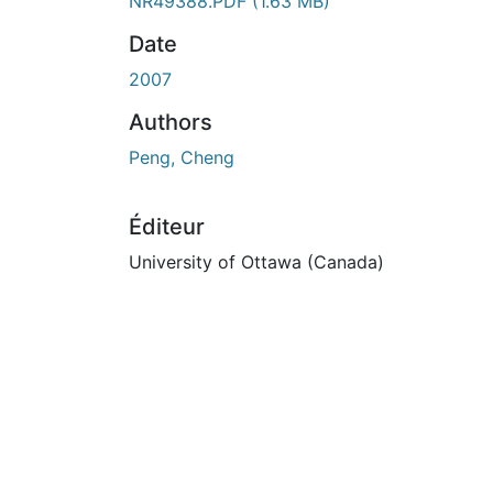
En cours de chargement...
NR49388.PDF
(1.63 MB)
Date
2007
Authors
Peng, Cheng
Éditeur
University of Ottawa (Canada)