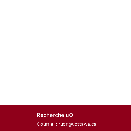
Recherche uO
Courriel :
ruor@uottawa.ca