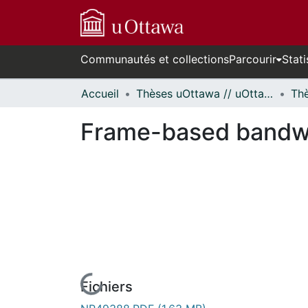
Communautés et collections
Parcourir
Stati
Accueil
Thèses uOttawa // uOttawa Theses
Frame-based bandwid
Fichiers