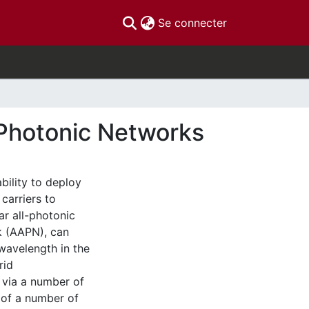
(current)
Se connecter
-Photonic Networks
bility to deploy
carriers to
ar all-photonic
k (AAPN), can
wavelength in the
rid
 via a number of
 of a number of