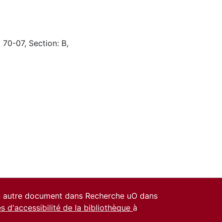
 70-07, Section: B,
un autre document dans Recherche uO dans
es d'accessibilité de la bibliothèque
à