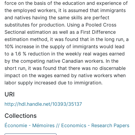
force on the basis of the education and experience of
the employed workers, it is assumed that immigrants
and natives having the same skills are perfect
substitutes for production. Using a Pooled Cross
Sectional estimation as well as a First Difference
estimation method, it was found that in the long run, a
10% increase in the supply of immigrants would lead
to a 1.6 % reduction in the weekly real wages earned
by the competing native Canadian workers. In the
short run, it was found that there was no discernable
impact on the wages earned by native workers when
labor supply increased due to immigration.
URI
http://hdl.handle.net/10393/35137
Collections
Économie - Mémoires // Economics - Research Papers