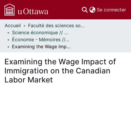
(c
Se connecter
Accueil
Faculté des sciences sociales // Faculty of Social Sciences
Communautés
Science économique // Economics
et collections
Économie - Mémoires // Economics - Research Papers
Parcourir
Examining the Wage Impact of Immigration on the Canadian Labor Market
Statistiques
À propos
Examining the Wage Impact of
Immigration on the Canadian
Labor Market