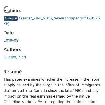
En cours de chargement...
Fichiers
Quader_Ziad_2016_researchpaper.pdf
(981.25
Principal
KB)
Date
2016-08
Authors
Quader, Ziad
Résumé
This paper examines whether the increase in the labor
supply caused by the surge in the influx of immigrants
that arrived into Canada since the late 1980s had any
impact on the real earnings earned by the native
Canadian workers. By segregating the national labor