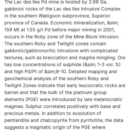
The Lac des Iles Pd mine is hosted by 2.69 Ga.
gabbroic rocks of the Lac des Iles Intrusive Complex
in the southern Wabigoon subprovince, Superior
province of Canada. Economic mineralization, &sim;
159 Mt at 1.55 g/t Pd before major mining in 2001,
occurs in the Roby zone of the Mine Block Intrusion.
The southern Roby and Twilight zones contain
gabbroic/gabbronoritic intrusions with complicated
textures, such as brecciation and magma mingling. Ore
has low concentrations of sulphide (&sim; 1-3 vol. %)
and high Pd/Pt of &sim;8-10. Detailed mapping and
geochemical analysis of the southern Roby and
Twilight Zones indicate that early leucocratic rocks are
barren and that the bulk of the platinum group
elements (PGE) were introduced by late melanocratic
magmas. Sulphur correlates positively with base and
precious metals. In addition to exsolution of
pentlandite and chalcopyrite from pyrrhotite, the data
suggests a magmatic origin of the PGE where