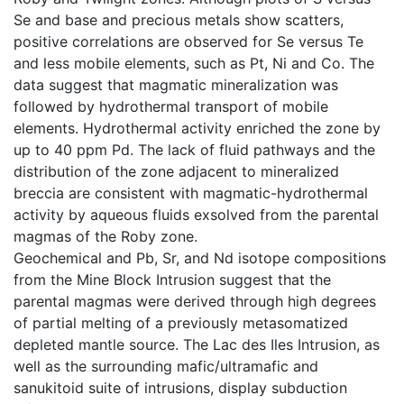
Se and base and precious metals show scatters,
positive correlations are observed for Se versus Te
and less mobile elements, such as Pt, Ni and Co. The
data suggest that magmatic mineralization was
followed by hydrothermal transport of mobile
elements. Hydrothermal activity enriched the zone by
up to 40 ppm Pd. The lack of fluid pathways and the
distribution of the zone adjacent to mineralized
breccia are consistent with magmatic-hydrothermal
activity by aqueous fluids exsolved from the parental
magmas of the Roby zone.
Geochemical and Pb, Sr, and Nd isotope compositions
from the Mine Block Intrusion suggest that the
parental magmas were derived through high degrees
of partial melting of a previously metasomatized
depleted mantle source. The Lac des Iles Intrusion, as
well as the surrounding mafic/ultramafic and
sanukitoid suite of intrusions, display subduction