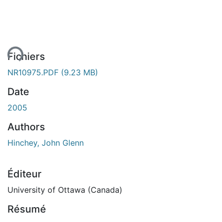
ment...
Fichiers
NR10975.PDF
(9.23 MB)
Date
2005
Authors
Hinchey, John Glenn
Éditeur
University of Ottawa (Canada)
Résumé