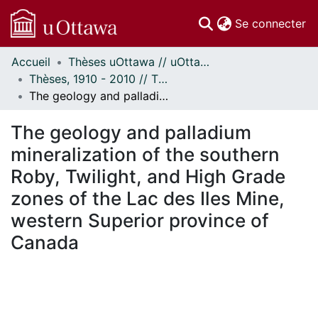
(c
Se connecter
Accueil
Thèses uOttawa // uOttawa Theses
Communautés
Thèses, 1910 - 2010 // Theses, 1910 - 2010
et collections
The geology and palladium mineralization of the southern Roby, Twilight, and High Grade zones of the Lac des Iles Mine, western Superior province of Canada
Parcourir
Statistiques
The geology and palladium
À propos
mineralization of the southern
Roby, Twilight, and High Grade
zones of the Lac des Iles Mine,
western Superior province of
Canada