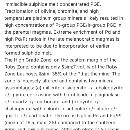
immiscible sulphide melt concentrated PGE.
Fractionation of olivine, chromite, and high
temperature platinum group minerals likely resulted in
high concentrations of Pt-group PGE/Ir-group PGE in
the parental magmas. Extreme enrichment of Pd and
high Pd/Pt ratios in the late melanocratic magmas is
interpreted to be due to incorporation of earlier
formed sulphide melt.
The High Grade Zone, on the eastern margin of the
Roby Zone, contains only &sim;7 vol. % of the Roby
Zone but hosts &sim; 35% of the Pd at the mine. The
zone is intensely altered and contains two mineral
assemblages: (a) millerite + siegenite +/- chalcopyrite
+/- pyrite co-existing with hornblende + plagioclase
+/- quartz +/- carbonate, and (b) pyrite +/-
chalcopyrite with chlorite + actinolite +/- albite +/-
quartz +/- carbonate. The ore is high in Pd and Pd/Pt
(mean of 16.5; max. 25) compared to the southern
Roby and Twilight zones. Although plots of S versus