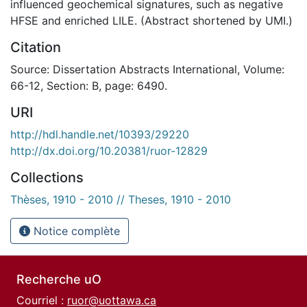
influenced geochemical signatures, such as negative
HFSE and enriched LILE. (Abstract shortened by UMI.)
Citation
Source: Dissertation Abstracts International, Volume:
66-12, Section: B, page: 6490.
URI
http://hdl.handle.net/10393/29220
http://dx.doi.org/10.20381/ruor-12829
Collections
Thèses, 1910 - 2010 // Theses, 1910 - 2010
Notice complète
Recherche uO
Courriel :
ruor@uottawa.ca