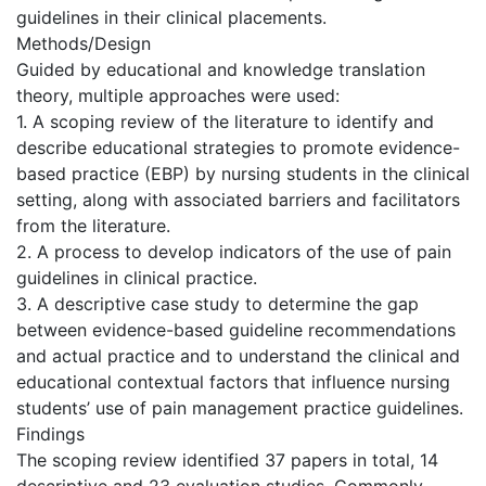
guidelines in their clinical placements.
Methods/Design
Guided by educational and knowledge translation
theory, multiple approaches were used:
1. A scoping review of the literature to identify and
describe educational strategies to promote evidence-
based practice (EBP) by nursing students in the clinical
setting, along with associated barriers and facilitators
from the literature.
2. A process to develop indicators of the use of pain
guidelines in clinical practice.
3. A descriptive case study to determine the gap
between evidence-based guideline recommendations
and actual practice and to understand the clinical and
educational contextual factors that influence nursing
students’ use of pain management practice guidelines.
Findings
The scoping review identified 37 papers in total, 14
descriptive and 23 evaluation studies. Commonly