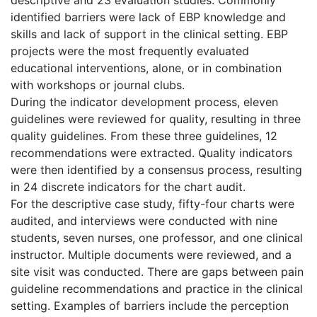
identified barriers were lack of EBP knowledge and
skills and lack of support in the clinical setting. EBP
projects were the most frequently evaluated
educational interventions, alone, or in combination
with workshops or journal clubs.
During the indicator development process, eleven
guidelines were reviewed for quality, resulting in three
quality guidelines. From these three guidelines, 12
recommendations were extracted. Quality indicators
were then identified by a consensus process, resulting
in 24 discrete indicators for the chart audit.
For the descriptive case study, fifty-four charts were
audited, and interviews were conducted with nine
students, seven nurses, one professor, and one clinical
instructor. Multiple documents were reviewed, and a
site visit was conducted. There are gaps between pain
guideline recommendations and practice in the clinical
setting. Examples of barriers include the perception