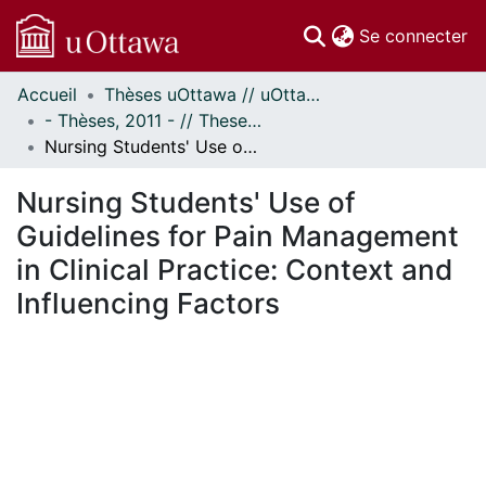
(c
Se connecter
Accueil
Thèses uOttawa // uOttawa Theses
Communautés
- Thèses, 2011 - // Theses, 2011 -
et collections
Nursing Students' Use of Guidelines for Pain Management in Clinical Practice: Context and Influencing Factors
Parcourir
Statistiques
Nursing Students' Use of
À propos
Guidelines for Pain Management
in Clinical Practice: Context and
Influencing Factors
ment...