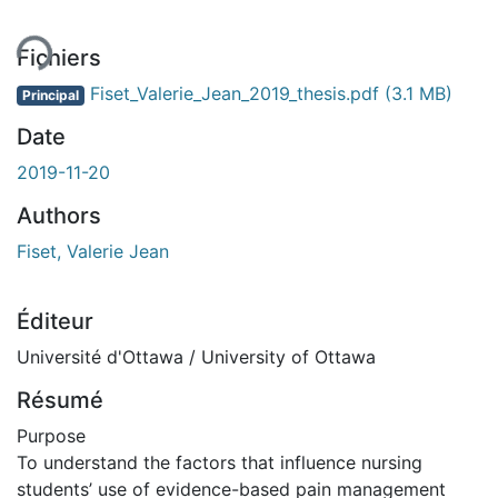
Fichiers
Fiset_Valerie_Jean_2019_thesis.pdf
(3.1 MB)
Principal
Date
2019-11-20
Authors
Fiset, Valerie Jean
Éditeur
Université d'Ottawa / University of Ottawa
Résumé
Purpose
To understand the factors that influence nursing
students’ use of evidence-based pain management