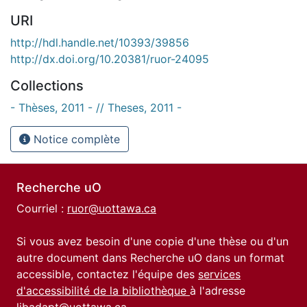
URI
http://hdl.handle.net/10393/39856
http://dx.doi.org/10.20381/ruor-24095
Collections
- Thèses, 2011 - // Theses, 2011 -
Notice complète
Recherche uO
Courriel :
ruor@uottawa.ca
Si vous avez besoin d'une copie d'une thèse ou d'un
autre document dans Recherche uO dans un format
accessible, contactez l'équipe des
services
d'accessibilité de la bibliothèque
à l'adresse