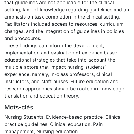
that guidelines are not applicable for the clinical
setting, lack of knowledge regarding guidelines and an
emphasis on task completion in the clinical setting.
Facilitators included access to resources, curriculum
changes, and the integration of guidelines in policies
and procedures.
These findings can inform the development,
implementation and evaluation of evidence based
educational strategies that take into account the
multiple actors that impact nursing students’
experience, namely, in-class professors, clinical
instructors, and staff nurses. Future education and
research approaches should be rooted in knowledge
translation and education theory.
Mots-clés
Nursing Students
,
Evidence-based practice
,
Clinical
practice guidelines
,
Clinical education
,
Pain
management
,
Nursing education