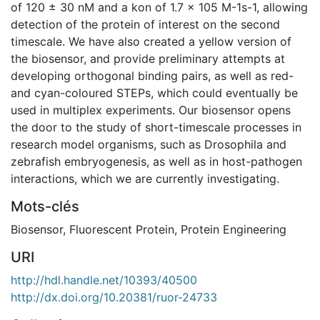
of 120 ± 30 nM and a kon of 1.7 x 105 M-1s-1, allowing
detection of the protein of interest on the second
timescale. We have also created a yellow version of
the biosensor, and provide preliminary attempts at
developing orthogonal binding pairs, as well as red-
and cyan-coloured STEPs, which could eventually be
used in multiplex experiments. Our biosensor opens
the door to the study of short-timescale processes in
research model organisms, such as Drosophila and
zebrafish embryogenesis, as well as in host-pathogen
interactions, which we are currently investigating.
Mots-clés
Biosensor
,
Fluorescent Protein
,
Protein Engineering
URI
http://hdl.handle.net/10393/40500
http://dx.doi.org/10.20381/ruor-24733