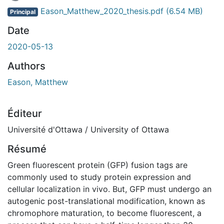
En cours de chargement...
Eason_Matthew_2020_thesis.pdf
(6.54 MB)
Principal
Date
2020-05-13
Authors
Eason, Matthew
Éditeur
Université d'Ottawa / University of Ottawa
Résumé
Green fluorescent protein (GFP) fusion tags are
commonly used to study protein expression and
cellular localization in vivo. But, GFP must undergo an
autogenic post-translational modification, known as
chromophore maturation, to become fluorescent, a