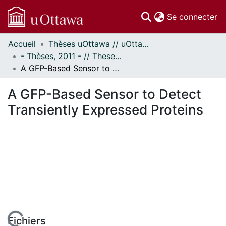
(c
Se connecter
Accueil
Thèses uOttawa // uOttawa Theses
Communautés
- Thèses, 2011 - // Theses, 2011 -
et collections
A GFP-Based Sensor to Detect Transiently Expressed Proteins
Parcourir
Statistiques
A GFP-Based Sensor to Detect
À propos
Transiently Expressed Proteins
Fichiers