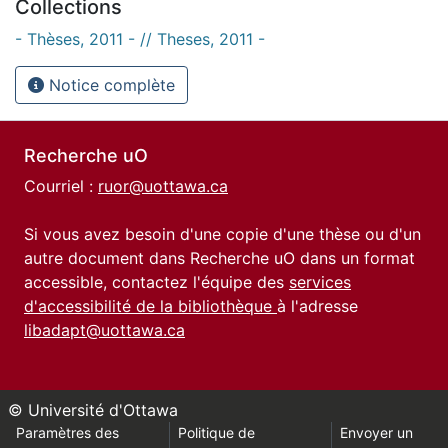
Collections
- Thèses, 2011 - // Theses, 2011 -
Notice complète
Recherche uO
Courriel :
ruor@uottawa.ca
Si vous avez besoin d'une copie d'une thèse ou d'un
autre document dans Recherche uO dans un format
accessible, contactez l'équipe des
services
d'accessibilité de la bibliothèque
à l'adresse
libadapt@uottawa.ca
© Université d'Ottawa
Paramètres des
Politique de
Envoyer un