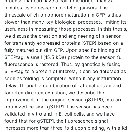
process that can have a half-time longer than 30
minutes inside research model organisms. The
timescale of chromophore maturation in GFP is thus
slower than many key biological processes, limiting its
usefulness in measuring those processes. In this thesis,
we discuss the creation and engineering of a sensor
for transiently expressed proteins (STEP) based on a
fully matured but dim GFP. Upon specific binding of
STEPtag, a small (15.5 kDa) protein to the sensor, full
fluorescence is restored. Thus, by genetically fusing
STEPtag to a protein of interest, it can be detected as
soon as folding is complete, without any maturation
delay. Through a combination of rational design and
targeted directed evolution, we describe the
improvement of the original sensor, gSTEP0, into an
optimized version, gSTEP1. The sensor has been
validated in vitro and in E. coli cells, and we have
found that for gSTEP1, the fluorescence signal
increases more than three-fold upon binding, with a Kd