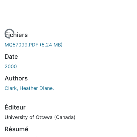
chargement...
Fichiers
MQ57099.PDF
(5.24 MB)
Date
2000
Authors
Clark, Heather Diane.
Éditeur
University of Ottawa (Canada)
Résumé