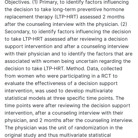
Objectives. (1) Primary, to identify factors influencing
the decision to take long-term preventive hormone
replacement therapy (LTP-HRT) assessed 2 months
after the counseling interview with the physician. (2)
Secondary, to identify factors influencing the decision
to take LTP-HRT assessed after reviewing a decision
support intervention and after a counseling interview
with their physician and to identify the factors that are
associated with women being uncertain regarding the
decision to take LTP-HRT. Method. Data, collected
from women who were participating in a RCT to
evaluate the effectiveness of a decision support
intervention, was used to develop multivariate
statistical models at three specific time points. The
time points were after reviewing the decision support
intervention, after a counseling interview with their
physician, and 2 months after the counseling interview.
The physician was the unit of randomization in the
original study and thus multivariate statistical