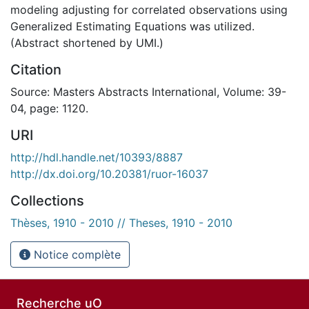
modeling adjusting for correlated observations using
Generalized Estimating Equations was utilized.
(Abstract shortened by UMI.)
Citation
Source: Masters Abstracts International, Volume: 39-
04, page: 1120.
URI
http://hdl.handle.net/10393/8887
http://dx.doi.org/10.20381/ruor-16037
Collections
Thèses, 1910 - 2010 // Theses, 1910 - 2010
Notice complète
Recherche uO