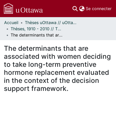
(c
Se connecter
Accueil
Thèses uOttawa // uOttawa Theses
Communautés
Thèses, 1910 - 2010 // Theses, 1910 - 2010
et collections
The determinants that are associated with women deciding to take long-term preventive hormone replacement evaluated in the context of the decision support framework.
Parcourir
Statistiques
The determinants that are
À propos
associated with women deciding
to take long-term preventive
hormone replacement evaluated
in the context of the decision
support framework.