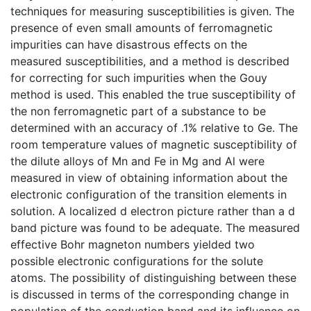
techniques for measuring susceptibilities is given. The
presence of even small amounts of ferromagnetic
impurities can have disastrous effects on the
measured susceptibilities, and a method is described
for correcting for such impurities when the Gouy
method is used. This enabled the true susceptibility of
the non ferromagnetic part of a substance to be
determined with an accuracy of .1% relative to Ge. The
room temperature values of magnetic susceptibility of
the dilute alloys of Mn and Fe in Mg and Al were
measured in view of obtaining information about the
electronic configuration of the transition elements in
solution. A localized d electron picture rather than a d
band picture was found to be adequate. The measured
effective Bohr magneton numbers yielded two
possible electronic configurations for the solute
atoms. The possibility of distinguishing between these
is discussed in terms of the corresponding change in
population of the conduction band and its influence on