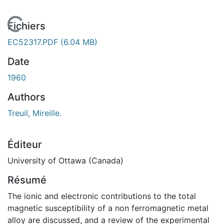
En cours de chargement...
Fichiers
EC52317.PDF
(6.04 MB)
Date
1960
Authors
Treuil, Mireille.
Éditeur
University of Ottawa (Canada)
Résumé
The ionic and electronic contributions to the total
magnetic susceptibility of a non ferromagnetic metal
alloy are discussed, and a review of the experimental