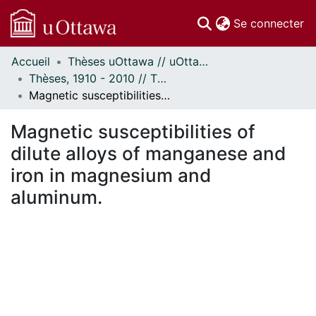
(c
Se connecter
Accueil
Thèses uOttawa // uOttawa Theses
Communautés
Thèses, 1910 - 2010 // Theses, 1910 - 2010
et collections
Magnetic susceptibilities of dilute alloys of manganese and iron in magnesium and aluminum.
Parcourir
Statistiques
Magnetic susceptibilities of
À propos
dilute alloys of manganese and
iron in magnesium and
aluminum.