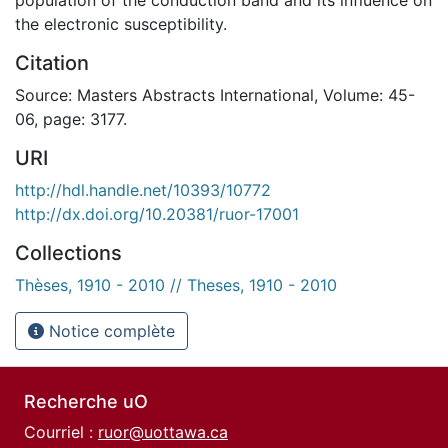
the electronic susceptibility.
Citation
Source: Masters Abstracts International, Volume: 45-
06, page: 3177.
URI
http://hdl.handle.net/10393/10772
http://dx.doi.org/10.20381/ruor-17001
Collections
Thèses, 1910 - 2010 // Theses, 1910 - 2010
Notice complète
Recherche uO
Courriel :
ruor@uottawa.ca