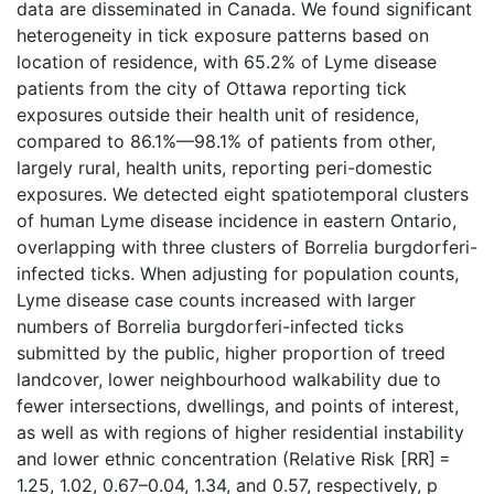
data are disseminated in Canada. We found significant
heterogeneity in tick exposure patterns based on
location of residence, with 65.2% of Lyme disease
patients from the city of Ottawa reporting tick
exposures outside their health unit of residence,
compared to 86.1%—98.1% of patients from other,
largely rural, health units, reporting peri-domestic
exposures. We detected eight spatiotemporal clusters
of human Lyme disease incidence in eastern Ontario,
overlapping with three clusters of Borrelia burgdorferi-
infected ticks. When adjusting for population counts,
Lyme disease case counts increased with larger
numbers of Borrelia burgdorferi-infected ticks
submitted by the public, higher proportion of treed
landcover, lower neighbourhood walkability due to
fewer intersections, dwellings, and points of interest,
as well as with regions of higher residential instability
and lower ethnic concentration (Relative Risk [RR] =
1.25, 1.02, 0.67–0.04, 1.34, and 0.57, respectively, p