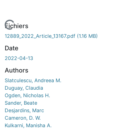
 de chargement...
Fichiers
12889_2022_Article_13167.pdf
(1.16 MB)
Date
2022-04-13
Authors
Slatculescu, Andreea M.
Duguay, Claudia
Ogden, Nicholas H.
Sander, Beate
Desjardins, Marc
Cameron, D. W.
Kulkarni, Manisha A.