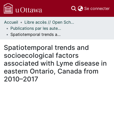
(c
Se connecter
Accueil
Libre accès // Open Scholarship
Communautés
Publications par les auteurs d'uOttawa publiés par BioMed Central // uOttawa authored publications from BioMed Central
et collections
Spatiotemporal trends and socioecological factors associated with Lyme disease in eastern Ontario, Canada from 2010–2017
Parcourir
Statistiques
Spatiotemporal trends and
À propos
socioecological factors
associated with Lyme disease in
eastern Ontario, Canada from
2010–2017