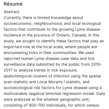
Résumé
Abstract
Currently, there is limited knowledge about
socioeconomic, neighbourhood, and local ecological
factors that contribute to the growing Lyme disease
incidence in the province of Ontario, Canada. In this
study, we sought to identify these factors that play an
important role at the local scale, where people are
encountering ticks in their communities. We used
reported human Lyme disease case data and tick
surveillance data submitted by the public from 2010–
2017 to analyze trends in tick exposure,
spatiotemporal clusters of infection using the spatial
scan statistic and Local Moran’s I statistic, and
socioecological risk factors for Lyme disease using a
multivariable negative binomial regression model. Data
were analyzed at the smallest geographic unit,
consisting of 400–700 individuals, for which census