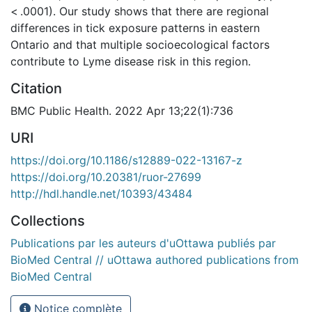
< .0001). Our study shows that there are regional
differences in tick exposure patterns in eastern
Ontario and that multiple socioecological factors
contribute to Lyme disease risk in this region.
Citation
BMC Public Health. 2022 Apr 13;22(1):736
URI
https://doi.org/10.1186/s12889-022-13167-z
https://doi.org/10.20381/ruor-27699
http://hdl.handle.net/10393/43484
Collections
Publications par les auteurs d'uOttawa publiés par
BioMed Central // uOttawa authored publications from
BioMed Central
Notice complète