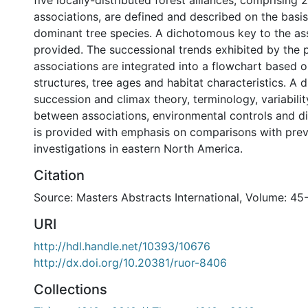
five locally-distributed forest alliances, comprising 2
associations, are defined and described on the basis
dominant tree species. A dichotomous key to the ass
provided. The successional trends exhibited by the 
associations are integrated into a flowchart based o
structures, tree ages and habitat characteristics. A 
succession and climax theory, terminology, variabilit
between associations, environmental controls and d
is provided with emphasis on comparisons with pre
investigations in eastern North America.
Citation
Source: Masters Abstracts International, Volume: 45
URI
http://hdl.handle.net/10393/10676
http://dx.doi.org/10.20381/ruor-8406
Collections