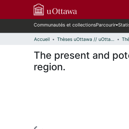
Communautés et collections
Parcourir
Stati
Accueil
Thèses uOttawa // uOttawa Theses
The present and pote
region.