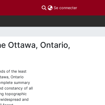
(current)
Se connecter
he Ottawa, Ontario,
nds of the least
tawa, Ontario
complete summary
nd constancy of all
ing topographic
ix widespread and