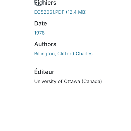
En cours de chargement...
Fichiers
EC52061.PDF
(12.4 MB)
Date
1978
Authors
Billington, Clifford Charles.
Éditeur
University of Ottawa (Canada)