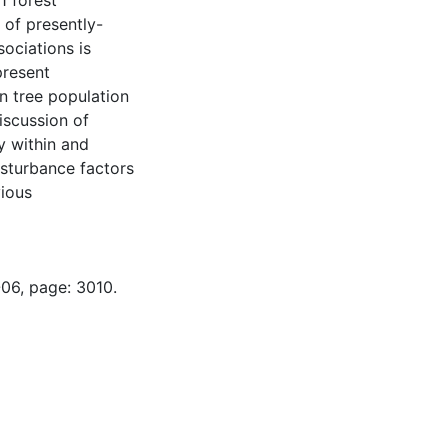
1 forest
 of presently-
ociations is
present
n tree population
discussion of
y within and
isturbance factors
vious
-06, page: 3010.