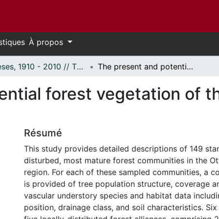
stiques
À propos
Thèses, 1910 - 2010 // Theses, 1910 - 2010
The present and potential forest vegetation of the Ottawa, Ontario, region.
ntial forest vegetation of t
Résumé
This study provides detailed descriptions of 149 sta
disturbed, most mature forest communities in the Ot
region. For each of these sampled communities, a 
is provided of tree population structure, coverage a
vascular understory species and habitat data includ
position, drainage class, and soil characteristics. S