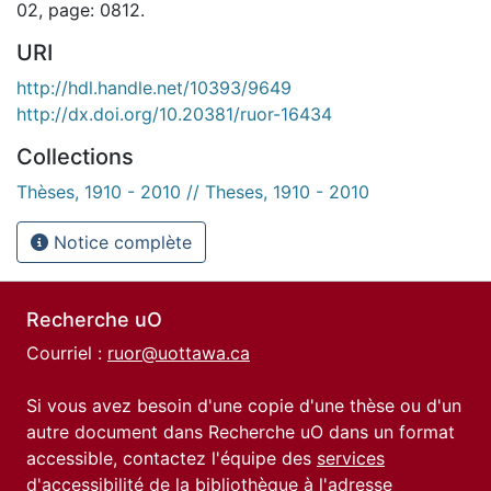
02, page: 0812.
URI
http://hdl.handle.net/10393/9649
http://dx.doi.org/10.20381/ruor-16434
Collections
Thèses, 1910 - 2010 // Theses, 1910 - 2010
Notice complète
Recherche uO
Courriel :
ruor@uottawa.ca
Si vous avez besoin d'une copie d'une thèse ou d'un
autre document dans Recherche uO dans un format
accessible, contactez l'équipe des
services
d'accessibilité de la bibliothèque
à l'adresse