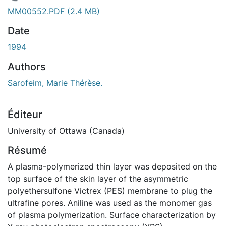
En cours de chargement...
MM00552.PDF
(2.4 MB)
Date
1994
Authors
Sarofeim, Marie Thérèse.
Éditeur
University of Ottawa (Canada)
Résumé
A plasma-polymerized thin layer was deposited on the
top surface of the skin layer of the asymmetric
polyethersulfone Victrex (PES) membrane to plug the
ultrafine pores. Aniline was used as the monomer gas
of plasma polymerization. Surface characterization by