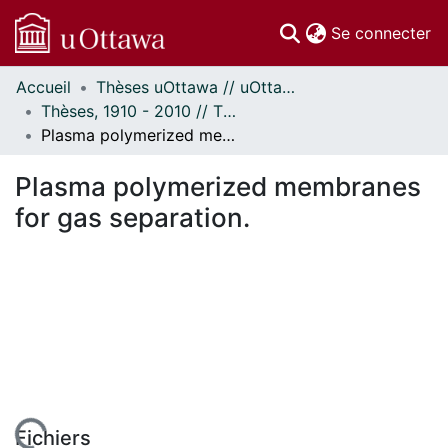
(c
Se connecter
Accueil
Thèses uOttawa // uOttawa Theses
Communautés
Thèses, 1910 - 2010 // Theses, 1910 - 2010
et collections
Plasma polymerized membranes for gas separation.
Parcourir
Statistiques
Plasma polymerized membranes
À propos
for gas separation.
Fichiers