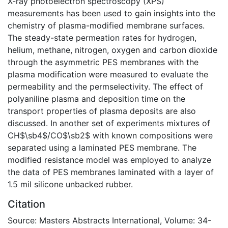
X-ray photoelectron spectroscopy (XPS)
measurements has been used to gain insights into the
chemistry of plasma-modified membrane surfaces.
The steady-state permeation rates for hydrogen,
helium, methane, nitrogen, oxygen and carbon dioxide
through the asymmetric PES membranes with the
plasma modification were measured to evaluate the
permeability and the permselectivity. The effect of
polyaniline plasma and deposition time on the
transport properties of plasma deposits are also
discussed. In another set of experiments mixtures of
CH$\sb4$/CO$\sb2$ with known compositions were
separated using a laminated PES membrane. The
modified resistance model was employed to analyze
the data of PES membranes laminated with a layer of
1.5 mil silicone unbacked rubber.
Citation
Source: Masters Abstracts International, Volume: 34-