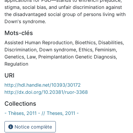
stigma, social bias, and unfair discrimination against
the disadvantaged social group of persons living with
Down's syndrome.
Mots-clés
Assisted Human Reproduction
,
Bioethics
,
Disabilities
,
Discrimination
,
Down syndrome
,
Ethics
,
Feminism
,
Genetics
,
Law
,
Preimplantation Genetic Diagnosis
,
Regulation
URI
http://hdl.handle.net/10393/30172
http://dx.doi.org/10.20381/ruor-3368
Collections
- Thèses, 2011 - // Theses, 2011 -
Notice complète