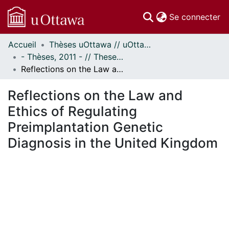
(c
Se connecter
Accueil
Thèses uOttawa // uOttawa Theses
Communautés
- Thèses, 2011 - // Theses, 2011 -
et collections
Reflections on the Law and Ethics of Regulating Preimplantation Genetic Diagnosis in the United Kingdom
Parcourir
Statistiques
Reflections on the Law and
À propos
Ethics of Regulating
Preimplantation Genetic
Diagnosis in the United Kingdom
ment...