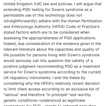
United Kingdom (UK) law and policies. I will argue that
extending PGD testing for Down’s syndrome as a
permissible use of this technology does not
(straightforwardly) adhere with the Human Fertilisation
and Embryology Authority (HFEA) Code of Practice's
stated factors which are to be considered when
assessing the appropriateness of PGD applications.
Indeed, due consideration of the evidence given in the
relevant literature about the capacities and quality of
life possible for persons living with Down's syndrome
would seriously call into question the validity of a
positive judgment recommending PGD as a treatment
service for Down's syndrome according to the current
UK regulatory instruments. I end the thesis by
considering why the HFEA's relatively recent decision
to limit client access according to an exclusive list of
"serious" and therefore "in principle" test-worthy
genetic conditions—understood as legitimate
applications for PGD—stands to entrench prejudice,