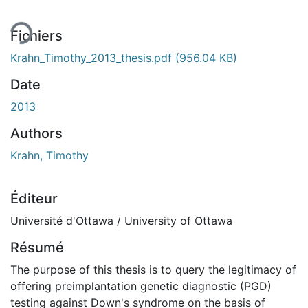
Fichiers
Krahn_Timothy_2013_thesis.pdf
(956.04 KB)
Date
2013
Authors
Krahn, Timothy
Éditeur
Université d'Ottawa / University of Ottawa
Résumé
The purpose of this thesis is to query the legitimacy of
offering preimplantation genetic diagnostic (PGD)
testing against Down's syndrome on the basis of