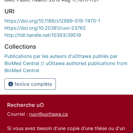
URI
https://doi.org/10.1186/s12889-019-7470-1
https://doi.org/10.20381/ruor-23762
http://hdl.handle.net/10393/39519
Collections
Publications par les auteurs d'uOttawa publiés par
BioMed Central // uOttawa authored publications from
BioMed Central
Notice complète
Recherche uO
Courriel :
ruor@uottawa.ca
Si vous avez besoin d'une copie d'une thèse ou d'un