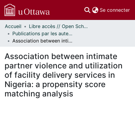
(c
Se connecter
Accueil
Libre accès // Open Scholarship
Communautés
Publications par les auteurs d'uOttawa publiés par BioMed Central // uOttawa authored publications from BioMed Central
et collections
Association between intimate partner violence and utilization of facility delivery services in Nigeria: a propensity score matching analysis
Parcourir
Statistiques
Association between intimate
À propos
partner violence and utilization
of facility delivery services in
Nigeria: a propensity score
matching analysis