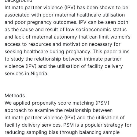
Intimate partner violence (IPV) has been shown to be
associated with poor maternal healthcare utilisation
and poor pregnancy outcomes. IPV can be seen both
as the cause and result of low socioeconomic status
and lack of maternal autonomy that can limit women’s
access to resources and motivation necessary for
seeking healthcare during pregnancy. This paper aims
to study the relationship between intimate partner
violence (IPV) and the utilisation of facility delivery
services in Nigeria.
Methods
We applied propensity score matching (PSM)
approach to examine the relationship between
intimate partner violence (IPV) and the utilisation of
facility delivery services. PSM is a popular strategy for
reducing sampling bias through balancing sample