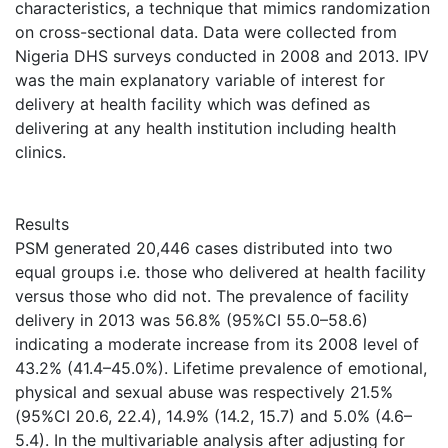
characteristics, a technique that mimics randomization
on cross-sectional data. Data were collected from
Nigeria DHS surveys conducted in 2008 and 2013. IPV
was the main explanatory variable of interest for
delivery at health facility which was defined as
delivering at any health institution including health
clinics.
Results
PSM generated 20,446 cases distributed into two
equal groups i.e. those who delivered at health facility
versus those who did not. The prevalence of facility
delivery in 2013 was 56.8% (95%CI 55.0–58.6)
indicating a moderate increase from its 2008 level of
43.2% (41.4–45.0%). Lifetime prevalence of emotional,
physical and sexual abuse was respectively 21.5%
(95%CI 20.6, 22.4), 14.9% (14.2, 15.7) and 5.0% (4.6–
5.4). In the multivariable analysis after adjusting for