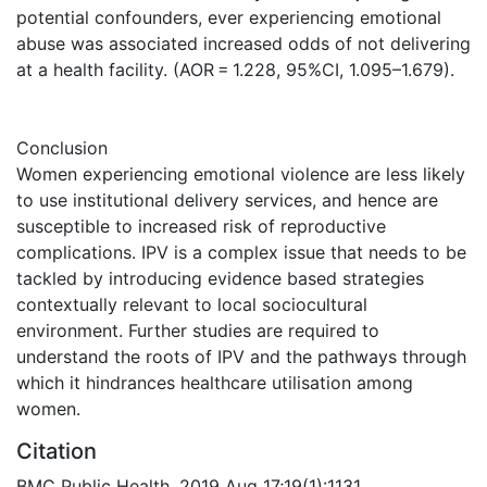
potential confounders, ever experiencing emotional
abuse was associated increased odds of not delivering
at a health facility. (AOR = 1.228, 95%CI, 1.095–1.679).
Conclusion
Women experiencing emotional violence are less likely
to use institutional delivery services, and hence are
susceptible to increased risk of reproductive
complications. IPV is a complex issue that needs to be
tackled by introducing evidence based strategies
contextually relevant to local sociocultural
environment. Further studies are required to
understand the roots of IPV and the pathways through
which it hindrances healthcare utilisation among
women.
Citation
BMC Public Health. 2019 Aug 17;19(1):1131