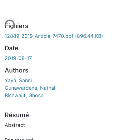
ment...
Fichiers
12889_2019_Article_7470.pdf
(896.44 KB)
Date
2019-08-17
Authors
Yaya, Sanni
Gunawardena, Nathali
Bishwajit, Ghose
Résumé
Abstract
Background