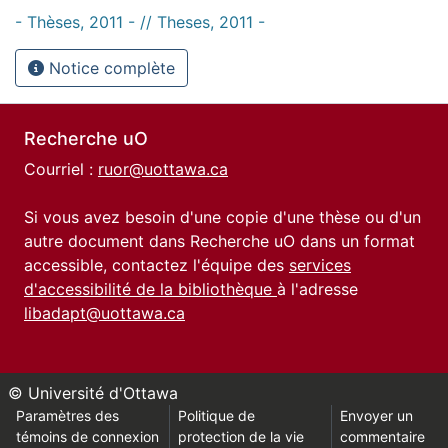
- Thèses, 2011 - // Theses, 2011 -
Notice complète
Recherche uO
Courriel :
ruor@uottawa.ca
Si vous avez besoin d'une copie d'une thèse ou d'un
autre document dans Recherche uO dans un format
accessible, contactez l'équipe des
services
d'accessibilité de la bibliothèque
à l'adresse
libadapt@uottawa.ca
© Université d'Ottawa
Paramètres des
Politique de
Envoyer un
témoins de connexion
protection de la vie
commentaire