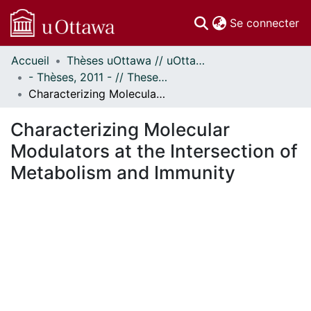
(c
Se connecter
Accueil
Thèses uOttawa // uOttawa Theses
Communautés
- Thèses, 2011 - // Theses, 2011 -
et collections
Characterizing Molecular Modulators at the Intersection of Metabolism and Immunity
Parcourir
Statistiques
Characterizing Molecular
À propos
Modulators at the Intersection of
Metabolism and Immunity