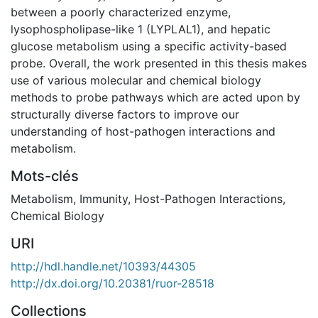
between a poorly characterized enzyme,
lysophospholipase-like 1 (LYPLAL1), and hepatic
glucose metabolism using a specific activity-based
probe. Overall, the work presented in this thesis makes
use of various molecular and chemical biology
methods to probe pathways which are acted upon by
structurally diverse factors to improve our
understanding of host-pathogen interactions and
metabolism.
Mots-clés
Metabolism
,
Immunity
,
Host-Pathogen Interactions
,
Chemical Biology
URI
http://hdl.handle.net/10393/44305
http://dx.doi.org/10.20381/ruor-28518
Collections