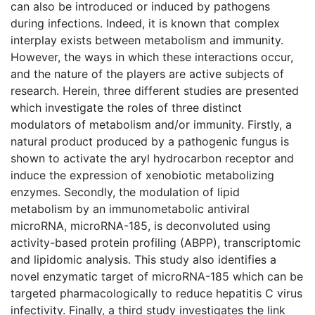
can also be introduced or induced by pathogens
during infections. Indeed, it is known that complex
interplay exists between metabolism and immunity.
However, the ways in which these interactions occur,
and the nature of the players are active subjects of
research. Herein, three different studies are presented
which investigate the roles of three distinct
modulators of metabolism and/or immunity. Firstly, a
natural product produced by a pathogenic fungus is
shown to activate the aryl hydrocarbon receptor and
induce the expression of xenobiotic metabolizing
enzymes. Secondly, the modulation of lipid
metabolism by an immunometabolic antiviral
microRNA, microRNA-185, is deconvoluted using
activity-based protein profiling (ABPP), transcriptomic
and lipidomic analysis. This study also identifies a
novel enzymatic target of microRNA-185 which can be
targeted pharmacologically to reduce hepatitis C virus
infectivity. Finally, a third study investigates the link