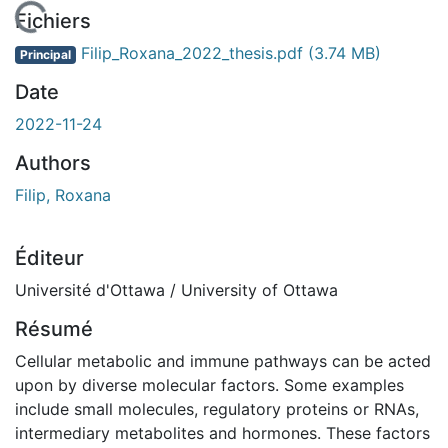
En cours de chargement...
Fichiers
Filip_Roxana_2022_thesis.pdf
(3.74 MB)
Principal
Date
2022-11-24
Authors
Filip, Roxana
Éditeur
Université d'Ottawa / University of Ottawa
Résumé
Cellular metabolic and immune pathways can be acted
upon by diverse molecular factors. Some examples
include small molecules, regulatory proteins or RNAs,
intermediary metabolites and hormones. These factors