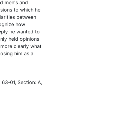
d men's and
sions to which he
larities between
cognize how
ply he wanted to
nly held opinions
 more clearly what
posing him as a
 63-01, Section: A,