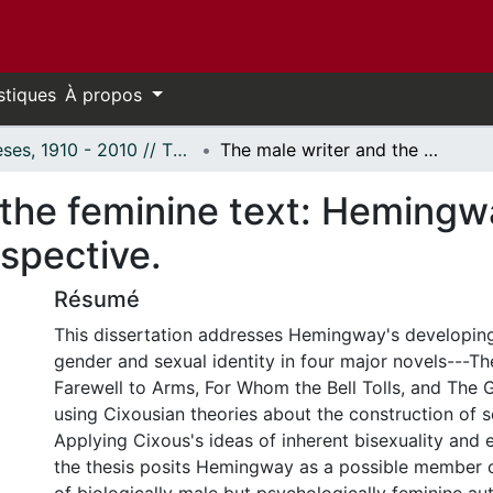
stiques
À propos
Thèses, 1910 - 2010 // Theses, 1910 - 2010
The male writer and the feminine text: Hemingway's major novels from a Cixousian perspective.
 the feminine text: Hemingw
spective.
Résumé
This dissertation addresses Hemingway's developin
gender and sexual identity in four major novels---Th
Farewell to Arms, For Whom the Bell Tolls, and The 
using Cixousian theories about the construction of se
Applying Cixous's ideas of inherent bisexuality and e
the thesis posits Hemingway as a possible member o