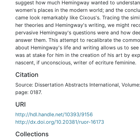
suggest how much Hemingway wanted to understan
women's places in the modern world; and the conclu
came look remarkably like Cixous's. Tracing the simi
her theories and Hemingway's writing, we might re
pervasive Hemingway's questions were and how dee
answer them. This attempt to recalibrate the commo
about Hemingway's life and writing allows us to see
was at stake for him in the creation of his art by ex
nascent, if unconscious, writer of ecriture feminine.
Citation
Source: Dissertation Abstracts International, Volume:
page: 0187.
URI
http://hdl.handle.net/10393/9156
http://dx.doi.org/10.20381/ruor-16173
Collections