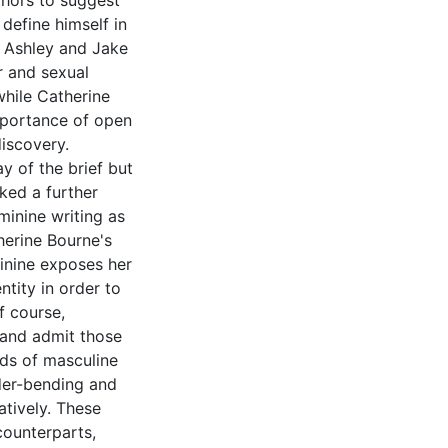
thors to suggest
 define himself in
t Ashley and Jake
r and sexual
 while Catherine
mportance of open
iscovery.
y of the brief but
ked a further
inine writing as
therine Bourne's
minine exposes her
ntity in order to
f course,
and admit those
rds of masculine
nder-bending and
atively. These
counterparts,