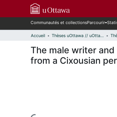
Communautés et collections
Parcourir
Stati
Accueil
Thèses uOttawa // uOttawa Theses
The male writer and
from a Cixousian per