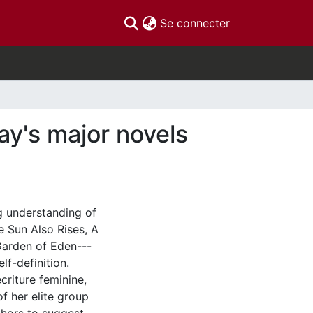
(current)
Se connecter
ay's major novels
g understanding of
e Sun Also Rises, A
Garden of Eden---
lf-definition.
criture feminine,
f her elite group