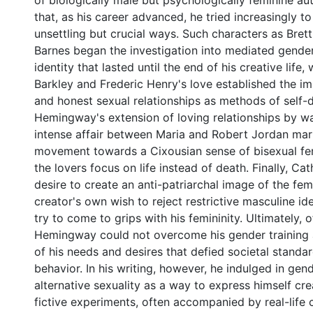
of biologically male but psychologically feminine au
that, as his career advanced, he tried increasingly to
unsettling but crucial ways. Such characters as Bret
Barnes began the investigation into mediated gende
identity that lasted until the end of his creative life,
Barkley and Frederic Henry's love established the i
and honest sexual relationships as methods of self-d
Hemingway's extension of loving relationships by wa
intense affair between Maria and Robert Jordan mar
movement towards a Cixousian sense of bisexual fem
the lovers focus on life instead of death. Finally, Ca
desire to create an anti-patriarchal image of the fe
creator's own wish to reject restrictive masculine ide
try to come to grips with his femininity. Ultimately, o
Hemingway could not overcome his gender training 
of his needs and desires that defied societal standa
behavior. In his writing, however, he indulged in ge
alternative sexuality as a way to express himself cre
fictive experiments, often accompanied by real-life 