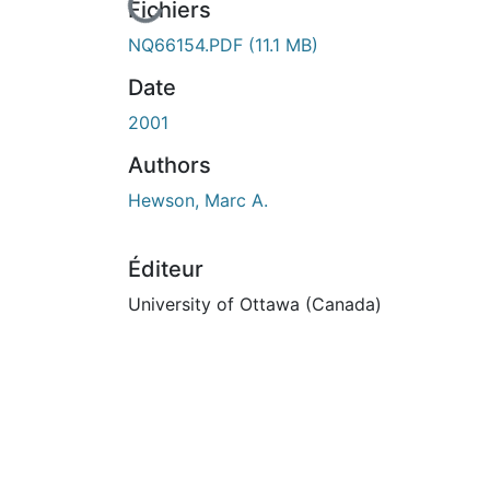
En cours de chargement...
Fichiers
NQ66154.PDF
(11.1 MB)
Date
2001
Authors
Hewson, Marc A.
Éditeur
University of Ottawa (Canada)