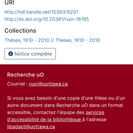
URI
http://hdl.handle.net/10393/9201
http://dx.doi.org/10.20381/ruor-16195
Collections
Thèses, 1910 - 2010 // Theses, 1910 - 2010
Notice complète
Recherche uO
Courriel :
ruor@uottawa.ca
Si vous avez besoin d'une copie d'une thèse ou d'un
autre document dans Recherche uO dans un format
accessible, contactez l'équipe des
services
d'accessibilité de la bibliothèque
à l'adresse
libadapt@uottawa.ca