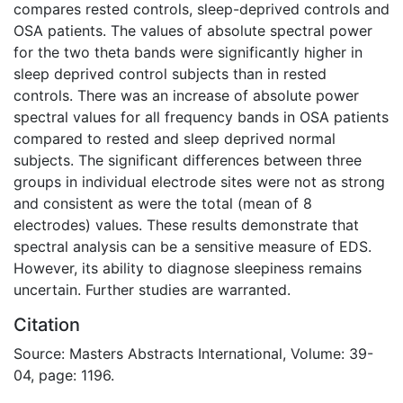
compares rested controls, sleep-deprived controls and
OSA patients. The values of absolute spectral power
for the two theta bands were significantly higher in
sleep deprived control subjects than in rested
controls. There was an increase of absolute power
spectral values for all frequency bands in OSA patients
compared to rested and sleep deprived normal
subjects. The significant differences between three
groups in individual electrode sites were not as strong
and consistent as were the total (mean of 8
electrodes) values. These results demonstrate that
spectral analysis can be a sensitive measure of EDS.
However, its ability to diagnose sleepiness remains
uncertain. Further studies are warranted.
Citation
Source: Masters Abstracts International, Volume: 39-
04, page: 1196.