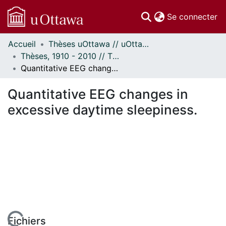
(c
Se connecter
Accueil
Thèses uOttawa // uOttawa Theses
Communautés
Thèses, 1910 - 2010 // Theses, 1910 - 2010
et collections
Quantitative EEG changes in excessive daytime sleepiness.
Parcourir
Statistiques
Quantitative EEG changes in
À propos
excessive daytime sleepiness.
Fichiers