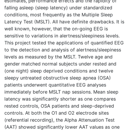
estimates, performance effects and the rapidity of
falling asleep (sleep latency) under standardized
conditions, most frequently as the Multiple Sleep
Latency Test (MSLT). All have definite drawbacks. It is
well known, however, that the on-going EEG is
sensitive to variations in alertness/sleepiness levels.
This project tested the applications of quantified EEG
to the detection and analysis of alertness/sleepiness
levels as measured by the MSLT. Twelve age and
gender matched normal subjects under rested and
(one night) sleep deprived conditions and twelve
sleepy untreated obstructive sleep apnea (OSA)
patients underwent quantitative EEG analyses
immediately before MSLT nap sessions. Mean sleep
latency was significantly shorter as one compares
rested controls, OSA patients and sleep-deprived
controls. At both the O1 and O2 electrode sites
(referential recording), the Alpha Attenuation Test
(AAT) showed significantly lower AAT values as one