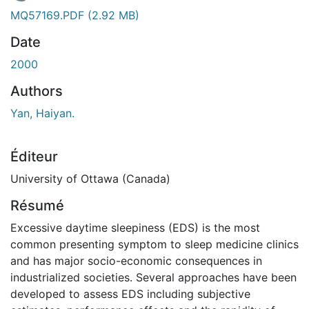
 de chargement...
MQ57169.PDF
(2.92 MB)
Date
2000
Authors
Yan, Haiyan.
Éditeur
University of Ottawa (Canada)
Résumé
Excessive daytime sleepiness (EDS) is the most
common presenting symptom to sleep medicine clinics
and has major socio-economic consequences in
industrialized societies. Several approaches have been
developed to assess EDS including subjective