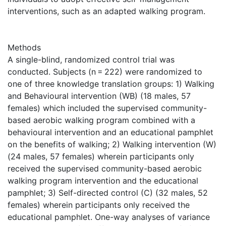
interventions, such as an adapted walking program.
Methods
A single-blind, randomized control trial was
conducted. Subjects (n = 222) were randomized to
one of three knowledge translation groups: 1) Walking
and Behavioural intervention (WB) (18 males, 57
females) which included the supervised community-
based aerobic walking program combined with a
behavioural intervention and an educational pamphlet
on the benefits of walking; 2) Walking intervention (W)
(24 males, 57 females) wherein participants only
received the supervised community-based aerobic
walking program intervention and the educational
pamphlet; 3) Self-directed control (C) (32 males, 52
females) wherein participants only received the
educational pamphlet. One-way analyses of variance