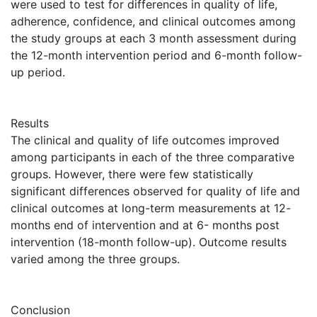
were used to test for differences in quality of life,
adherence, confidence, and clinical outcomes among
the study groups at each 3 month assessment during
the 12-month intervention period and 6-month follow-
up period.
Results
The clinical and quality of life outcomes improved
among participants in each of the three comparative
groups. However, there were few statistically
significant differences observed for quality of life and
clinical outcomes at long-term measurements at 12-
months end of intervention and at 6- months post
intervention (18-month follow-up). Outcome results
varied among the three groups.
Conclusion