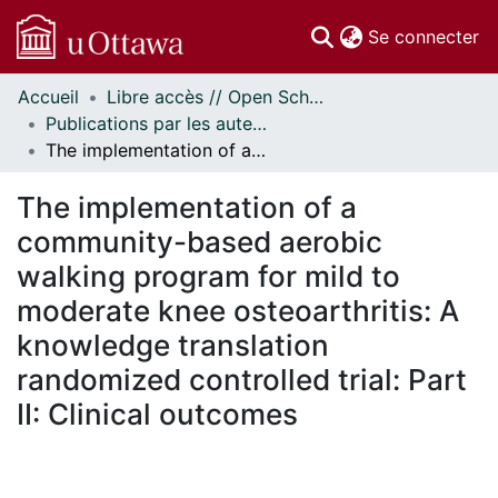
(c
Se connecter
Accueil
Libre accès // Open Scholarship
Communautés
Publications par les auteurs d'uOttawa publiés par BioMed Central // uOttawa authored publications from BioMed Central
et collections
The implementation of a community-based aerobic walking program for mild to moderate knee osteoarthritis: A knowledge translation randomized controlled trial: Part II: Clinical outcomes
Parcourir
Statistiques
The implementation of a
À propos
community-based aerobic
walking program for mild to
moderate knee osteoarthritis: A
knowledge translation
randomized controlled trial: Part
II: Clinical outcomes