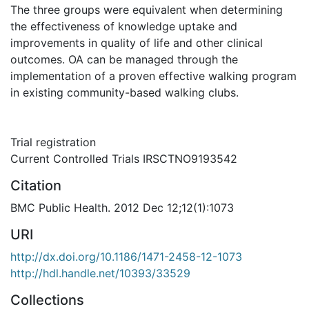
The three groups were equivalent when determining
the effectiveness of knowledge uptake and
improvements in quality of life and other clinical
outcomes. OA can be managed through the
implementation of a proven effective walking program
in existing community-based walking clubs.
Trial registration
Current Controlled Trials IRSCTNO9193542
Citation
BMC Public Health. 2012 Dec 12;12(1):1073
URI
http://dx.doi.org/10.1186/1471-2458-12-1073
http://hdl.handle.net/10393/33529
Collections