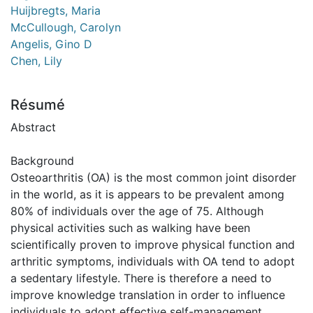
Huijbregts, Maria
McCullough, Carolyn
Angelis, Gino D
Chen, Lily
Résumé
Abstract
Background
Osteoarthritis (OA) is the most common joint disorder
in the world, as it is appears to be prevalent among
80% of individuals over the age of 75. Although
physical activities such as walking have been
scientifically proven to improve physical function and
arthritic symptoms, individuals with OA tend to adopt
a sedentary lifestyle. There is therefore a need to
improve knowledge translation in order to influence
individuals to adopt effective self-management