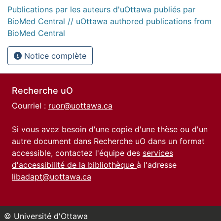
Publications par les auteurs d'uOttawa publiés par
BioMed Central // uOttawa authored publications from
BioMed Central
Notice complète
Recherche uO
Courriel :
ruor@uottawa.ca
Si vous avez besoin d'une copie d'une thèse ou d'un
autre document dans Recherche uO dans un format
accessible, contactez l'équipe des
services
d'accessibilité de la bibliothèque
à l'adresse
libadapt@uottawa.ca
© Université d'Ottawa