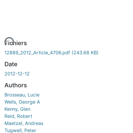
ent...
Fichiers
12889_2012_Article_4706.pdf
(243.68 KB)
Date
2012-12-12
Authors
Brosseau, Lucie
Wells, George A
Kenny, Glen
Reid, Robert
Maetzel, Andreas
Tugwell, Peter