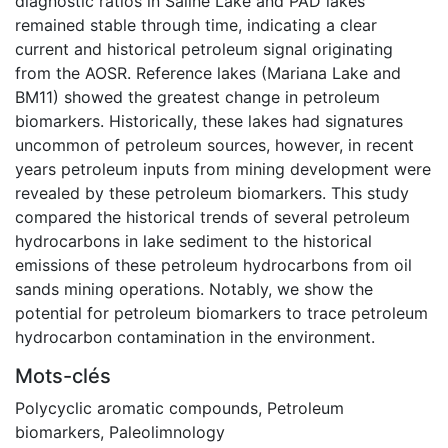
diagnostic ratios in Saline Lake and PAD lakes
remained stable through time, indicating a clear
current and historical petroleum signal originating
from the AOSR. Reference lakes (Mariana Lake and
BM11) showed the greatest change in petroleum
biomarkers. Historically, these lakes had signatures
uncommon of petroleum sources, however, in recent
years petroleum inputs from mining development were
revealed by these petroleum biomarkers. This study
compared the historical trends of several petroleum
hydrocarbons in lake sediment to the historical
emissions of these petroleum hydrocarbons from oil
sands mining operations. Notably, we show the
potential for petroleum biomarkers to trace petroleum
hydrocarbon contamination in the environment.
Mots-clés
Polycyclic aromatic compounds
,
Petroleum
biomarkers
,
Paleolimnology