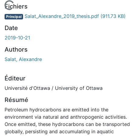
chargement...
Fichiers
Salat_Alexandre_2019_thesis.pdf
(911.73 KB)
Principal
Date
2019-10-21
Authors
Salat, Alexandre
Éditeur
Université d'Ottawa / University of Ottawa
Résumé
Petroleum hydrocarbons are emitted into the
environment via natural and anthropogenic activities.
Once emitted, these hydrocarbons can be transported
globally, persisting and accumulating in aquatic