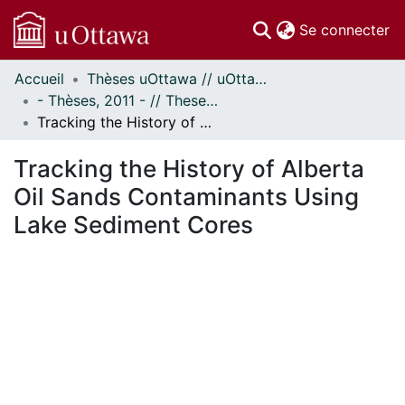
(c
Se connecter
Accueil
Thèses uOttawa // uOttawa Theses
Communautés
- Thèses, 2011 - // Theses, 2011 -
et collections
Tracking the History of Alberta Oil Sands Contaminants Using Lake Sediment Cores
Parcourir
Statistiques
Tracking the History of Alberta
À propos
Oil Sands Contaminants Using
Lake Sediment Cores