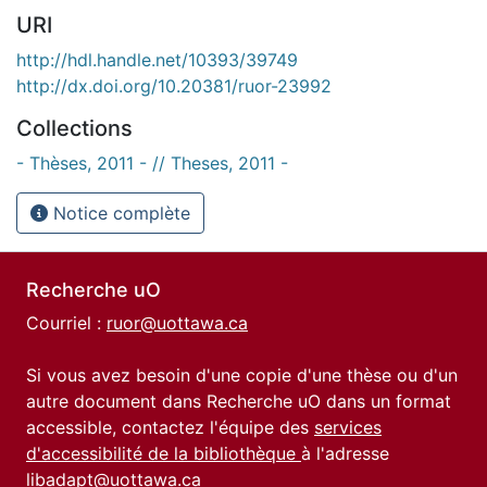
URI
http://hdl.handle.net/10393/39749
http://dx.doi.org/10.20381/ruor-23992
Collections
- Thèses, 2011 - // Theses, 2011 -
Notice complète
Recherche uO
Courriel :
ruor@uottawa.ca
Si vous avez besoin d'une copie d'une thèse ou d'un
autre document dans Recherche uO dans un format
accessible, contactez l'équipe des
services
d'accessibilité de la bibliothèque
à l'adresse
libadapt@uottawa.ca