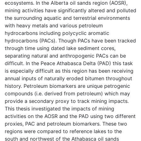
ecosystems. In the Alberta oil sands region (AOSR),
mining activities have significantly altered and polluted
the surrounding aquatic and terrestrial environments
with heavy metals and various petroleum
hydrocarbons including polycyclic aromatic
hydrocarbons (PACs). Though PACs have been tracked
through time using dated lake sediment cores,
separating natural and anthropogenic PACs can be
difficult. In the Peace Athabasca Delta (PAD) this task
is especially difficult as this region has been receiving
annual inputs of naturally eroded bitumen throughout
history. Petroleum biomarkers are unique petrogenic
compounds (i.e. derived from petroleum) which may
provide a secondary proxy to track mining impacts.
This thesis investigated the impacts of mining
activities on the AOSR and the PAD using two different
proxies, PAC and petroleum biomarkers. These two
regions were compared to reference lakes to the
south and northwest of the Athabasca oil sands