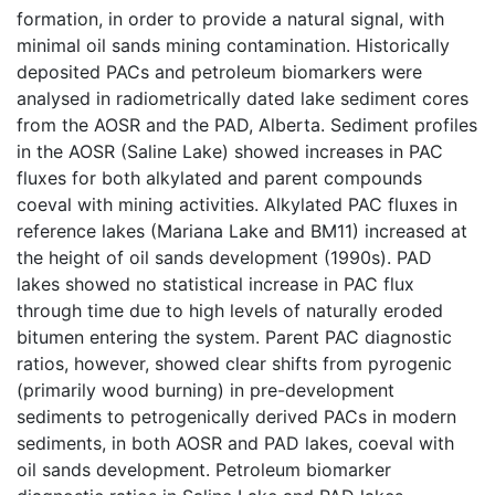
formation, in order to provide a natural signal, with
minimal oil sands mining contamination. Historically
deposited PACs and petroleum biomarkers were
analysed in radiometrically dated lake sediment cores
from the AOSR and the PAD, Alberta. Sediment profiles
in the AOSR (Saline Lake) showed increases in PAC
fluxes for both alkylated and parent compounds
coeval with mining activities. Alkylated PAC fluxes in
reference lakes (Mariana Lake and BM11) increased at
the height of oil sands development (1990s). PAD
lakes showed no statistical increase in PAC flux
through time due to high levels of naturally eroded
bitumen entering the system. Parent PAC diagnostic
ratios, however, showed clear shifts from pyrogenic
(primarily wood burning) in pre-development
sediments to petrogenically derived PACs in modern
sediments, in both AOSR and PAD lakes, coeval with
oil sands development. Petroleum biomarker