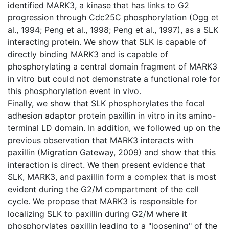
identified MARK3, a kinase that has links to G2
progression through Cdc25C phosphorylation (Ogg et
al., 1994; Peng et al., 1998; Peng et al., 1997), as a SLK
interacting protein. We show that SLK is capable of
directly binding MARK3 and is capable of
phosphorylating a central domain fragment of MARK3
in vitro but could not demonstrate a functional role for
this phosphorylation event in vivo.
Finally, we show that SLK phosphorylates the focal
adhesion adaptor protein paxillin in vitro in its amino-
terminal LD domain. In addition, we followed up on the
previous observation that MARK3 interacts with
paxillin (Migration Gateway, 2009) and show that this
interaction is direct. We then present evidence that
SLK, MARK3, and paxillin form a complex that is most
evident during the G2/M compartment of the cell
cycle. We propose that MARK3 is responsible for
localizing SLK to paxillin during G2/M where it
phosphorylates paxillin leading to a "loosening" of the