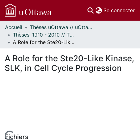
(c
Se connecter
Accueil
Thèses uOttawa // uOttawa Theses
Communautés
Thèses, 1910 - 2010 // Theses, 1910 - 2010
et collections
A Role for the Ste20-Like Kinase, SLK, in Cell Cycle Progression
Parcourir
Statistiques
A Role for the Ste20-Like Kinase,
À propos
SLK, in Cell Cycle Progression
Fichiers