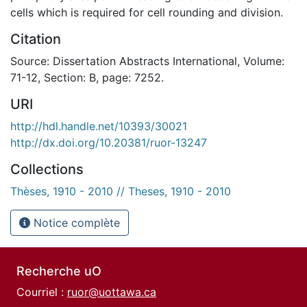
cells which is required for cell rounding and division.
Citation
Source: Dissertation Abstracts International, Volume:
71-12, Section: B, page: 7252.
URI
http://hdl.handle.net/10393/30021
http://dx.doi.org/10.20381/ruor-13247
Collections
Thèses, 1910 - 2010 // Theses, 1910 - 2010
Notice complète
Recherche uO
Courriel :
ruor@uottawa.ca