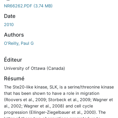
En cours de chargement...
NR66262.PDF
(3.74 MB)
Date
2010
Authors
O'Reilly, Paul G
Éditeur
University of Ottawa (Canada)
Résumé
The Ste20-like kinase, SLK, is a serine/threonine kinase
that has been shown to have a role in migration
(Roovers et al., 2009; Storbeck et al., 2009; Wagner et
al., 2002; Wagner et al., 2008) and cell cycle
progression (Ellinger-Ziegelbauer et al., 2000). The