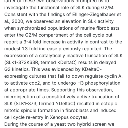
latter of these two observations prompted us to
investigate the functional role of SLK during G2/M.
Consistent with the findings of Ellinger-Ziegelbauer et
al., 2000, we observed an elevation in SLK activity
when synchronized populations of murine fibroblasts
enter the G2/M compartment of the cell cycle but
report a 3-4 fold increase in activity in contrast to the
modest 1.3 fold increase previously reported. The
expression of a catalytically inactive truncation of SLK
(SLK1-373K63R, termed KDeltaC) results in delayed
G2 kinetics. This was evidenced by KDeltaC-
expressing cultures that fail to down regulate cyclin A,
to activate cdc2, and to undergo H3 phosphorylation
at appropriate times. Supporting this observation,
microinjection of a constitutively active truncation of
SLK (SLK1-373, termed YDeltaC) resulted in ectopic
mitotic spindle formation in fibroblasts and induced
cell cycle re-entry in Xenopus oocytes.
During the course of a yeast two hybrid screen we