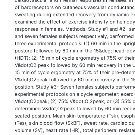
cardiovascular and thermal responses in females. In p
of baroreceptors on cutaneous vascular conductan
sweating during extended recovery from dynamic ex
examined the effect of exercise intensity on hemod
responses in females. Methods. Study #1 and #2- se
and seven females subjects respectively, performed 
three experimental protocols: (1) 60 min in the upri
posture followed by 60 min in the 15&deg; head-down
(HDT); (2) 15 min of cycle ergometry at 75% of thei
V&dot;O2 peak followed by 60 min recovery in the U
15 min of cycle ergometry at 75% of their pre-dete
V&dot;O2peak followed by 60 min recovery in the 
position. Study #3- Seven females subjects perform
experimental protocols on a cycle ergometer: exerci
V&dot;O2peak; (2) 75% V&dot;O 2peak; or (3) 55% of
determined V&dot;O2peak followed by 60 min recove
seated position. Mean skin temperature (Tsk), esop
(Tes), skin blood flow (SkBF), sweat rate, cardiac ou
volume (SV), heart rate (HR), total peripheral resist