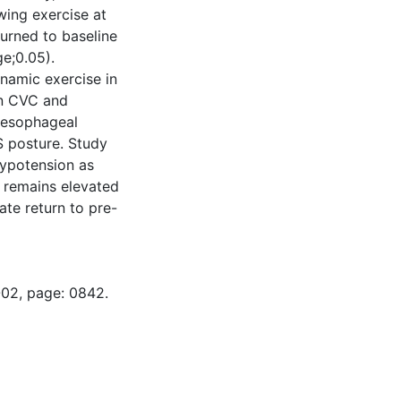
wing exercise at
urned to baseline
e;0.05).
namic exercise in
in CVC and
f esophageal
 posture. Study
hypotension as
 remains elevated
te return to pre-
-02, page: 0842.