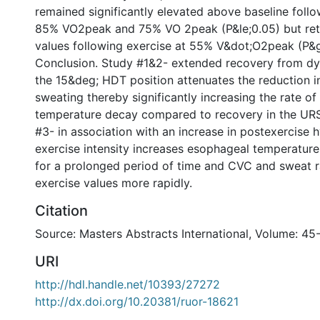
remained significantly elevated above baseline follo
85% VO2peak and 75% VO 2peak (P&le;0.05) but ret
values following exercise at 55% V&dot;O2peak (P&g
Conclusion. Study #1&2- extended recovery from dy
the 15&deg; HDT position attenuates the reduction 
sweating thereby significantly increasing the rate o
temperature decay compared to recovery in the URS
#3- in association with an increase in postexercise 
exercise intensity increases esophageal temperature
for a prolonged period of time and CVC and sweat ra
exercise values more rapidly.
Citation
Source: Masters Abstracts International, Volume: 45
URI
http://hdl.handle.net/10393/27272
http://dx.doi.org/10.20381/ruor-18621