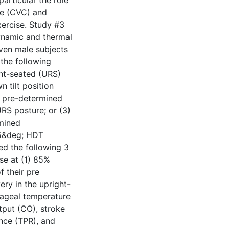
articular the role
ce (CVC) and
ercise. Study #3
ynamic and thermal
ven male subjects
the following
ght-seated (URS)
 tilt position
r pre-determined
RS posture; or (3)
rmined
15&deg; HDT
ed the following 3
se at (1) 85%
 their pre
ry in the upright-
hageal temperature
tput (CO), stroke
ance (TPR), and