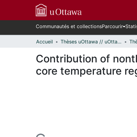
Communautés et collections
Parcourir
Stati
Accueil
Thèses uOttawa // uOttawa Theses
Contribution of non
core temperature re
cours de chargement...