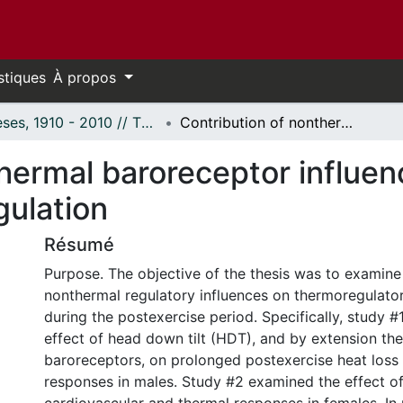
stiques
À propos
Thèses, 1910 - 2010 // Theses, 1910 - 2010
Contribution of nonthermal baroreceptor influence on postexercise core temperature regulation
thermal baroreceptor influen
gulation
Résumé
Purpose. The objective of the thesis was to examine 
nonthermal regulatory influences on thermoregulato
during the postexercise period. Specifically, study 
effect of head down tilt (HDT), and by extension the
baroreceptors, on prolonged postexercise heat lo
responses in males. Study #2 examined the effect 