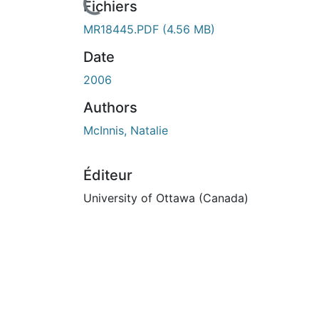
Fichiers
MR18445.PDF
(4.56 MB)
Date
2006
Authors
McInnis, Natalie
Éditeur
University of Ottawa (Canada)