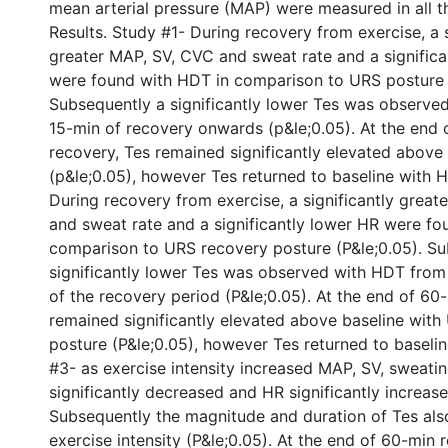
mean arterial pressure (MAP) were measured in all t
Results. Study #1- During recovery from exercise, a s
greater MAP, SV, CVC and sweat rate and a significa
were found with HDT in comparison to URS posture 
Subsequently a significantly lower Tes was observe
15-min of recovery onwards (p&le;0.05). At the end 
recovery, Tes remained significantly elevated above
(p&le;0.05), however Tes returned to baseline with 
During recovery from exercise, a significantly grea
and sweat rate and a significantly lower HR were fo
comparison to URS recovery posture (P&le;0.05). Su
significantly lower Tes was observed with HDT from 
of the recovery period (P&le;0.05). At the end of 60
remained significantly elevated above baseline wit
posture (P&le;0.05), however Tes returned to baseli
#3- as exercise intensity increased MAP, SV, sweat
significantly decreased and HR significantly increase
Subsequently the magnitude and duration of Tes als
exercise intensity (P&le;0.05). At the end of 60-min 