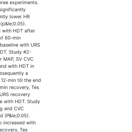
hree experiments.
ignificantly
ntly lower HR
(p&le;0.05).
d with HDT after
of 60-min
 baseline with URS
HDT. Study #2-
ter MAP, SV CVC
und with HDT in
bsequently a
12-min till the end
-min recovery, Tes
h URS recovery
ne with HDT. Study
ing and CVC
d (P&le;0.05).
o increased with
recovery, Tes