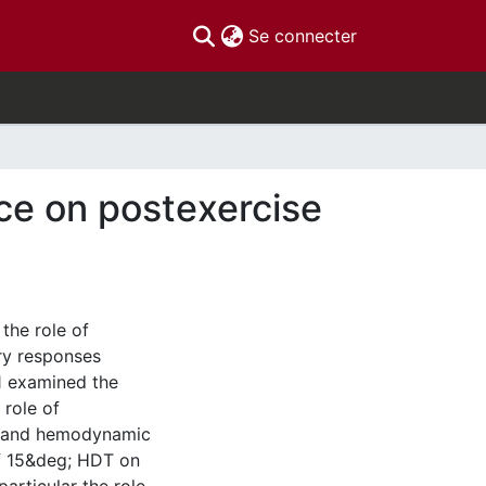
(current)
Se connecter
ce on postexercise
the role of
ry responses
#1 examined the
 role of
ss and hemodynamic
of 15&deg; HDT on