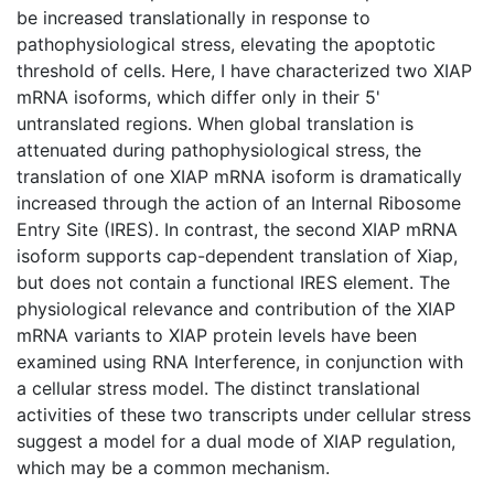
be increased translationally in response to
pathophysiological stress, elevating the apoptotic
threshold of cells. Here, I have characterized two XIAP
mRNA isoforms, which differ only in their 5'
untranslated regions. When global translation is
attenuated during pathophysiological stress, the
translation of one XIAP mRNA isoform is dramatically
increased through the action of an Internal Ribosome
Entry Site (IRES). In contrast, the second XIAP mRNA
isoform supports cap-dependent translation of Xiap,
but does not contain a functional IRES element. The
physiological relevance and contribution of the XIAP
mRNA variants to XIAP protein levels have been
examined using RNA Interference, in conjunction with
a cellular stress model. The distinct translational
activities of these two transcripts under cellular stress
suggest a model for a dual mode of XIAP regulation,
which may be a common mechanism.