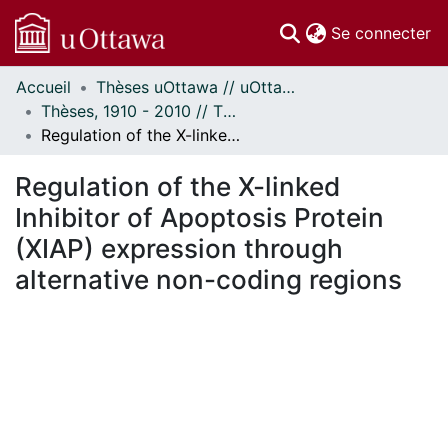
(c
Se connecter
Accueil
Thèses uOttawa // uOttawa Theses
Communautés
Thèses, 1910 - 2010 // Theses, 1910 - 2010
et collections
Regulation of the X-linked Inhibitor of Apoptosis Protein (XIAP) expression through alternative non-coding regions
Parcourir
Statistiques
Regulation of the X-linked
À propos
Inhibitor of Apoptosis Protein
(XIAP) expression through
alternative non-coding regions