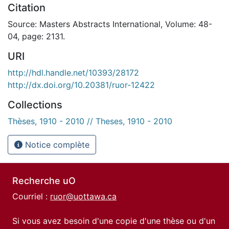
Citation
Source: Masters Abstracts International, Volume: 48-
04, page: 2131.
URI
http://hdl.handle.net/10393/28172
http://dx.doi.org/10.20381/ruor-12422
Collections
Thèses, 1910 - 2010 // Theses, 1910 - 2010
Notice complète
Recherche uO
Courriel :
ruor@uottawa.ca
Si vous avez besoin d'une copie d'une thèse ou d'un