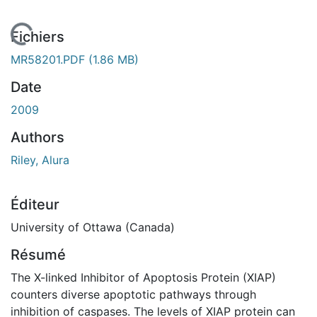
En cours de chargement...
Fichiers
MR58201.PDF
(1.86 MB)
Date
2009
Authors
Riley, Alura
Éditeur
University of Ottawa (Canada)
Résumé
The X-linked Inhibitor of Apoptosis Protein (XIAP)
counters diverse apoptotic pathways through
inhibition of caspases. The levels of XIAP protein can