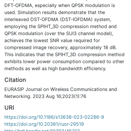
DFT-OFDMA, especially when QPSK modulation is
used. Simulation results demonstrate that the
interleaved DST-OFDMA (DST-IOFDMA) system,
employing the SPIHT_3D compression method and
QPSK modulation (over the SUI3 channel model),
achieves the lowest SNR value required for
compressed image recovery, approximately 18 dB.
This indicates that the SPIHT_3D compression method
exhibits lower power consumption compared to other
methods as well as high bandwidth efficiency.
Citation
EURASIP Journal on Wireless Communications and
Networking. 2023 Aug 16;2023(1):76
URI
https://doi.org/10.1186/s13638-023-02286-9
https://doi.org/10.20381/ruor-29519
http://hdl.handle.net/10393/45313