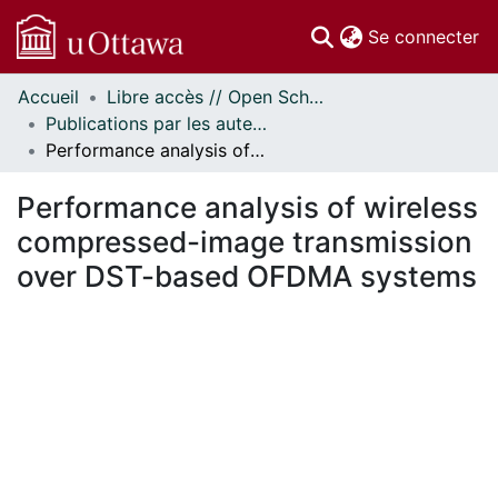
(c
Se connecter
Accueil
Libre accès // Open Scholarship
Communautés
Publications par les auteurs d'uOttawa publiés par BioMed Central // uOttawa authored publications from BioMed Central
et collections
Performance analysis of wireless compressed-image transmission over DST-based OFDMA systems
Parcourir
Statistiques
Performance analysis of wireless
À propos
compressed-image transmission
over DST-based OFDMA systems
En cours de chargement...