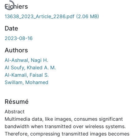
Fichiers
13638_2023_Article_2286.pdf
(2.06 MB)
Date
2023-08-16
Authors
Al-Ashwal, Nagi H.
Al Soufy, Khaled A. M.
Al-Kamali, Faisal S.
Swillam, Mohamed
Résumé
Abstract
Multimedia data, like images, consumes significant
bandwidth when transmitted over wireless systems.
Therefore, compressing transmitted images becomes