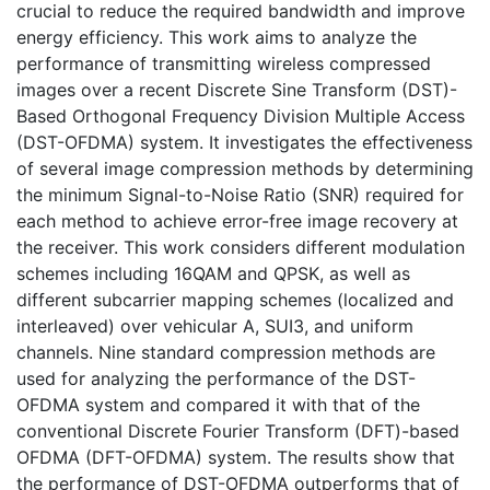
crucial to reduce the required bandwidth and improve
energy efficiency. This work aims to analyze the
performance of transmitting wireless compressed
images over a recent Discrete Sine Transform (DST)-
Based Orthogonal Frequency Division Multiple Access
(DST-OFDMA) system. It investigates the effectiveness
of several image compression methods by determining
the minimum Signal-to-Noise Ratio (SNR) required for
each method to achieve error-free image recovery at
the receiver. This work considers different modulation
schemes including 16QAM and QPSK, as well as
different subcarrier mapping schemes (localized and
interleaved) over vehicular A, SUI3, and uniform
channels. Nine standard compression methods are
used for analyzing the performance of the DST-
OFDMA system and compared it with that of the
conventional Discrete Fourier Transform (DFT)-based
OFDMA (DFT-OFDMA) system. The results show that
the performance of DST-OFDMA outperforms that of