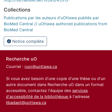
Collections
Publications par les auteurs d'uOttawa publiés par
BioMed Central // uOttawa authored publications from
BioMed Central
Notice complète
Recherche uO
Courriel :
ruor@uottawa.ca
Si vous avez besoin d'une copie d'une thèse ou d'un
autre document dans Recherche uO dans un format
accessible, contactez l'équipe des
services
d'accessibilité de la bibliothèque
à l'adresse
libadapt@uottawa.ca