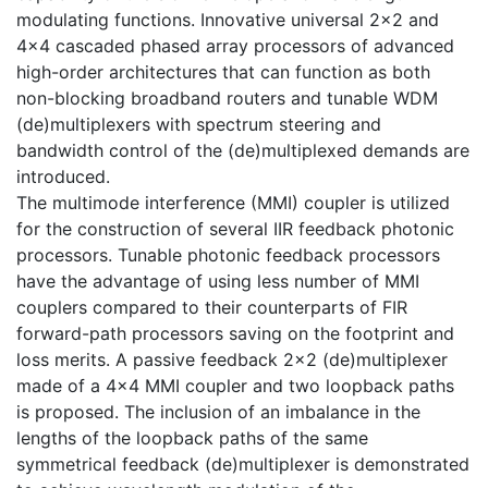
modulating functions. Innovative universal 2×2 and
4×4 cascaded phased array processors of advanced
high-order architectures that can function as both
non-blocking broadband routers and tunable WDM
(de)multiplexers with spectrum steering and
bandwidth control of the (de)multiplexed demands are
introduced.
The multimode interference (MMI) coupler is utilized
for the construction of several IIR feedback photonic
processors. Tunable photonic feedback processors
have the advantage of using less number of MMI
couplers compared to their counterparts of FIR
forward-path processors saving on the footprint and
loss merits. A passive feedback 2×2 (de)multiplexer
made of a 4×4 MMI coupler and two loopback paths
is proposed. The inclusion of an imbalance in the
lengths of the loopback paths of the same
symmetrical feedback (de)multiplexer is demonstrated