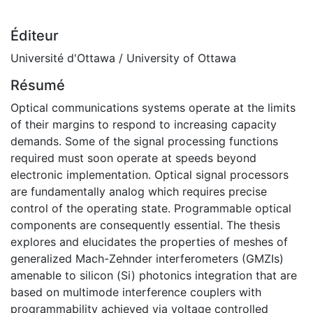
Éditeur
Université d'Ottawa / University of Ottawa
Résumé
Optical communications systems operate at the limits
of their margins to respond to increasing capacity
demands. Some of the signal processing functions
required must soon operate at speeds beyond
electronic implementation. Optical signal processors
are fundamentally analog which requires precise
control of the operating state. Programmable optical
components are consequently essential. The thesis
explores and elucidates the properties of meshes of
generalized Mach-Zehnder interferometers (GMZIs)
amenable to silicon (Si) photonics integration that are
based on multimode interference couplers with
programmability achieved via voltage controlled