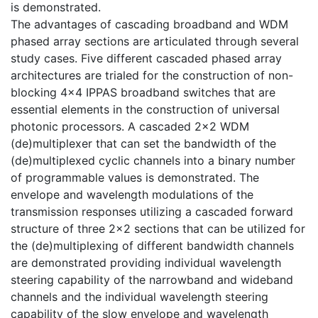
is demonstrated.
The advantages of cascading broadband and WDM
phased array sections are articulated through several
study cases. Five different cascaded phased array
architectures are trialed for the construction of non-
blocking 4×4 IPPAS broadband switches that are
essential elements in the construction of universal
photonic processors. A cascaded 2×2 WDM
(de)multiplexer that can set the bandwidth of the
(de)multiplexed cyclic channels into a binary number
of programmable values is demonstrated. The
envelope and wavelength modulations of the
transmission responses utilizing a cascaded forward
structure of three 2×2 sections that can be utilized for
the (de)multiplexing of different bandwidth channels
are demonstrated providing individual wavelength
steering capability of the narrowband and wideband
channels and the individual wavelength steering
capability of the slow envelope and wavelength