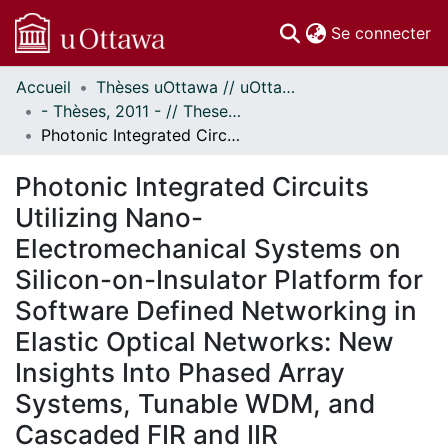
(c
Se connecter
Accueil
Thèses uOttawa // uOttawa Theses
Communautés
- Thèses, 2011 - // Theses, 2011 -
et collections
Photonic Integrated Circuits Utilizing Nano-Electromechanical Systems on Silicon-on-Insulator Platform for Software Defined Networking in Elastic Optical Networks: New Insights Into Phased Array Systems, Tunable WDM, and Cascaded FIR and IIR Architectures
Parcourir
Statistiques
Photonic Integrated Circuits
À propos
Utilizing Nano-
Electromechanical Systems on
Silicon-on-Insulator Platform for
Software Defined Networking in
Elastic Optical Networks: New
Insights Into Phased Array
Systems, Tunable WDM, and
Cascaded FIR and IIR