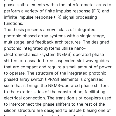
phase-shift elements within the interferometer arms to
perform a variety of finite impulse response (FIR) and
infinite impulse response (IIR) signal processing
functions.
The thesis presents a novel class of integrated
photonic phased array systems with a single-stage,
multistage, and feedback architectures. The designed
photonic integrated systems utilize nano-
electromechanical-system (NEMS) operated phase
shifters of cascaded free suspended slot waveguides
that are compact and require a small amount of power
to operate. The structure of the integrated photonic
phased array switch (IPPAS) elements is organized
such that it brings the NEMS-operated phase shifters
to the exterior sides of the construction; facilitating
electrical connection. The transition slot couplers used
to interconnect the phase shifters to the rest of the
silicon structure are designed to enable biasing one of