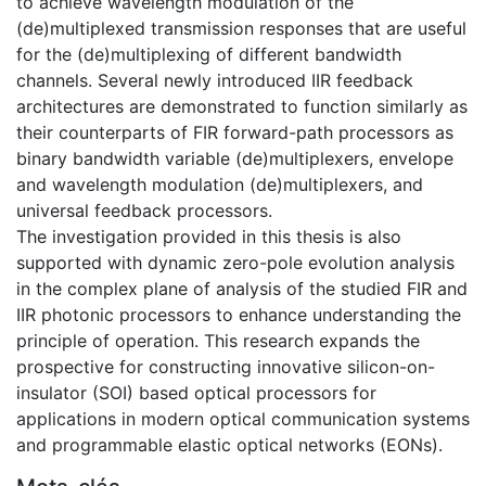
to achieve wavelength modulation of the
(de)multiplexed transmission responses that are useful
for the (de)multiplexing of different bandwidth
channels. Several newly introduced IIR feedback
architectures are demonstrated to function similarly as
their counterparts of FIR forward-path processors as
binary bandwidth variable (de)multiplexers, envelope
and wavelength modulation (de)multiplexers, and
universal feedback processors.
The investigation provided in this thesis is also
supported with dynamic zero-pole evolution analysis
in the complex plane of analysis of the studied FIR and
IIR photonic processors to enhance understanding the
principle of operation. This research expands the
prospective for constructing innovative silicon-on-
insulator (SOI) based optical processors for
applications in modern optical communication systems
and programmable elastic optical networks (EONs).