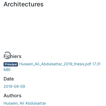
Architectures
En cours de chargement...
Fichiers
Hussein_Ali_Abdulsattar_2019_thesis.pdf
(7.31
Principal
MB)
Date
2019-09-09
Authors
Hussein, Ali Abdulsattar