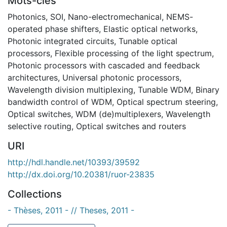
Mots-clés
Photonics
,
SOI
,
Nano-electromechanical
,
NEMS-
operated phase shifters
,
Elastic optical networks
,
Photonic integrated circuits
,
Tunable optical
processors
,
Flexible processing of the light spectrum
,
Photonic processors with cascaded and feedback
architectures
,
Universal photonic processors
,
Wavelength division multiplexing
,
Tunable WDM
,
Binary
bandwidth control of WDM
,
Optical spectrum steering
,
Optical switches
,
WDM (de)multiplexers
,
Wavelength
selective routing
,
Optical switches and routers
URI
http://hdl.handle.net/10393/39592
http://dx.doi.org/10.20381/ruor-23835
Collections
- Thèses, 2011 - // Theses, 2011 -