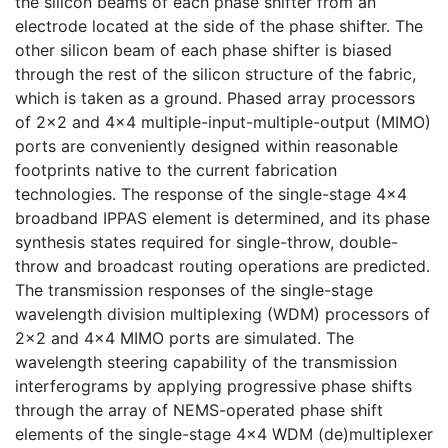
the silicon beams of each phase shifter from an
electrode located at the side of the phase shifter. The
other silicon beam of each phase shifter is biased
through the rest of the silicon structure of the fabric,
which is taken as a ground. Phased array processors
of 2×2 and 4×4 multiple-input-multiple-output (MIMO)
ports are conveniently designed within reasonable
footprints native to the current fabrication
technologies. The response of the single-stage 4×4
broadband IPPAS element is determined, and its phase
synthesis states required for single-throw, double-
throw and broadcast routing operations are predicted.
The transmission responses of the single-stage
wavelength division multiplexing (WDM) processors of
2×2 and 4×4 MIMO ports are simulated. The
wavelength steering capability of the transmission
interferograms by applying progressive phase shifts
through the array of NEMS-operated phase shift
elements of the single-stage 4×4 WDM (de)multiplexer