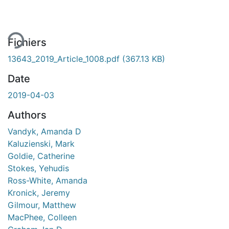
Fichiers
13643_2019_Article_1008.pdf
(367.13 KB)
Date
2019-04-03
Authors
Vandyk, Amanda D
Kaluzienski, Mark
Goldie, Catherine
Stokes, Yehudis
Ross-White, Amanda
Kronick, Jeremy
Gilmour, Matthew
MacPhee, Colleen