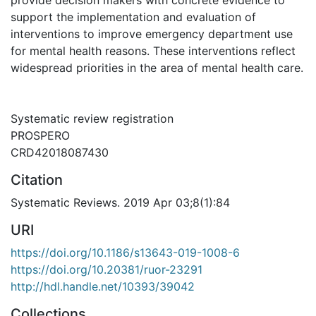
support the implementation and evaluation of
interventions to improve emergency department use
for mental health reasons. These interventions reflect
widespread priorities in the area of mental health care.
Systematic review registration
PROSPERO
CRD42018087430
Citation
Systematic Reviews. 2019 Apr 03;8(1):84
URI
https://doi.org/10.1186/s13643-019-1008-6
https://doi.org/10.20381/ruor-23291
http://hdl.handle.net/10393/39042
Collections