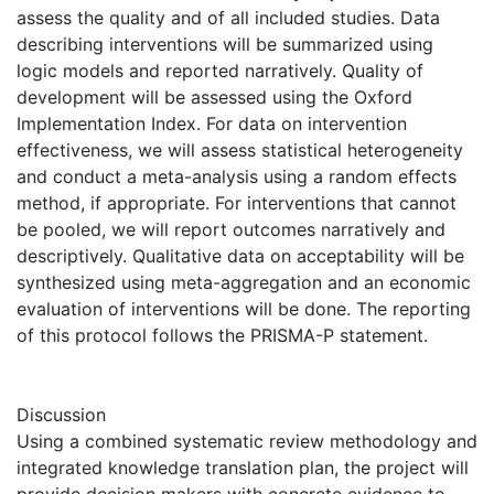
assess the quality and of all included studies. Data
describing interventions will be summarized using
logic models and reported narratively. Quality of
development will be assessed using the Oxford
Implementation Index. For data on intervention
effectiveness, we will assess statistical heterogeneity
and conduct a meta-analysis using a random effects
method, if appropriate. For interventions that cannot
be pooled, we will report outcomes narratively and
descriptively. Qualitative data on acceptability will be
synthesized using meta-aggregation and an economic
evaluation of interventions will be done. The reporting
of this protocol follows the PRISMA-P statement.
Discussion
Using a combined systematic review methodology and
integrated knowledge translation plan, the project will
provide decision makers with concrete evidence to