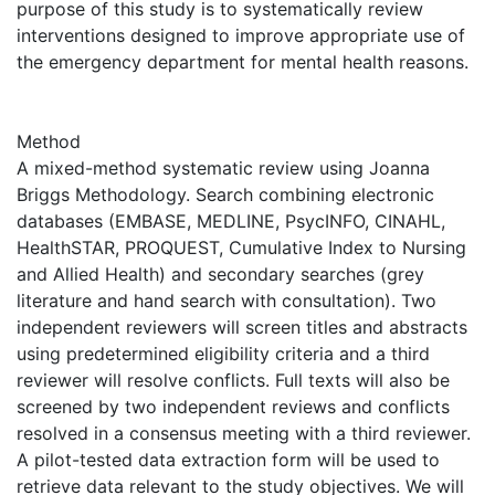
purpose of this study is to systematically review
interventions designed to improve appropriate use of
the emergency department for mental health reasons.
Method
A mixed-method systematic review using Joanna
Briggs Methodology. Search combining electronic
databases (EMBASE, MEDLINE, PsycINFO, CINAHL,
HealthSTAR, PROQUEST, Cumulative Index to Nursing
and Allied Health) and secondary searches (grey
literature and hand search with consultation). Two
independent reviewers will screen titles and abstracts
using predetermined eligibility criteria and a third
reviewer will resolve conflicts. Full texts will also be
screened by two independent reviews and conflicts
resolved in a consensus meeting with a third reviewer.
A pilot-tested data extraction form will be used to
retrieve data relevant to the study objectives. We will