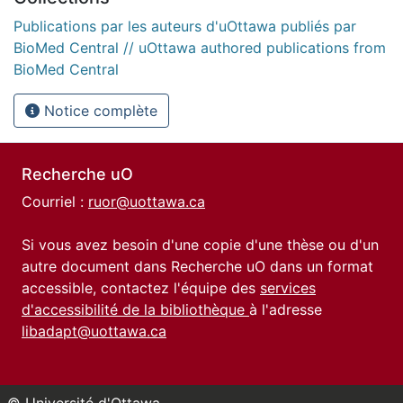
Publications par les auteurs d'uOttawa publiés par
BioMed Central // uOttawa authored publications from
BioMed Central
Notice complète
Recherche uO
Courriel :
ruor@uottawa.ca
Si vous avez besoin d'une copie d'une thèse ou d'un
autre document dans Recherche uO dans un format
accessible, contactez l'équipe des
services
d'accessibilité de la bibliothèque
à l'adresse
libadapt@uottawa.ca