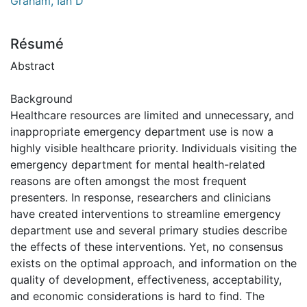
Graham, Ian D
Résumé
Abstract
Background
Healthcare resources are limited and unnecessary, and
inappropriate emergency department use is now a
highly visible healthcare priority. Individuals visiting the
emergency department for mental health-related
reasons are often amongst the most frequent
presenters. In response, researchers and clinicians
have created interventions to streamline emergency
department use and several primary studies describe
the effects of these interventions. Yet, no consensus
exists on the optimal approach, and information on the
quality of development, effectiveness, acceptability,
and economic considerations is hard to find. The