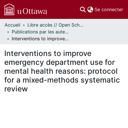
(c
Se connecter
Accueil
Libre accès // Open Scholarship
Communautés
Publications par les auteurs d'uOttawa publiés par BioMed Central // uOttawa authored publications from BioMed Central
et collections
Interventions to improve emergency department use for mental health reasons: protocol for a mixed-methods systematic review
Parcourir
Statistiques
Interventions to improve
À propos
emergency department use for
mental health reasons: protocol
for a mixed-methods systematic
review
chargement...