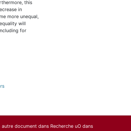
rthermore, this
ecrease in
ome more unequal,
quality will
ncluding for
rs
un autre document dans Recherche uO dans