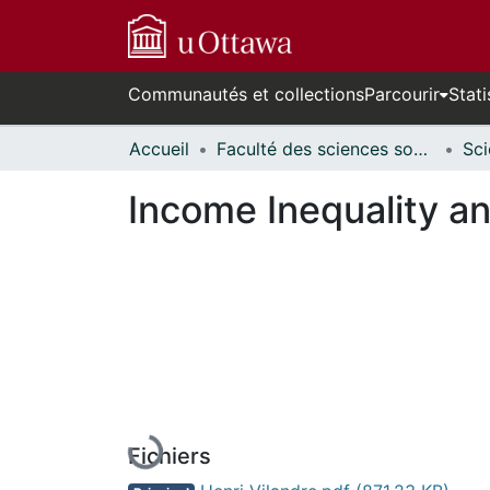
Communautés et collections
Parcourir
Stati
Accueil
Faculté des sciences sociales // Faculty of Social Sciences
Income Inequality 
En cours de chargement...
Fichiers