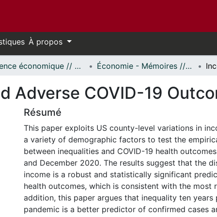
stiques
À propos
Science économique // Economics
Économie - Mémoires // Economics - Research Papers
and Adverse COVID-19 Outco
Résumé
This paper exploits US county-level variations in in
a variety of demographic factors to test the empiric
between inequalities and COVID-19 health outcome
and December 2020. The results suggest that the dis
income is a robust and statistically significant predi
health outcomes, which is consistent with the most re
addition, this paper argues that inequality ten years 
pandemic is a better predictor of confirmed cases a