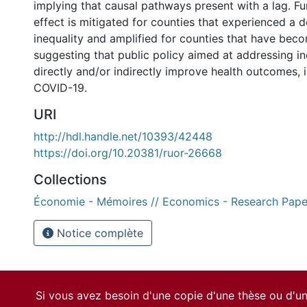
implying that causal pathways present with a lag. Fu
effect is mitigated for counties that experienced a d
inequality and amplified for counties that have bec
suggesting that public policy aimed at addressing ine
directly and/or indirectly improve health outcomes, i
COVID-19.
URI
http://hdl.handle.net/10393/42448
https://doi.org/10.20381/ruor-26668
Collections
Économie - Mémoires // Economics - Research Pape
Notice complète
Si vous avez besoin d'une copie d'une thèse ou d'