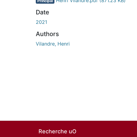
Henri Vilandre.pdf
(871.23 KB)
Principal
Date
2021
Authors
Vilandre, Henri
Recherche uO