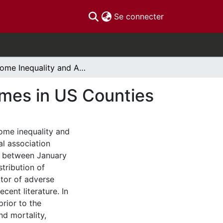
(current)
Se connecter
Income Inequality and Adverse COVID-19 Outcomes in US Counties
mes in US Counties
come inequality and
al association
s between January
tribution of
ctor of adverse
cent literature. In
prior to the
nd mortality,