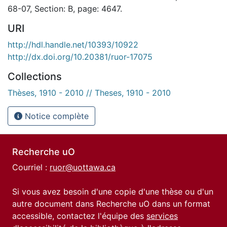
68-07, Section: B, page: 4647.
URI
http://hdl.handle.net/10393/10922
http://dx.doi.org/10.20381/ruor-17075
Collections
Thèses, 1910 - 2010 // Theses, 1910 - 2010
Notice complète
Recherche uO
Courriel :
ruor@uottawa.ca
Si vous avez besoin d'une copie d'une thèse ou d'un
autre document dans Recherche uO dans un format
accessible, contactez l'équipe des
services