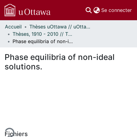
(c
Se connecter
Accueil
Thèses uOttawa // uOttawa Theses
Communautés
Thèses, 1910 - 2010 // Theses, 1910 - 2010
et collections
Phase equilibria of non-ideal solutions.
Parcourir
Statistiques
Phase equilibria of non-ideal
À propos
solutions.
 de chargement...
Fichiers