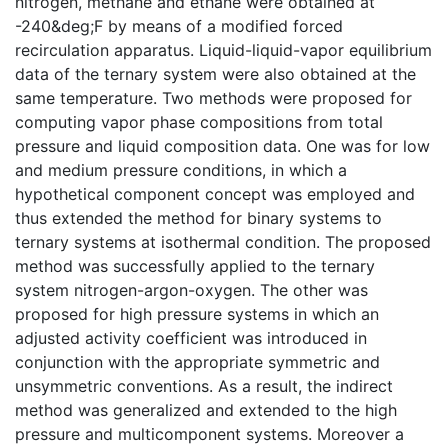
nitrogen, methane and ethane were obtained at
-240&deg;F by means of a modified forced
recirculation apparatus. Liquid-liquid-vapor equilibrium
data of the ternary system were also obtained at the
same temperature. Two methods were proposed for
computing vapor phase compositions from total
pressure and liquid composition data. One was for low
and medium pressure conditions, in which a
hypothetical component concept was employed and
thus extended the method for binary systems to
ternary systems at isothermal condition. The proposed
method was successfully applied to the ternary
system nitrogen-argon-oxygen. The other was
proposed for high pressure systems in which an
adjusted activity coefficient was introduced in
conjunction with the appropriate symmetric and
unsymmetric conventions. As a result, the indirect
method was generalized and extended to the high
pressure and multicomponent systems. Moreover a