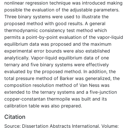
nonlinear regression technique was introduced making
possible the evaluation of the adjustable parameters.
Three binary systems were used to illustrate the
proposed method with good results. A general
thermodynamic consistency test method which
permits a point-by-point evaluation of the vapor-liquid
equilibrium data was proposed and the maximum
experimental error bounds were also established
analytically. Vapor-liquid equilibrium data of one
ternary and five binary systems were effectively
evaluated by the proposed method. In addition, the
total pressure method of Barker was generalized, the
composition resolution method of Van Ness was
extended to the ternary systems and a five-junction
copper-constantan thermopile was built and its
calibration table was also prepared.
Citation
Source: Dissertation Abstracts International, Volume: