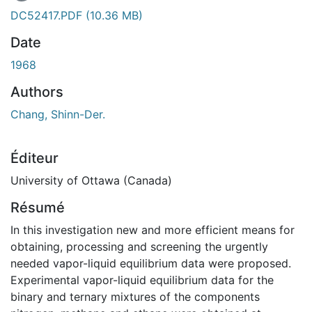
DC52417.PDF
(10.36 MB)
Date
1968
Authors
Chang, Shinn-Der.
Éditeur
University of Ottawa (Canada)
Résumé
In this investigation new and more efficient means for
obtaining, processing and screening the urgently
needed vapor-liquid equilibrium data were proposed.
Experimental vapor-liquid equilibrium data for the
binary and ternary mixtures of the components