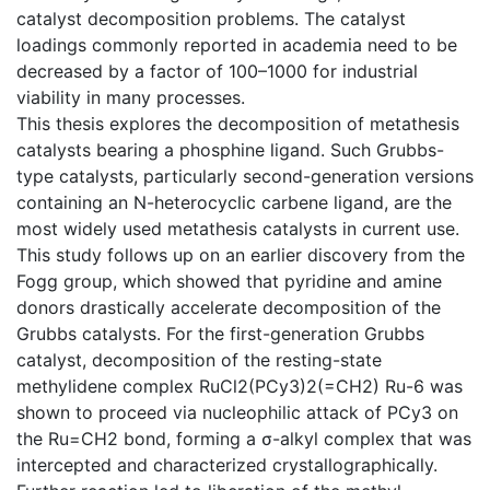
catalyst decomposition problems. The catalyst
loadings commonly reported in academia need to be
decreased by a factor of 100–1000 for industrial
viability in many processes.
This thesis explores the decomposition of metathesis
catalysts bearing a phosphine ligand. Such Grubbs-
type catalysts, particularly second-generation versions
containing an N-heterocyclic carbene ligand, are the
most widely used metathesis catalysts in current use.
This study follows up on an earlier discovery from the
Fogg group, which showed that pyridine and amine
donors drastically accelerate decomposition of the
Grubbs catalysts. For the first-generation Grubbs
catalyst, decomposition of the resting-state
methylidene complex RuCl2(PCy3)2(=CH2) Ru-6 was
shown to proceed via nucleophilic attack of PCy3 on
the Ru=CH2 bond, forming a σ-alkyl complex that was
intercepted and characterized crystallographically.