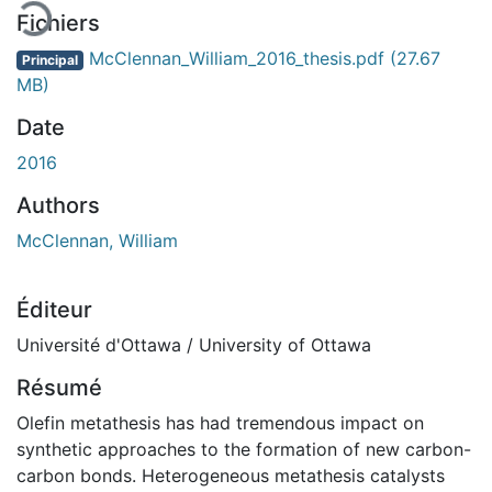
Fichiers
McClennan_William_2016_thesis.pdf
(27.67
Principal
MB)
Date
2016
Authors
McClennan, William
Éditeur
Université d'Ottawa / University of Ottawa
Résumé
Olefin metathesis has had tremendous impact on
synthetic approaches to the formation of new carbon-
carbon bonds. Heterogeneous metathesis catalysts