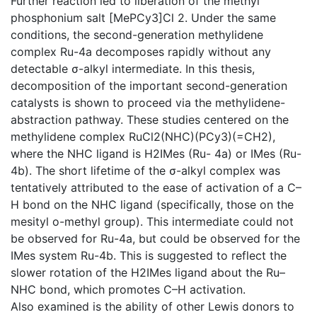
Further reaction led to liberation of the methyl
phosphonium salt [MePCy3]Cl 2. Under the same
conditions, the second-generation methylidene
complex Ru-4a decomposes rapidly without any
detectable σ-alkyl intermediate. In this thesis,
decomposition of the important second-generation
catalysts is shown to proceed via the methylidene-
abstraction pathway. These studies centered on the
methylidene complex RuCl2(NHC)(PCy3)(=CH2),
where the NHC ligand is H2IMes (Ru- 4a) or IMes (Ru-
4b). The short lifetime of the σ-alkyl complex was
tentatively attributed to the ease of activation of a C–
H bond on the NHC ligand (specifically, those on the
mesityl o-methyl group). This intermediate could not
be observed for Ru-4a, but could be observed for the
IMes system Ru-4b. This is suggested to reflect the
slower rotation of the H2IMes ligand about the Ru–
NHC bond, which promotes C–H activation.
Also examined is the ability of other Lewis donors to