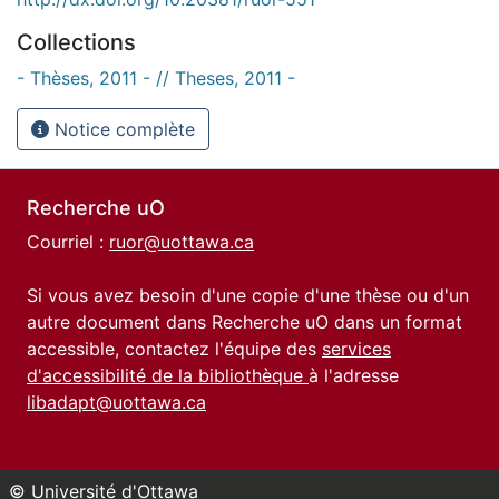
Collections
- Thèses, 2011 - // Theses, 2011 -
Notice complète
Recherche uO
Courriel :
ruor@uottawa.ca
Si vous avez besoin d'une copie d'une thèse ou d'un
autre document dans Recherche uO dans un format
accessible, contactez l'équipe des
services
d'accessibilité de la bibliothèque
à l'adresse
libadapt@uottawa.ca
© Université d'Ottawa