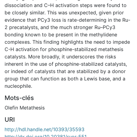
dissociation and C–H activation steps were found to
be closely similar. This was unexpected, given prior
evidence that PCy3 loss is rate-determining in the Ru-
2 precatalysts, and the much stronger Ru–PCy3
bonding known to be present in the methylidene
complexes. This finding highlights the need to impede
C-H activation for phosphine-stabilized metathesis
catalysts. More broadly, it underscores the risks
inherent in the use of phosphine-stabilized catalysts,
or indeed of catalysts that are stabilized by a donor
group that can function as both a Lewis base, and a
nucleophile.
Mots-clés
Olefin Metathesis
URI
http://hdl.handle.net/10393/35593
http://dx.doi.org/10.20381/ruor-551