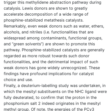
trigger this methylidene abstraction pathway during
catalysis. Lewis donors are shown to greatly
accelerate decomposition of a wide range of
phosphine-stabilized metathesis catalysts.
Remarkably, even weak donors such as water, ethers,
alcohols, and nitriles (i.e. functionalities that are
widespread among contaminants, functional groups,
and “green solvents”) are shown to promote this
pathway. Phosphine-stabilized catalysts are generally
regarded as more robust towards such donor
functionalities, and the detrimental impact of such
weak donors has gone widely unrecognized. These
findings have profound implications for catalyst
choice and use.
Finally, a deuterium-labelling study was undertaken, in
which the mesityl substituents on the NHC ligand were
fully deuterated, to confirm that the proton in the
phosphonium salt 2 indeed originates in the mesityl
methyl group. Of note, the energies of the PCy3