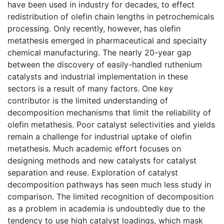
have been used in industry for decades, to effect
redistribution of olefin chain lengths in petrochemicals
processing. Only recently, however, has olefin
metathesis emerged in pharmaceutical and specialty
chemical manufacturing. The nearly 20-year gap
between the discovery of easily-handled ruthenium
catalysts and industrial implementation in these
sectors is a result of many factors. One key
contributor is the limited understanding of
decomposition mechanisms that limit the reliability of
olefin metathesis. Poor catalyst selectivities and yields
remain a challenge for industrial uptake of olefin
metathesis. Much academic effort focuses on
designing methods and new catalysts for catalyst
separation and reuse. Exploration of catalyst
decomposition pathways has seen much less study in
comparison. The limited recognition of decomposition
as a problem in academia is undoubtedly due to the
tendency to use high catalyst loadings, which mask