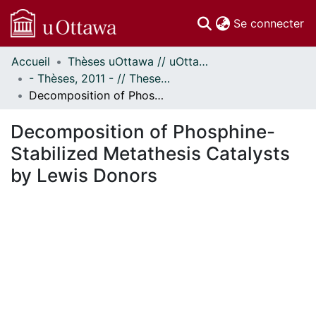
(c
Se connecter
Accueil
Thèses uOttawa // uOttawa Theses
Communautés
- Thèses, 2011 - // Theses, 2011 -
et collections
Decomposition of Phosphine-Stabilized Metathesis Catalysts by Lewis Donors
Parcourir
Statistiques
Decomposition of Phosphine-
À propos
Stabilized Metathesis Catalysts
by Lewis Donors
En cours de chargement...