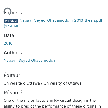
ment...
Fichiers
Nabavi_Seyed_Ghavamoddin_2016_thesis.pdf
Principal
(1.44 MB)
Date
2016
Authors
Nabavi, Seyed Ghavamoddin
Éditeur
Université d'Ottawa / University of Ottawa
Résumé
One of the major factors in RF circuit design is the
ability to predict the performance of these circuits in