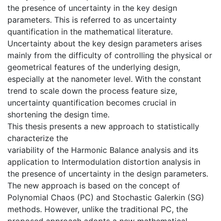
the presence of uncertainty in the key design
parameters. This is referred to as uncertainty
quantification in the mathematical literature.
Uncertainty about the key design parameters arises
mainly from the difficulty of controlling the physical or
geometrical features of the underlying design,
especially at the nanometer level. With the constant
trend to scale down the process feature size,
uncertainty quantification becomes crucial in
shortening the design time.
This thesis presents a new approach to statistically
characterize the
variability of the Harmonic Balance analysis and its
application to Intermodulation distortion analysis in
the presence of uncertainty in the design parameters.
The new approach is based on the concept of
Polynomial Chaos (PC) and Stochastic Galerkin (SG)
methods. However, unlike the traditional PC, the
proposed approach adopts a new mathematical