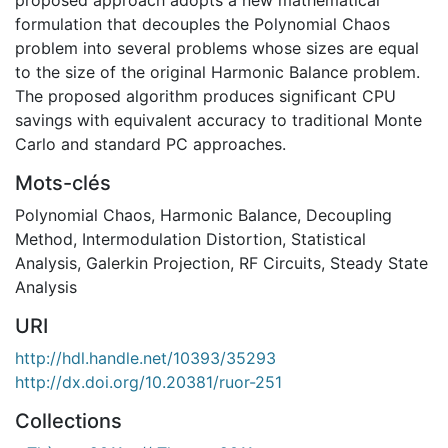
formulation that decouples the Polynomial Chaos
problem into several problems whose sizes are equal
to the size of the original Harmonic Balance problem.
The proposed algorithm produces significant CPU
savings with equivalent accuracy to traditional Monte
Carlo and standard PC approaches.
Mots-clés
Polynomial Chaos
,
Harmonic Balance
,
Decoupling
Method
,
Intermodulation Distortion
,
Statistical
Analysis
,
Galerkin Projection
,
RF Circuits
,
Steady State
Analysis
URI
http://hdl.handle.net/10393/35293
http://dx.doi.org/10.20381/ruor-251
Collections