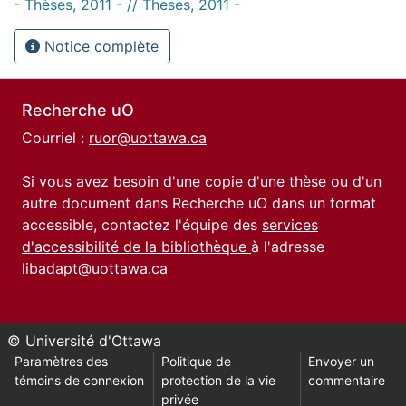
- Thèses, 2011 - // Theses, 2011 -
Notice complète
Recherche uO
Courriel :
ruor@uottawa.ca
Si vous avez besoin d'une copie d'une thèse ou d'un
autre document dans Recherche uO dans un format
accessible, contactez l'équipe des
services
d'accessibilité de la bibliothèque
à l'adresse
libadapt@uottawa.ca
© Université d'Ottawa
Paramètres des
Politique de
Envoyer un
témoins de connexion
protection de la vie
commentaire
privée