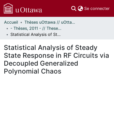
(c
Se connecter
Accueil
Thèses uOttawa // uOttawa Theses
Communautés
- Thèses, 2011 - // Theses, 2011 -
et collections
Statistical Analysis of Steady State Response in RF Circuits via Decoupled Generalized Polynomial Chaos
Parcourir
Statistiques
Statistical Analysis of Steady
À propos
State Response in RF Circuits via
Decoupled Generalized
Polynomial Chaos