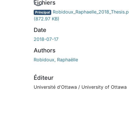
En cours de chargement...
Fichiers
Robidoux_Raphaelle_2018_Thesis.p
Principal
(872.97 KB)
Date
2018-07-17
Authors
Robidoux, Raphaëlle
Éditeur
Université d'Ottawa / University of Ottawa