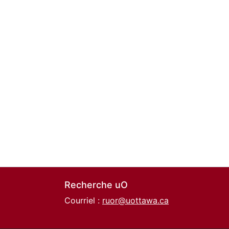
Recherche uO
Courriel :
ruor@uottawa.ca