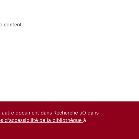
ic content
un autre document dans Recherche uO dans
es d'accessibilité de la bibliothèque
à