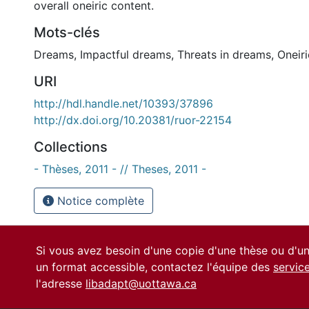
overall oneiric content.
Mots-clés
Dreams
,
Impactful dreams
,
Threats in dreams
,
Oneir
URI
http://hdl.handle.net/10393/37896
http://dx.doi.org/10.20381/ruor-22154
Collections
- Thèses, 2011 - // Theses, 2011 -
Notice complète
Si vous avez besoin d'une copie d'une thèse ou d'
un format accessible, contactez l'équipe des
servic
l'adresse
libadapt@uottawa.ca