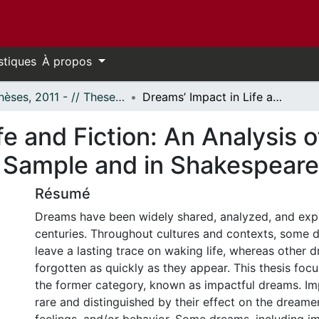
stiques
À propos
- Thèses, 2011 - // Theses, 2011 -
Dreams’ Impact in Life and Fiction: An Analysis of Dreams in a Normative Canadian Sample and in Shakespearean Plays
fe and Fiction: An Analysis 
 Sample and in Shakespeare
Résumé
Dreams have been widely shared, analyzed, and exp
centuries. Throughout cultures and contexts, some
leave a lasting trace on waking life, whereas other 
forgotten as quickly as they appear. This thesis focu
the former category, known as impactful dreams. Im
rare and distinguished by their effect on the dreamer