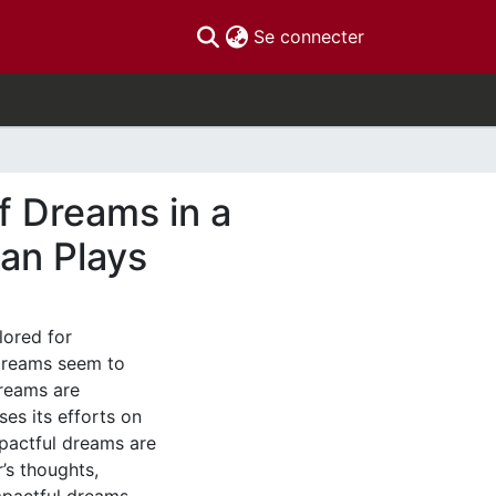
(current)
Se connecter
of Dreams in a
an Plays
lored for
 dreams seem to
dreams are
ses its efforts on
pactful dreams are
’s thoughts,