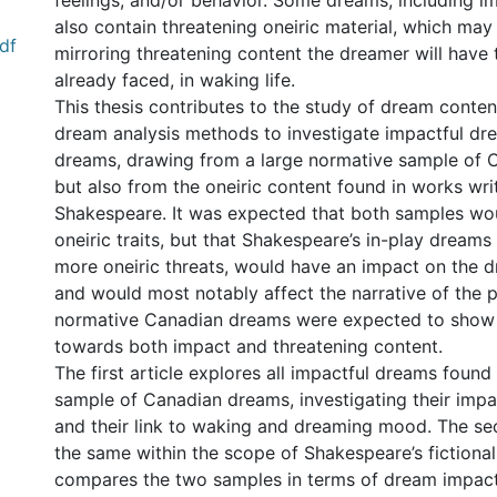
feelings, and/or behavior. Some dreams, including i
also contain threatening oneiric material, which may
df
mirroring threatening content the dreamer will have 
already faced, in waking life.
This thesis contributes to the study of dream conte
dream analysis methods to investigate impactful dre
dreams, drawing from a large normative sample of 
but also from the oneiric content found in works wri
Shakespeare. It was expected that both samples wou
oneiric traits, but that Shakespeare’s in-play dream
more oneiric threats, would have an impact on the d
and would most notably affect the narrative of the pl
normative Canadian dreams were expected to show 
towards both impact and threatening content.
The first article explores all impactful dreams found
sample of Canadian dreams, investigating their imp
and their link to waking and dreaming mood. The se
the same within the scope of Shakespeare’s fictiona
compares the two samples in terms of dream impact,