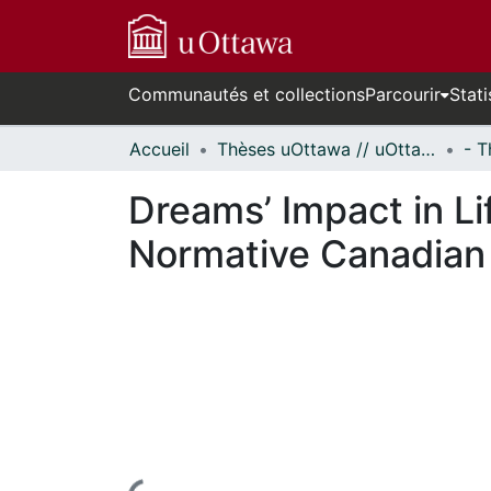
Communautés et collections
Parcourir
Stati
Accueil
Thèses uOttawa // uOttawa Theses
Dreams’ Impact in Li
Normative Canadian