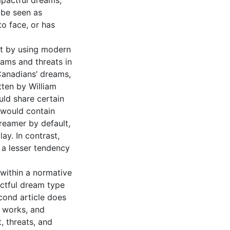
mpactful dreams,
 be seen as
to face, or has
nt by using modern
ams and threats in
Canadians’ dreams,
tten by William
ld share certain
s would contain
reamer by default,
ay. In contrast,
a lesser tendency
 within a normative
actful dream type
cond article does
l works, and
 threats, and