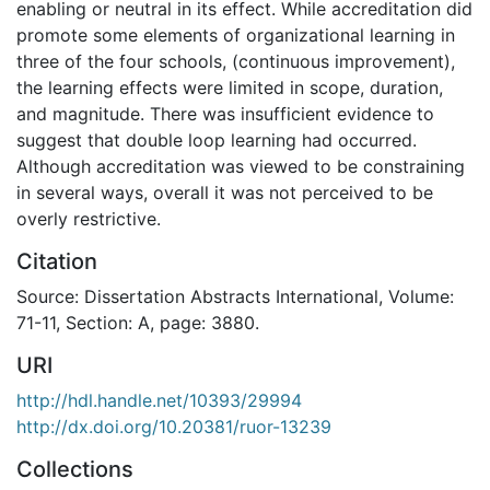
enabling or neutral in its effect. While accreditation did
promote some elements of organizational learning in
three of the four schools, (continuous improvement),
the learning effects were limited in scope, duration,
and magnitude. There was insufficient evidence to
suggest that double loop learning had occurred.
Although accreditation was viewed to be constraining
in several ways, overall it was not perceived to be
overly restrictive.
Citation
Source: Dissertation Abstracts International, Volume:
71-11, Section: A, page: 3880.
URI
http://hdl.handle.net/10393/29994
http://dx.doi.org/10.20381/ruor-13239
Collections