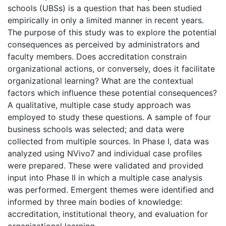
schools (UBSs) is a question that has been studied
empirically in only a limited manner in recent years.
The purpose of this study was to explore the potential
consequences as perceived by administrators and
faculty members. Does accreditation constrain
organizational actions, or conversely, does it facilitate
organizational learning? What are the contextual
factors which influence these potential consequences?
A qualitative, multiple case study approach was
employed to study these questions. A sample of four
business schools was selected; and data were
collected from multiple sources. In Phase I, data was
analyzed using NVivo7 and individual case profiles
were prepared. These were validated and provided
input into Phase II in which a multiple case analysis
was performed. Emergent themes were identified and
informed by three main bodies of knowledge:
accreditation, institutional theory, and evaluation for
organizational learning.