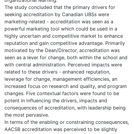
The study concluded that the primary drivers for
seeking accreditation by Canadian UBSs were
marketing-related - accreditation was seen as a
powerful marketing tool which could be used in a
highly uncertain and competitive market to enhance
reputation and gain competitive advantage. Primarily
motivated by the Dean/Director, accreditation was
seen as a lever for change, both within the school and
with central administration. Perceived impacts were
related to these drivers - enhanced reputation,
leverage for change, management efficiencies, an
increased focus on research and quality, and program
changes. Five contextual factors were found to be
potent in influencing the drivers, impacts and
consequences of accreditation, with leadership being
the most pervasive.
In terms of the enabling or constraining consequences,
AACSB accreditation was perceived to be slightly