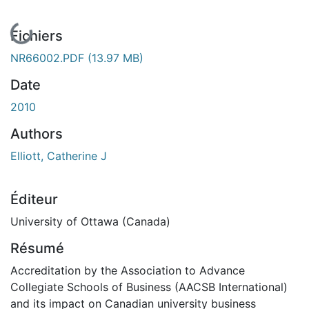
En cours de chargement...
Fichiers
NR66002.PDF
(13.97 MB)
Date
2010
Authors
Elliott, Catherine J
Éditeur
University of Ottawa (Canada)
Résumé
Accreditation by the Association to Advance
Collegiate Schools of Business (AACSB International)
and its impact on Canadian university business