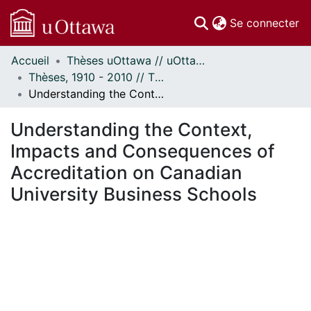
(c
Se connecter
Accueil
Thèses uOttawa // uOttawa Theses
Communautés
Thèses, 1910 - 2010 // Theses, 1910 - 2010
et collections
Understanding the Context, Impacts and Consequences of Accreditation on Canadian University Business Schools
Parcourir
Statistiques
Understanding the Context,
À propos
Impacts and Consequences of
Accreditation on Canadian
University Business Schools