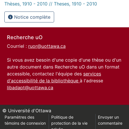
Thèses, 1910 - 2010 // Theses, 1910 - 2010
Notice complète
Recherche uO
Courriel :
ruor@uottawa.ca
Si vous avez besoin d'une copie d'une thèse ou d'un
autre document dans Recherche uO dans un format
accessible, contactez l'équipe des
services
d'accessibilité de la bibliothèque
à l'adresse
libadapt@uottawa.ca
© Université d'Ottawa
Paramètres des
Politique de
Envoyer un
témoins de connexion
protection de la vie
commentaire