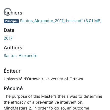
En cours de chargement...
Fichiers
Santos_Alexandre_2017_thesis.pdf
(3.01 MB)
Principal
Date
2017
Authors
Santos, Alexandre
Éditeur
Université d'Ottawa / University of Ottawa
Résumé
The purpose of this Master’s thesis was to determine
the efficacy of a preventative intervention,
MindMasters 2. In order to do so, an outcome