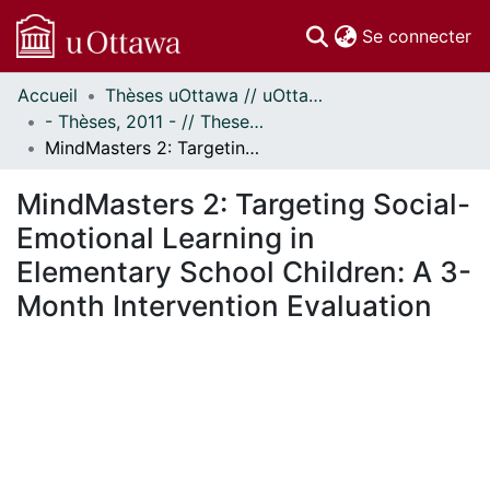
(c
Se connecter
Accueil
Thèses uOttawa // uOttawa Theses
Communautés
- Thèses, 2011 - // Theses, 2011 -
et collections
MindMasters 2: Targeting Social-Emotional Learning in Elementary School Children: A 3-Month Intervention Evaluation
Parcourir
Statistiques
MindMasters 2: Targeting Social-
À propos
Emotional Learning in
Elementary School Children: A 3-
Month Intervention Evaluation