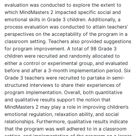
evaluation was conducted to explore the extent to
which MindMasters 2 impacted specific social and
emotional skills in Grade 3 children. Additionally, a
process evaluation was conducted to attain teachers’
perspectives on the acceptability of the program in a
classroom setting. Teachers also provided suggestions
for program improvement. A total of 98 Grade 3
children were recruited and randomly allocated to
either a control or experimental group, and evaluated
before and after a 3-month implementation period. Six
Grade 3 teachers were recruited to partake in semi-
structured interviews to share their experiences of
program implementation. Overall, both quantitative
and qualitative results support the notion that
MindMasters 2 may play a role in improving children’s
emotional regulation, relaxation ability, and social
relationships. Furthermore, qualitative results indicate
that the program was well adhered to in a classroom
setting, and implementation of the program on a larger