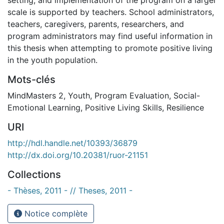
scale is supported by teachers. School administrators,
teachers, caregivers, parents, researchers, and
program administrators may find useful information in
this thesis when attempting to promote positive living
in the youth population.
Mots-clés
MindMasters 2
,
Youth
,
Program Evaluation
,
Social-
Emotional Learning
,
Positive Living Skills
,
Resilience
URI
http://hdl.handle.net/10393/36879
http://dx.doi.org/10.20381/ruor-21151
Collections
- Thèses, 2011 - // Theses, 2011 -
Notice complète