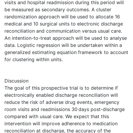
visits and hospital readmission during this period will
be measured as secondary outcomes. A cluster
randomization approach will be used to allocate 16
medical and 10 surgical units to electronic discharge
reconciliation and communication versus usual care.
An intention-to-treat approach will be used to analyse
data. Logistic regression will be undertaken within a
generalized estimating equation framework to account
for clustering within units.
Discussion
The goal of this prospective trial is to determine if
electronically enabled discharge reconciliation will
reduce the risk of adverse drug events, emergency
room visits and readmissions 30 days post-discharge
compared with usual care. We expect that this
intervention will improve adherence to medication
reconciliation at discharge, the accuracy of the