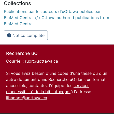
Collections
Publications par les auteurs d'uOttawa publiés par
BioMed Central // uOttawa authored publications from
BioMed Central
Notice complète
Recherche uO
Courriel :
ruor@uottawa.ca
Si vous avez besoin d'une copie d'une thèse ou d'un
autre document dans Recherche uO dans un format
accessible, contactez l'équipe des
services
d'accessibilité de la bibliothèque
à l'adresse
libadapt@uottawa.ca