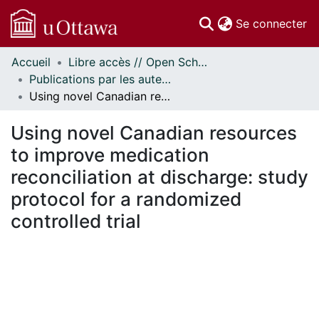
(c
Se connecter
Accueil
Libre accès // Open Scholarship
Communautés
Publications par les auteurs d'uOttawa publiés par BioMed Central // uOttawa authored publications from BioMed Central
et collections
Using novel Canadian resources to improve medication reconciliation at discharge: study protocol for a randomized controlled trial
Parcourir
Statistiques
Using novel Canadian resources
À propos
to improve medication
reconciliation at discharge: study
protocol for a randomized
controlled trial