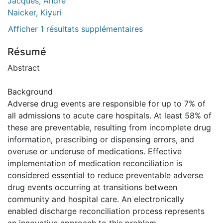
Jacques, André
Naicker, Kiyuri
Afficher 1 résultats supplémentaires
Résumé
Abstract
Background
Adverse drug events are responsible for up to 7% of
all admissions to acute care hospitals. At least 58% of
these are preventable, resulting from incomplete drug
information, prescribing or dispensing errors, and
overuse or underuse of medications. Effective
implementation of medication reconciliation is
considered essential to reduce preventable adverse
drug events occurring at transitions between
community and hospital care. An electronically
enabled discharge reconciliation process represents