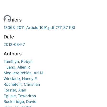
ment...
Fichiers
13063_2011_Article_1091.pdf
(711.87 KB)
Date
2012-08-27
Authors
Tamblyn, Robyn
Huang, Allen R
Meguerditchian, Ari N
Winslade, Nancy E
Rochefort, Christian
Forster, Alan
Eguale, Tewodros
Buckeridge, David