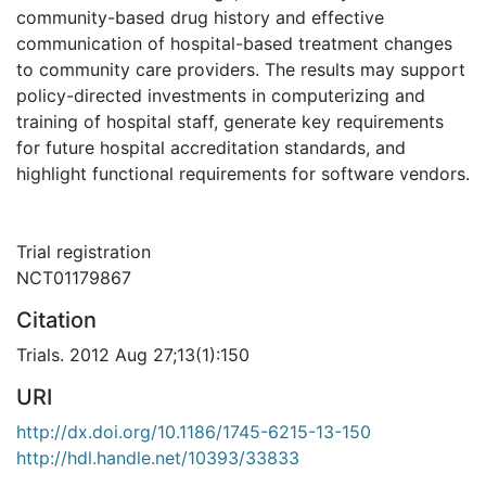
community-based drug history and effective
communication of hospital-based treatment changes
to community care providers. The results may support
policy-directed investments in computerizing and
training of hospital staff, generate key requirements
for future hospital accreditation standards, and
highlight functional requirements for software vendors.
Trial registration
NCT01179867
Citation
Trials. 2012 Aug 27;13(1):150
URI
http://dx.doi.org/10.1186/1745-6215-13-150
http://hdl.handle.net/10393/33833