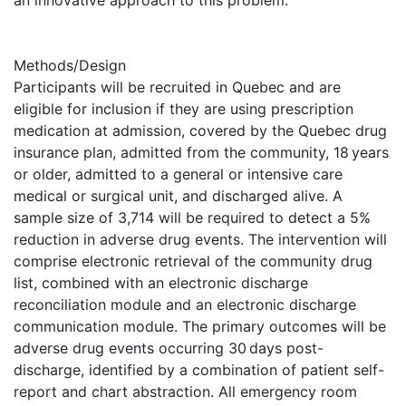
an innovative approach to this problem.
Methods/Design
Participants will be recruited in Quebec and are
eligible for inclusion if they are using prescription
medication at admission, covered by the Quebec drug
insurance plan, admitted from the community, 18 years
or older, admitted to a general or intensive care
medical or surgical unit, and discharged alive. A
sample size of 3,714 will be required to detect a 5%
reduction in adverse drug events. The intervention will
comprise electronic retrieval of the community drug
list, combined with an electronic discharge
reconciliation module and an electronic discharge
communication module. The primary outcomes will be
adverse drug events occurring 30 days post-
discharge, identified by a combination of patient self-
report and chart abstraction. All emergency room