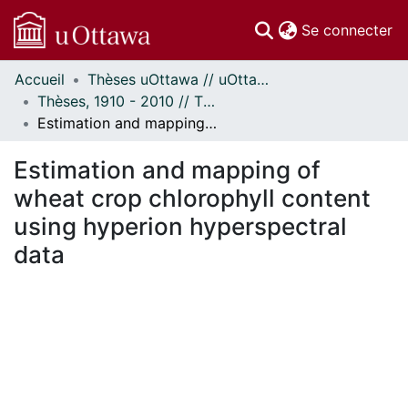
(c
Se connecter
Accueil
Thèses uOttawa // uOttawa Theses
Communautés
Thèses, 1910 - 2010 // Theses, 1910 - 2010
et collections
Estimation and mapping of wheat crop chlorophyll content using hyperion hyperspectral data
Parcourir
Statistiques
Estimation and mapping of
À propos
wheat crop chlorophyll content
using hyperion hyperspectral
data