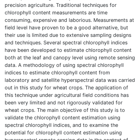
precision agriculture. Traditional techniques for
chlorophyll content measurements are time
consuming, expensive and laborious. Measurements at
field level have proven to be a good alternative, but
their use is limited due to extensive sampling designs
and techniques. Several spectral chlorophyll indices
have been developed to estimate chlorophyll content
both at the leaf and canopy level using remote sensing
data. A methodology of using spectral chlorophyll
indices to estimate chlorophyll content from
laboratory and satellite hyperspectral data was carried
out in this study for wheat crops. The application of
this technique under agricultural field conditions has
been very limited and not rigorously validated for
wheat crops. The main objective of this study is to
validate the chlorophyll content estimation using
spectral chlorophyll indices, and to examine the
potential for chlorophyll content estimation using
hyperspectral remote sensing data in the context of