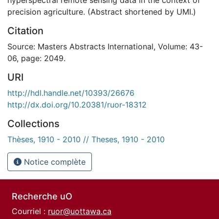
precision agriculture. (Abstract shortened by UMI.)
Citation
Source: Masters Abstracts International, Volume: 43-
06, page: 2049.
URI
http://hdl.handle.net/10393/26676
http://dx.doi.org/10.20381/ruor-18312
Collections
Thèses, 1910 - 2010 // Theses, 1910 - 2010
Notice complète
Recherche uO
Courriel :
ruor@uottawa.ca