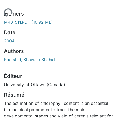
chargement...
Fichiers
MR01511.PDF
(10.92 MB)
Date
2004
Authors
Khurshid, Khawaja Shahid
Éditeur
University of Ottawa (Canada)
Résumé
The estimation of chlorophyll content is an essential
biochemical parameter to track the main
developmental stages and yield of cereals relevant for