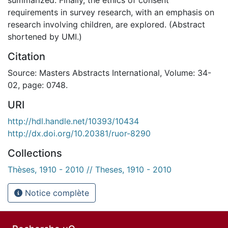
requirements in survey research, with an emphasis on
research involving children, are explored. (Abstract
shortened by UMI.)
Citation
Source: Masters Abstracts International, Volume: 34-
02, page: 0748.
URI
http://hdl.handle.net/10393/10434
http://dx.doi.org/10.20381/ruor-8290
Collections
Thèses, 1910 - 2010 // Theses, 1910 - 2010
Notice complète