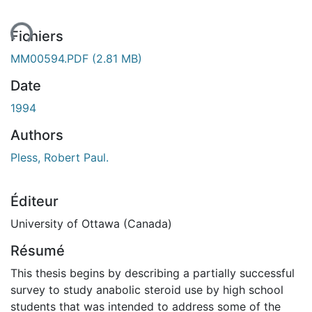
ent...
Fichiers
MM00594.PDF
(2.81 MB)
Date
1994
Authors
Pless, Robert Paul.
Éditeur
University of Ottawa (Canada)
Résumé
This thesis begins by describing a partially successful
survey to study anabolic steroid use by high school
students that was intended to address some of the