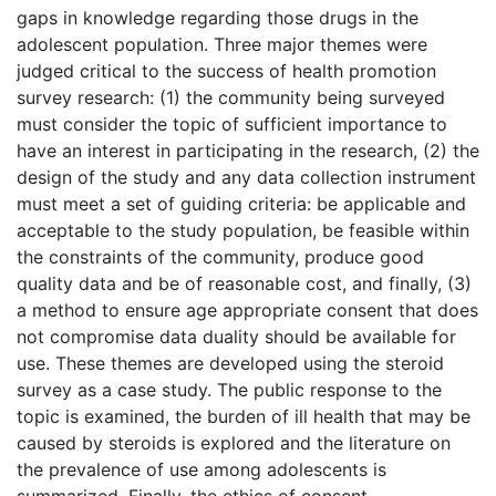
gaps in knowledge regarding those drugs in the
adolescent population. Three major themes were
judged critical to the success of health promotion
survey research: (1) the community being surveyed
must consider the topic of sufficient importance to
have an interest in participating in the research, (2) the
design of the study and any data collection instrument
must meet a set of guiding criteria: be applicable and
acceptable to the study population, be feasible within
the constraints of the community, produce good
quality data and be of reasonable cost, and finally, (3)
a method to ensure age appropriate consent that does
not compromise data duality should be available for
use. These themes are developed using the steroid
survey as a case study. The public response to the
topic is examined, the burden of ill health that may be
caused by steroids is explored and the literature on
the prevalence of use among adolescents is
summarized. Finally, the ethics of consent