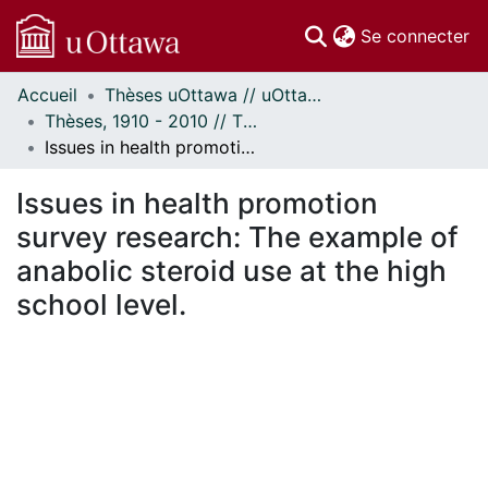
(c
Se connecter
Accueil
Thèses uOttawa // uOttawa Theses
Communautés
Thèses, 1910 - 2010 // Theses, 1910 - 2010
et collections
Issues in health promotion survey research: The example of anabolic steroid use at the high school level.
Parcourir
Statistiques
Issues in health promotion
À propos
survey research: The example of
anabolic steroid use at the high
school level.