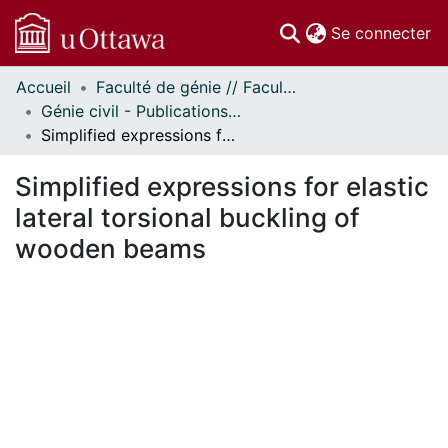
(c
Se connecter
Accueil
Faculté de génie // Faculty of Engineering
Communautés
Génie civil - Publications // Civil Engineering - Publications
et collections
Simplified expressions for elastic lateral torsional buckling of wooden beams
Parcourir
Statistiques
Simplified expressions for elastic
À propos
lateral torsional buckling of
wooden beams