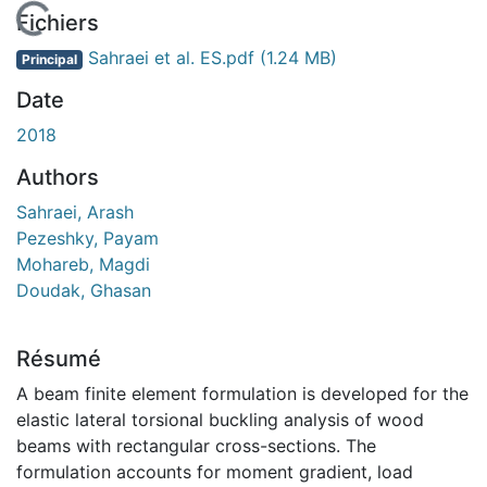
En cours de chargement...
Fichiers
Sahraei et al. ES.pdf
(1.24 MB)
Principal
Date
2018
Authors
Sahraei, Arash
Pezeshky, Payam
Mohareb, Magdi
Doudak, Ghasan
Résumé
A beam finite element formulation is developed for the
elastic lateral torsional buckling analysis of wood
beams with rectangular cross-sections. The
formulation accounts for moment gradient, load