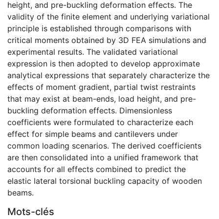
height, and pre-buckling deformation effects. The
validity of the finite element and underlying variational
principle is established through comparisons with
critical moments obtained by 3D FEA simulations and
experimental results. The validated variational
expression is then adopted to develop approximate
analytical expressions that separately characterize the
effects of moment gradient, partial twist restraints
that may exist at beam-ends, load height, and pre-
buckling deformation effects. Dimensionless
coefficients were formulated to characterize each
effect for simple beams and cantilevers under
common loading scenarios. The derived coefficients
are then consolidated into a unified framework that
accounts for all effects combined to predict the
elastic lateral torsional buckling capacity of wooden
beams.
Mots-clés