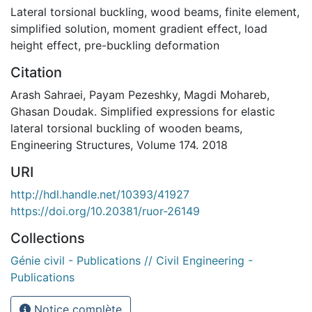
Lateral torsional buckling
,
wood beams
,
finite element
,
simplified solution
,
moment gradient effect
,
load
height effect
,
pre-buckling deformation
Citation
Arash Sahraei, Payam Pezeshky, Magdi Mohareb,
Ghasan Doudak. Simplified expressions for elastic
lateral torsional buckling of wooden beams,
Engineering Structures, Volume 174. 2018
URI
http://hdl.handle.net/10393/41927
https://doi.org/10.20381/ruor-26149
Collections
Génie civil - Publications // Civil Engineering -
Publications
Notice complète