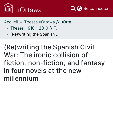
(c
Se connecter
Accueil
Thèses uOttawa // uOttawa Theses
Communautés
Thèses, 1910 - 2010 // Theses, 1910 - 2010
et collections
(Re)writing the Spanish Civil War: The ironic collision of fiction, non-fiction, and fantasy in four novels at the new millennium
Parcourir
Statistiques
(Re)writing the Spanish Civil
À propos
War: The ironic collision of
fiction, non-fiction, and fantasy
in four novels at the new
millennium