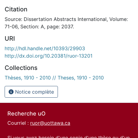
Citation
Source: Dissertation Abstracts International, Volume:
71-06, Section: A, page: 2037.
URI
http://hdl.handle.net/10393/29903
http://dx.doi.org/10.20381/ruor-13201
Collections
Thèses, 1910 - 2010 // Theses, 1910 - 2010
Notice complète
Recherche uO
Courriel :
ruor@uottawa.ca
Si vous avez besoin d'une copie d'une thèse ou d'un