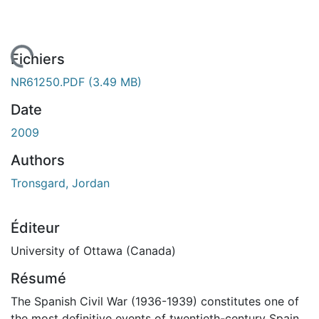
rgement...
Fichiers
NR61250.PDF
(3.49 MB)
Date
2009
Authors
Tronsgard, Jordan
Éditeur
University of Ottawa (Canada)
Résumé
The Spanish Civil War (1936-1939) constitutes one of
the most definitive events of twentieth-century Spain,