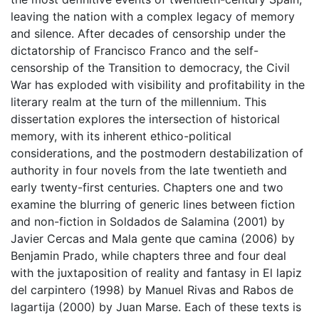
leaving the nation with a complex legacy of memory
and silence. After decades of censorship under the
dictatorship of Francisco Franco and the self-
censorship of the Transition to democracy, the Civil
War has exploded with visibility and profitability in the
literary realm at the turn of the millennium. This
dissertation explores the intersection of historical
memory, with its inherent ethico-political
considerations, and the postmodern destabilization of
authority in four novels from the late twentieth and
early twenty-first centuries. Chapters one and two
examine the blurring of generic lines between fiction
and non-fiction in Soldados de Salamina (2001) by
Javier Cercas and Mala gente que camina (2006) by
Benjamin Prado, while chapters three and four deal
with the juxtaposition of reality and fantasy in El lapiz
del carpintero (1998) by Manuel Rivas and Rabos de
lagartija (2000) by Juan Marse. Each of these texts is