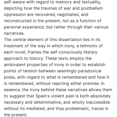
self-aware with regard to memory and textuality,
depicting how the traumas of war and postbellum
oppression are recovered, negotiated, and
reconstructed in the present, not as a function of
personal experience, but rather through their various
narratives.
The central element of this dissertation lies in its
treatment of the way in which irony, a leitmotiv of
each novel, frames the self-consciously literary
approach to history. These texts employ the
ambivalent properties of irony in order to establish
points of tension between seemingly paradoxical
poles, with regard to what is remembered and how it
is remembered, without rejecting either premise. In
essence, the irony behind these narratives allows them
to suggest that Spain's violent past is both absolutely
necessary and determinative, and wholly inaccessible
without its mediated, and thus problematic, traces in
the present.