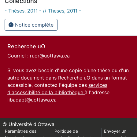
Collections
- Thèses, 2011 - // Theses, 2011 -
Notice complète
Recherche uO
Courriel :
ruor@uottawa.ca
Si vous avez besoin d'une copie d'une thèse ou d'un
autre document dans Recherche uO dans un format
accessible, contactez l'équipe des
services
d'accessibilité de la bibliothèque
à l'adresse
libadapt@uottawa.ca
© Université d'Ottawa
Paramètres des
Politique de
Envoyer un