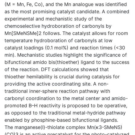
(M = Mn, Fe, Co), and the Mn analogue was identified
as the most promising catalyst candidate. A combined
experimental and mechanistic study of the
chemoselective hydroboration of carbonyls by
Mn[SMeNSMe]2 follows. The catalyst allows for room
temperature hydroboration of carbonyls at low
catalyst loadings (0.1 mol%) and reaction times (<30
min). Mechanistic studies highlight the significance of
bifunctional amido bis(thioether) ligand to the success
of the reaction. DFT calculations showed that
thioether hemilability is crucial during catalysis for
providing the active coordinating site. A non-
traditional inner-sphere reaction pathway with
carbonyl coordination to the metal center and amido-
promoted B–H reactivity is proposed to be operative,
as opposed to the traditional metal-hydride pathway
enabled by phosphine-based bifunctional ligands.
The manganese(I)-thiolate complex Mn(κ3-SMeNS)
(CO)3 is an active precatalyst for the photo-catalyzed