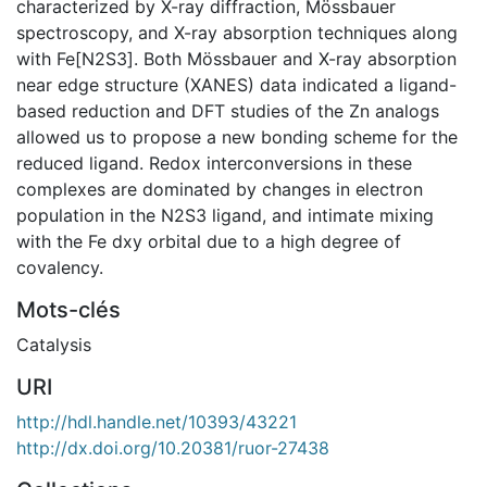
characterized by X-ray diffraction, Mössbauer
spectroscopy, and X-ray absorption techniques along
with Fe[N2S3]. Both Mössbauer and X-ray absorption
near edge structure (XANES) data indicated a ligand-
based reduction and DFT studies of the Zn analogs
allowed us to propose a new bonding scheme for the
reduced ligand. Redox interconversions in these
complexes are dominated by changes in electron
population in the N2S3 ligand, and intimate mixing
with the Fe dxy orbital due to a high degree of
covalency.
Mots-clés
Catalysis
URI
http://hdl.handle.net/10393/43221
http://dx.doi.org/10.20381/ruor-27438