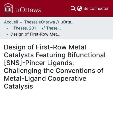
(c
Se connecter
Accueil
Thèses uOttawa // uOttawa Theses
Communautés
- Thèses, 2011 - // Theses, 2011 -
et collections
Design of First-Row Metal Catalysts Featuring Bifunctional [SNS]-Pincer Ligands: Challenging the Conventions of Metal-Ligand Cooperative Catalysis
Parcourir
Statistiques
Design of First-Row Metal
À propos
Catalysts Featuring Bifunctional
[SNS]-Pincer Ligands:
Challenging the Conventions of
Metal-Ligand Cooperative
Catalysis