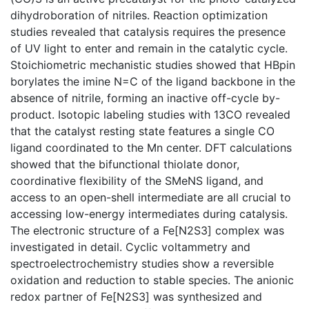
dihydroboration of nitriles. Reaction optimization
studies revealed that catalysis requires the presence
of UV light to enter and remain in the catalytic cycle.
Stoichiometric mechanistic studies showed that HBpin
borylates the imine N=C of the ligand backbone in the
absence of nitrile, forming an inactive off-cycle by-
product. Isotopic labeling studies with 13CO revealed
that the catalyst resting state features a single CO
ligand coordinated to the Mn center. DFT calculations
showed that the bifunctional thiolate donor,
coordinative flexibility of the SMeNS ligand, and
access to an open-shell intermediate are all crucial to
accessing low-energy intermediates during catalysis.
The electronic structure of a Fe[N2S3] complex was
investigated in detail. Cyclic voltammetry and
spectroelectrochemistry studies show a reversible
oxidation and reduction to stable species. The anionic
redox partner of Fe[N2S3] was synthesized and