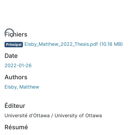
ement...
Fichiers
Elsby_Matthew_2022_Thesis.pdf
(10.18 MB)
Principal
Date
2022-01-26
Authors
Elsby, Matthew
Éditeur
Université d'Ottawa / University of Ottawa
Résumé