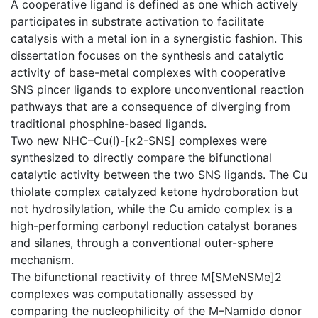
A cooperative ligand is defined as one which actively
participates in substrate activation to facilitate
catalysis with a metal ion in a synergistic fashion. This
dissertation focuses on the synthesis and catalytic
activity of base-metal complexes with cooperative
SNS pincer ligands to explore unconventional reaction
pathways that are a consequence of diverging from
traditional phosphine-based ligands.
Two new NHC–Cu(I)-[κ2-SNS] complexes were
synthesized to directly compare the bifunctional
catalytic activity between the two SNS ligands. The Cu
thiolate complex catalyzed ketone hydroboration but
not hydrosilylation, while the Cu amido complex is a
high-performing carbonyl reduction catalyst boranes
and silanes, through a conventional outer-sphere
mechanism.
The bifunctional reactivity of three M[SMeNSMe]2
complexes was computationally assessed by
comparing the nucleophilicity of the M–Namido donor