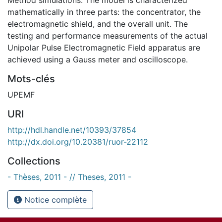
mathematically in three parts: the concentrator, the
electromagnetic shield, and the overall unit. The
testing and performance measurements of the actual
Unipolar Pulse Electromagnetic Field apparatus are
achieved using a Gauss meter and oscilloscope.
Mots-clés
UPEMF
URI
http://hdl.handle.net/10393/37854
http://dx.doi.org/10.20381/ruor-22112
Collections
- Thèses, 2011 - // Theses, 2011 -
Notice complète