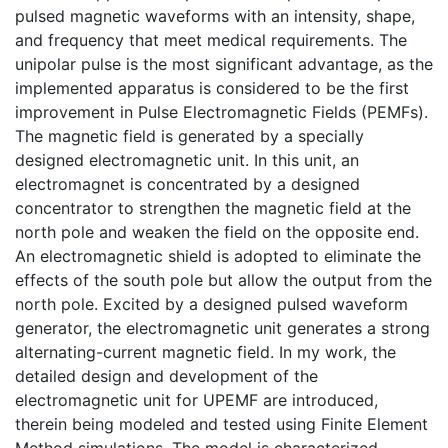
pulsed magnetic waveforms with an intensity, shape,
and frequency that meet medical requirements. The
unipolar pulse is the most significant advantage, as the
implemented apparatus is considered to be the first
improvement in Pulse Electromagnetic Fields (PEMFs).
The magnetic field is generated by a specially
designed electromagnetic unit. In this unit, an
electromagnet is concentrated by a designed
concentrator to strengthen the magnetic field at the
north pole and weaken the field on the opposite end.
An electromagnetic shield is adopted to eliminate the
effects of the south pole but allow the output from the
north pole. Excited by a designed pulsed waveform
generator, the electromagnetic unit generates a strong
alternating-current magnetic field. In my work, the
detailed design and development of the
electromagnetic unit for UPEMF are introduced,
therein being modeled and tested using Finite Element
Method simulations. The model is characterized