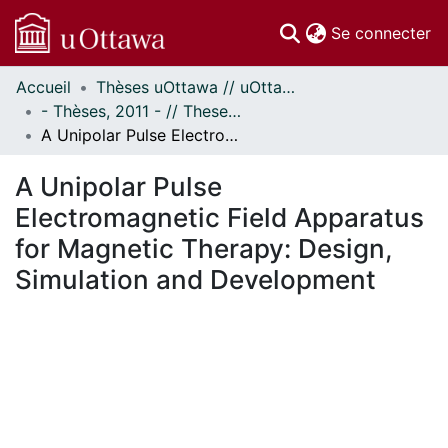
(c
Se connecter
Accueil
Thèses uOttawa // uOttawa Theses
Communautés
- Thèses, 2011 - // Theses, 2011 -
et collections
A Unipolar Pulse Electromagnetic Field Apparatus for Magnetic Therapy: Design, Simulation and Development
Parcourir
Statistiques
A Unipolar Pulse
À propos
Electromagnetic Field Apparatus
for Magnetic Therapy: Design,
Simulation and Development