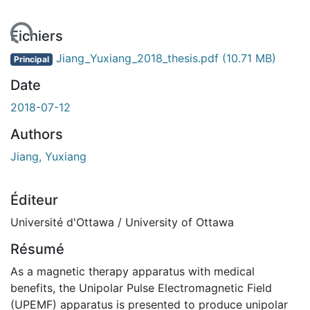
ement...
Fichiers
Jiang_Yuxiang_2018_thesis.pdf
(10.71 MB)
Principal
Date
2018-07-12
Authors
Jiang, Yuxiang
Éditeur
Université d'Ottawa / University of Ottawa
Résumé
As a magnetic therapy apparatus with medical
benefits, the Unipolar Pulse Electromagnetic Field
(UPEMF) apparatus is presented to produce unipolar