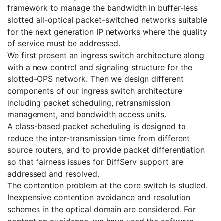
framework to manage the bandwidth in buffer-less
slotted all-optical packet-switched networks suitable
for the next generation IP networks where the quality
of service must be addressed.
We first present an ingress switch architecture along
with a new control and signaling structure for the
slotted-OPS network. Then we design different
components of our ingress switch architecture
including packet scheduling, retransmission
management, and bandwidth access units.
A class-based packet scheduling is designed to
reduce the inter-transmission time from different
source routers, and to provide packet differentiation
so that fairness issues for DiffServ support are
addressed and resolved.
The contention problem at the core switch is studied.
Inexpensive contention avoidance and resolution
schemes in the optical domain are considered. For
contention avoidance, we have used the software