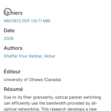
rgement...
Fichiers
NR25872.PDF
(10.71 MB)
Date
2006
Authors
Ghaffar Pour Rahbar, Akbar
Éditeur
University of Ottawa (Canada)
Résumé
Due to its finer granularity, optical packet switching
can efficiently use the bandwidth provided by all-
optical networking. This research develops a new