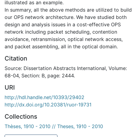
illustrated as an example.
In summary, all the above methods are utilized to build
our OPS network architecture. We have studied both
design and analysis issues in a cost-effective OPS
network including packet scheduling, contention
avoidance, retransmission, optical network access,
and packet assembling, all in the optical domain.
Citation
Source: Dissertation Abstracts International, Volume:
68-04, Section: B, page: 2444.
URI
http://hdl.handle.net/10393/29402
http://dx.doi.org/10.20381/ruor-19731
Collections
Thèses, 1910 - 2010 // Theses, 1910 - 2010