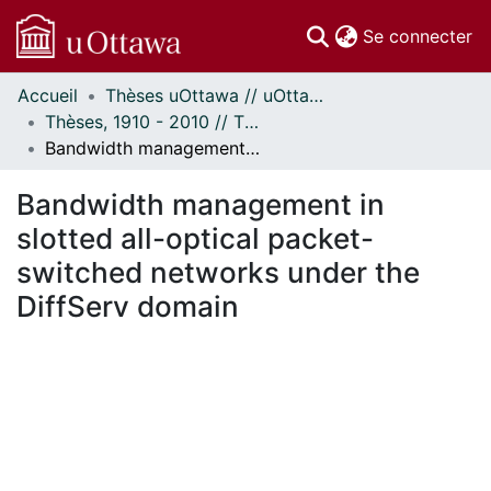
(c
Se connecter
Accueil
Thèses uOttawa // uOttawa Theses
Communautés
Thèses, 1910 - 2010 // Theses, 1910 - 2010
et collections
Bandwidth management in slotted all-optical packet-switched networks under the DiffServ domain
Parcourir
Statistiques
Bandwidth management in
À propos
slotted all-optical packet-
switched networks under the
DiffServ domain