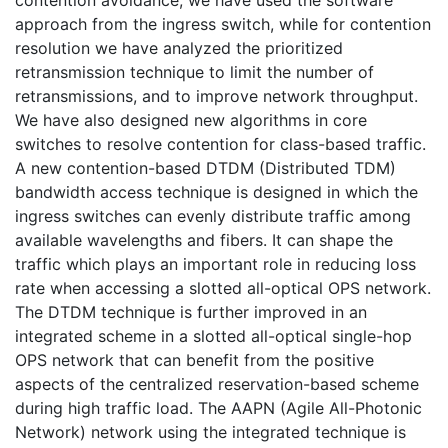
approach from the ingress switch, while for contention
resolution we have analyzed the prioritized
retransmission technique to limit the number of
retransmissions, and to improve network throughput.
We have also designed new algorithms in core
switches to resolve contention for class-based traffic.
A new contention-based DTDM (Distributed TDM)
bandwidth access technique is designed in which the
ingress switches can evenly distribute traffic among
available wavelengths and fibers. It can shape the
traffic which plays an important role in reducing loss
rate when accessing a slotted all-optical OPS network.
The DTDM technique is further improved in an
integrated scheme in a slotted all-optical single-hop
OPS network that can benefit from the positive
aspects of the centralized reservation-based scheme
during high traffic load. The AAPN (Agile All-Photonic
Network) network using the integrated technique is