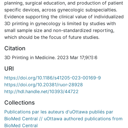
planning, surgical education, and production of patient
specific devices, across gynecologic subspecialties.
Evidence supporting the clinical value of individualized
3D printing in gynecology is limited by studies with
small sample size and non-standardized reporting,
which should be the focus of future studies.
Citation
3D Printing in Medicine. 2023 Mar 17;9(1):6
URI
https://doi.org/10.1186/s41205-023-00169-9
https://doi.org/10.20381/ruor-28928
http://hdl.handle.net/10393/44722
Collections
Publications par les auteurs d'uOttawa publiés par
BioMed Central // uOttawa authored publications from
BioMed Central