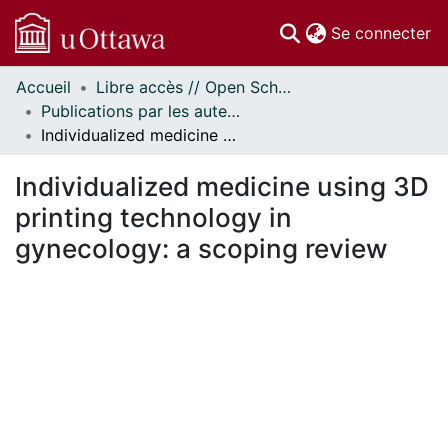
(c
Se connecter
Accueil
Libre accès // Open Scholarship
Communautés
Publications par les auteurs d'uOttawa publiés par BioMed Central // uOttawa authored publications from BioMed Central
et collections
Individualized medicine using 3D printing technology in gynecology: a scoping review
Parcourir
Statistiques
Individualized medicine using 3D
À propos
printing technology in
gynecology: a scoping review