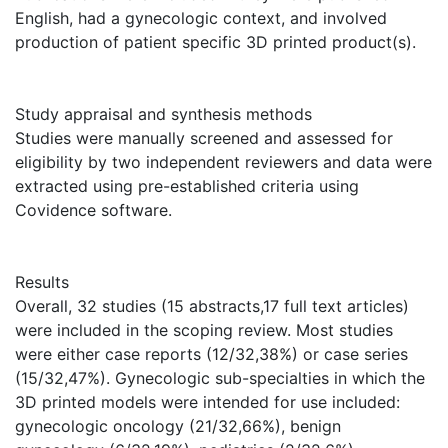
English, had a gynecologic context, and involved
production of patient specific 3D printed product(s).
Study appraisal and synthesis methods
Studies were manually screened and assessed for
eligibility by two independent reviewers and data were
extracted using pre-established criteria using
Covidence software.
Results
Overall, 32 studies (15 abstracts,17 full text articles)
were included in the scoping review. Most studies
were either case reports (12/32,38%) or case series
(15/32,47%). Gynecologic sub-specialties in which the
3D printed models were intended for use included:
gynecologic oncology (21/32,66%), benign