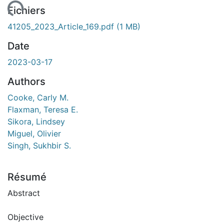
ent...
Fichiers
41205_2023_Article_169.pdf
(1 MB)
Date
2023-03-17
Authors
Cooke, Carly M.
Flaxman, Teresa E.
Sikora, Lindsey
Miguel, Olivier
Singh, Sukhbir S.
Résumé
Abstract
Objective