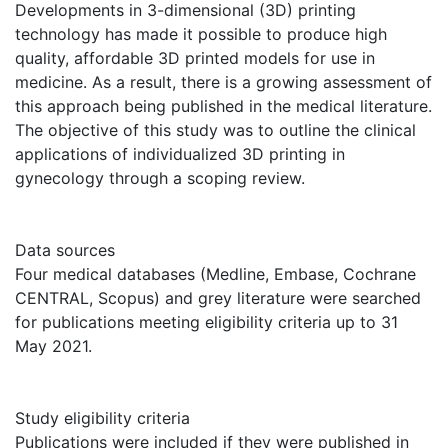
Developments in 3-dimensional (3D) printing
technology has made it possible to produce high
quality, affordable 3D printed models for use in
medicine. As a result, there is a growing assessment of
this approach being published in the medical literature.
The objective of this study was to outline the clinical
applications of individualized 3D printing in
gynecology through a scoping review.
Data sources
Four medical databases (Medline, Embase, Cochrane
CENTRAL, Scopus) and grey literature were searched
for publications meeting eligibility criteria up to 31
May 2021.
Study eligibility criteria
Publications were included if they were published in