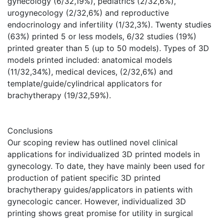
gynecology (6/32,19%), pediatrics (2/32,6%),
urogynecology (2/32,6%) and reproductive
endocrinology and infertility (1/32,3%). Twenty studies
(63%) printed 5 or less models, 6/32 studies (19%)
printed greater than 5 (up to 50 models). Types of 3D
models printed included: anatomical models
(11/32,34%), medical devices, (2/32,6%) and
template/guide/cylindrical applicators for
brachytherapy (19/32,59%).
Conclusions
Our scoping review has outlined novel clinical
applications for individualized 3D printed models in
gynecology. To date, they have mainly been used for
production of patient specific 3D printed
brachytherapy guides/applicators in patients with
gynecologic cancer. However, individualized 3D
printing shows great promise for utility in surgical